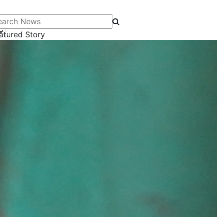
arch News
atured Story