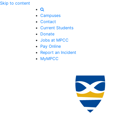
Skip to content
Campuses
Contact
Current Students
Donate
Jobs at MPCC
Pay Online
Report an Incident
MyMPCC