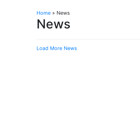
Home
»
News
News
Load More News