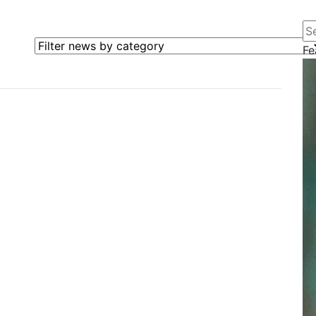
Se
Filter news by category
Fe