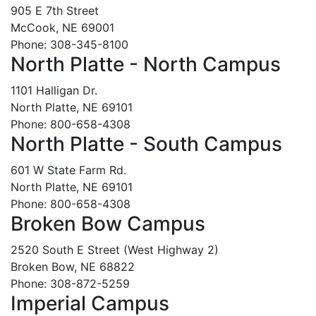
905 E 7th Street
McCook, NE 69001
Phone: 308-345-8100
North Platte - North Campus
1101 Halligan Dr.
North Platte, NE 69101
Phone: 800-658-4308
North Platte - South Campus
601 W State Farm Rd.
North Platte, NE 69101
Phone: 800-658-4308
Broken Bow Campus
2520 South E Street (West Highway 2)
Broken Bow, NE 68822
Phone: 308-872-5259
Imperial Campus