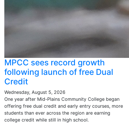
MPCC sees record growth
following launch of free Dual
Credit
Wednesday, August 5, 2026
One year after Mid-Plains Community College began
offering free dual credit and early entry courses, more
students than ever across the region are earning
college credit while still in high school.