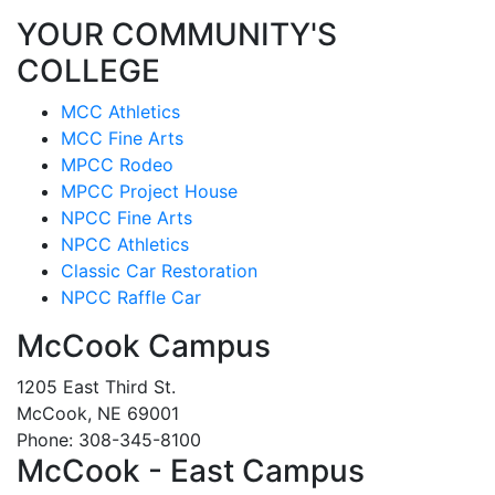
YOUR COMMUNITY'S
COLLEGE
MCC Athletics
MCC Fine Arts
MPCC Rodeo
MPCC Project House
NPCC Fine Arts
NPCC Athletics
Classic Car Restoration
NPCC Raffle Car
McCook Campus
1205 East Third St.
McCook, NE 69001
Phone: 308-345-8100
McCook - East Campus