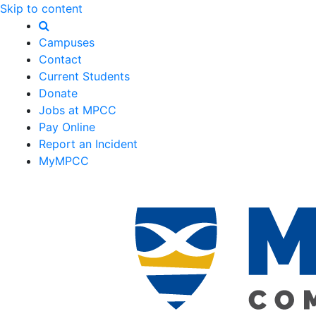
Skip to content
Campuses
Contact
Current Students
Donate
Jobs at MPCC
Pay Online
Report an Incident
MyMPCC