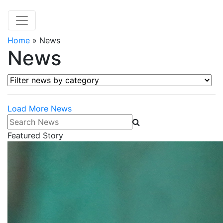
Home
»
News
News
Filter news by category
Load More News
Search News
Featured Story