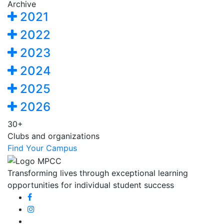
Archive
2021
2022
2023
2024
2025
2026
30+
Clubs and organizations
Find Your Campus
Transforming lives through exceptional learning
opportunities for individual student success