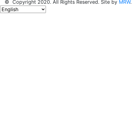
© Copyright 2020. All Rights Reserved. Site by
MRW
.