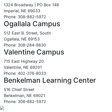
1324 Broadway | PO Box 148
Imperial, NE 69033
Phone: 308-882-5972
Ogallala Campus
512 East B. Street, South
Ogallala, NE 69153
Phone: 308-284-9830
Valentine Campus
715 East Highway 20
Valentine, NE 69201
Phone: 402-376-8033
Benkelman Learning Center
516 Chief Street
Benkelman, NE 69021
Phone: 308-882-5972