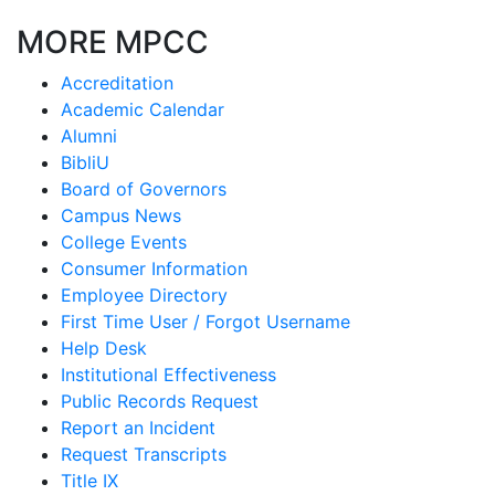
MORE MPCC
Accreditation
Academic Calendar
Alumni
BibliU
Board of Governors
Campus News
College Events
Consumer Information
Employee Directory
First Time User / Forgot Username
Help Desk
Institutional Effectiveness
Public Records Request
Report an Incident
Request Transcripts
Title IX