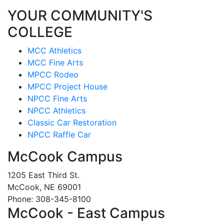
YOUR COMMUNITY'S
COLLEGE
MCC Athletics
MCC Fine Arts
MPCC Rodeo
MPCC Project House
NPCC Fine Arts
NPCC Athletics
Classic Car Restoration
NPCC Raffle Car
McCook Campus
1205 East Third St.
McCook, NE 69001
Phone: 308-345-8100
McCook - East Campus