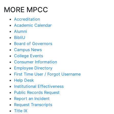
MORE MPCC
Accreditation
Academic Calendar
Alumni
BibliU
Board of Governors
Campus News
College Events
Consumer Information
Employee Directory
First Time User / Forgot Username
Help Desk
Institutional Effectiveness
Public Records Request
Report an Incident
Request Transcripts
Title IX