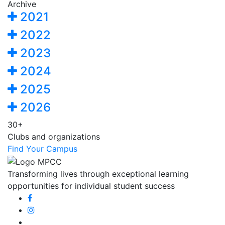
Archive
2021
2022
2023
2024
2025
2026
30+
Clubs and organizations
Find Your Campus
Transforming lives through exceptional learning
opportunities for individual student success