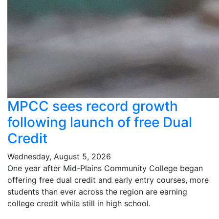
MPCC sees record growth
following launch of free Dual
Credit
Wednesday, August 5, 2026
One year after Mid-Plains Community College began
offering free dual credit and early entry courses, more
students than ever across the region are earning
college credit while still in high school.