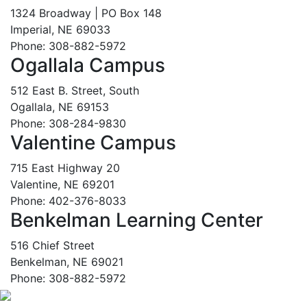
1324 Broadway | PO Box 148
Imperial, NE 69033
Phone: 308-882-5972
Ogallala Campus
512 East B. Street, South
Ogallala, NE 69153
Phone: 308-284-9830
Valentine Campus
715 East Highway 20
Valentine, NE 69201
Phone: 402-376-8033
Benkelman Learning Center
516 Chief Street
Benkelman, NE 69021
Phone: 308-882-5972