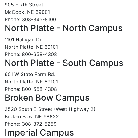
905 E 7th Street
McCook, NE 69001
Phone: 308-345-8100
North Platte - North Campus
1101 Halligan Dr.
North Platte, NE 69101
Phone: 800-658-4308
North Platte - South Campus
601 W State Farm Rd.
North Platte, NE 69101
Phone: 800-658-4308
Broken Bow Campus
2520 South E Street (West Highway 2)
Broken Bow, NE 68822
Phone: 308-872-5259
Imperial Campus