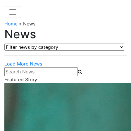
Home
»
News
News
Filter news by category
Load More News
Search News
Featured Story