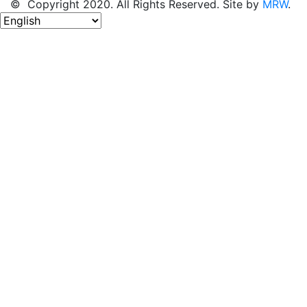
© Copyright 2020. All Rights Reserved. Site by
MRW
.