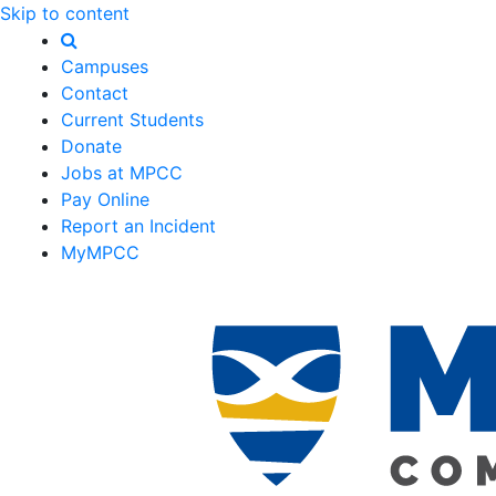
Skip to content
Campuses
Contact
Current Students
Donate
Jobs at MPCC
Pay Online
Report an Incident
MyMPCC