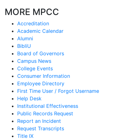
MORE MPCC
Accreditation
Academic Calendar
Alumni
BibliU
Board of Governors
Campus News
College Events
Consumer Information
Employee Directory
First Time User / Forgot Username
Help Desk
Institutional Effectiveness
Public Records Request
Report an Incident
Request Transcripts
Title IX