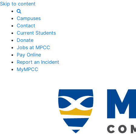
Skip to content
Campuses
Contact
Current Students
Donate
Jobs at MPCC
Pay Online
Report an Incident
MyMPCC