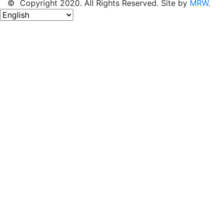
© Copyright 2020. All Rights Reserved. Site by
MRW
.