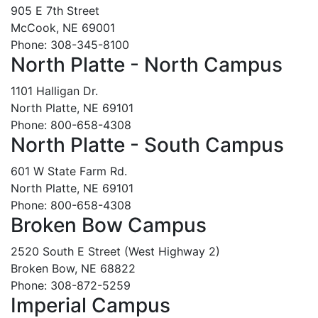
905 E 7th Street
McCook, NE 69001
Phone: 308-345-8100
North Platte - North Campus
1101 Halligan Dr.
North Platte, NE 69101
Phone: 800-658-4308
North Platte - South Campus
601 W State Farm Rd.
North Platte, NE 69101
Phone: 800-658-4308
Broken Bow Campus
2520 South E Street (West Highway 2)
Broken Bow, NE 68822
Phone: 308-872-5259
Imperial Campus