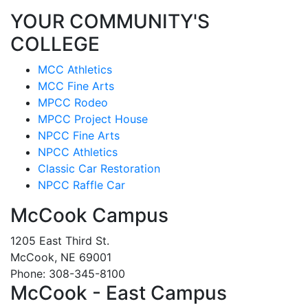
YOUR COMMUNITY'S
COLLEGE
MCC Athletics
MCC Fine Arts
MPCC Rodeo
MPCC Project House
NPCC Fine Arts
NPCC Athletics
Classic Car Restoration
NPCC Raffle Car
McCook Campus
1205 East Third St.
McCook, NE 69001
Phone: 308-345-8100
McCook - East Campus