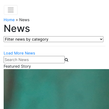
Home
»
News
News
Filter news by category
Load More News
Search News
Featured Story