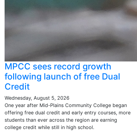
MPCC sees record growth
following launch of free Dual
Credit
Wednesday, August 5, 2026
One year after Mid-Plains Community College began
offering free dual credit and early entry courses, more
students than ever across the region are earning
college credit while still in high school.