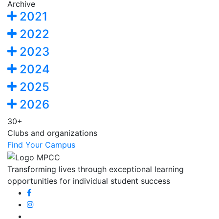
Archive
2021
2022
2023
2024
2025
2026
30+
Clubs and organizations
Find Your Campus
Transforming lives through exceptional learning
opportunities for individual student success