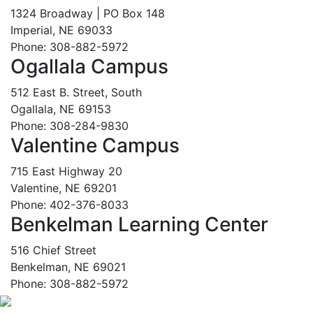
1324 Broadway | PO Box 148
Imperial, NE 69033
Phone: 308-882-5972
Ogallala Campus
512 East B. Street, South
Ogallala, NE 69153
Phone: 308-284-9830
Valentine Campus
715 East Highway 20
Valentine, NE 69201
Phone: 402-376-8033
Benkelman Learning Center
516 Chief Street
Benkelman, NE 69021
Phone: 308-882-5972