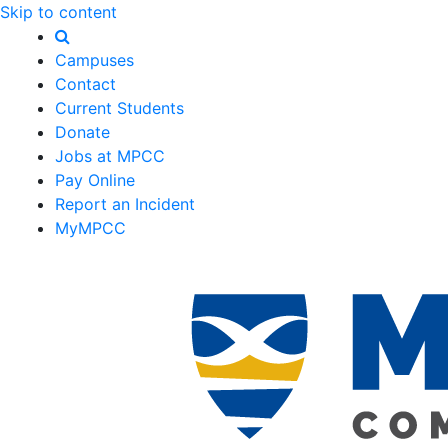
Skip to content
Campuses
Contact
Current Students
Donate
Jobs at MPCC
Pay Online
Report an Incident
MyMPCC