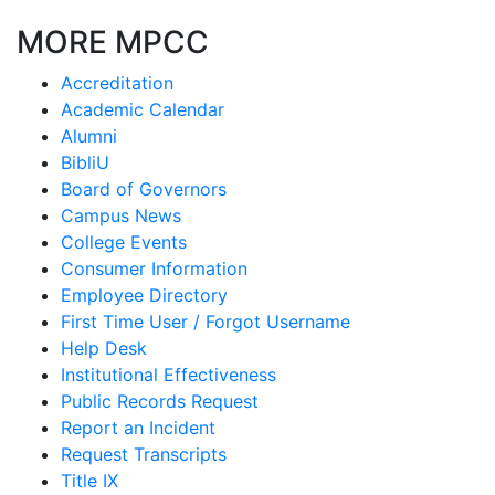
MORE MPCC
Accreditation
Academic Calendar
Alumni
BibliU
Board of Governors
Campus News
College Events
Consumer Information
Employee Directory
First Time User / Forgot Username
Help Desk
Institutional Effectiveness
Public Records Request
Report an Incident
Request Transcripts
Title IX