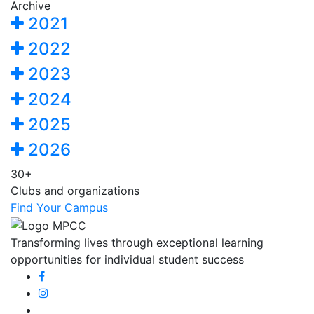
Archive
2021
2022
2023
2024
2025
2026
30+
Clubs and organizations
Find Your Campus
Transforming lives through exceptional learning
opportunities for individual student success