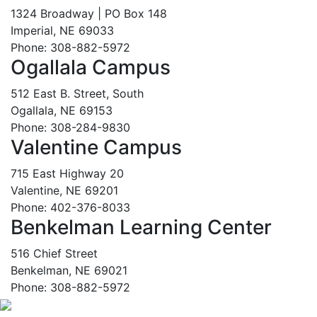
1324 Broadway | PO Box 148
Imperial, NE 69033
Phone: 308-882-5972
Ogallala Campus
512 East B. Street, South
Ogallala, NE 69153
Phone: 308-284-9830
Valentine Campus
715 East Highway 20
Valentine, NE 69201
Phone: 402-376-8033
Benkelman Learning Center
516 Chief Street
Benkelman, NE 69021
Phone: 308-882-5972