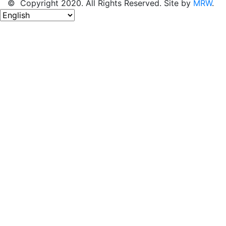
© Copyright 2020. All Rights Reserved. Site by
MRW
.