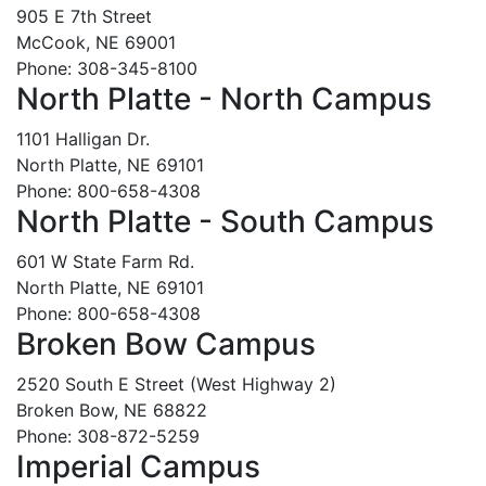
905 E 7th Street
McCook, NE 69001
Phone: 308-345-8100
North Platte - North Campus
1101 Halligan Dr.
North Platte, NE 69101
Phone: 800-658-4308
North Platte - South Campus
601 W State Farm Rd.
North Platte, NE 69101
Phone: 800-658-4308
Broken Bow Campus
2520 South E Street (West Highway 2)
Broken Bow, NE 68822
Phone: 308-872-5259
Imperial Campus