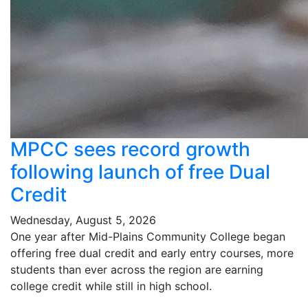
MPCC sees record growth
following launch of free Dual
Credit
Wednesday, August 5, 2026
One year after Mid-Plains Community College began
offering free dual credit and early entry courses, more
students than ever across the region are earning
college credit while still in high school.