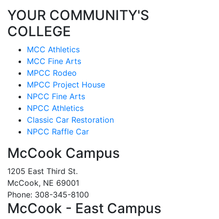
YOUR COMMUNITY'S
COLLEGE
MCC Athletics
MCC Fine Arts
MPCC Rodeo
MPCC Project House
NPCC Fine Arts
NPCC Athletics
Classic Car Restoration
NPCC Raffle Car
McCook Campus
1205 East Third St.
McCook, NE 69001
Phone: 308-345-8100
McCook - East Campus