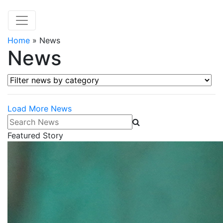
Home
»
News
News
Filter news by category
Load More News
Search News
Featured Story