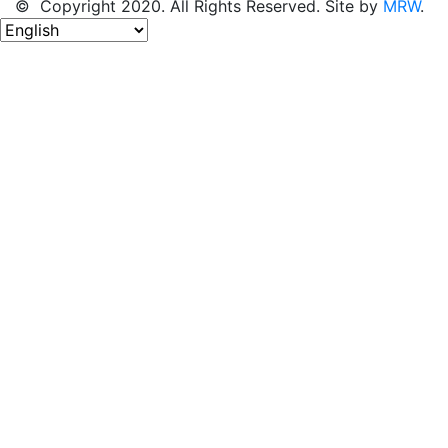
© Copyright 2020. All Rights Reserved. Site by
MRW
.