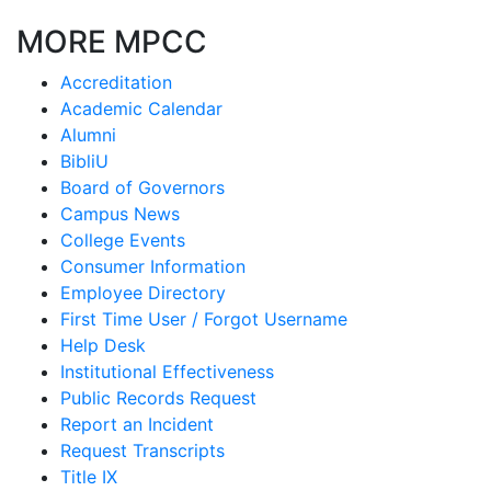
MORE MPCC
Accreditation
Academic Calendar
Alumni
BibliU
Board of Governors
Campus News
College Events
Consumer Information
Employee Directory
First Time User / Forgot Username
Help Desk
Institutional Effectiveness
Public Records Request
Report an Incident
Request Transcripts
Title IX