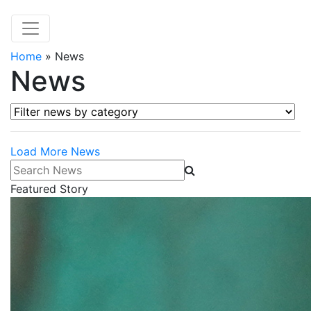
Home
»
News
News
Filter news by category
Load More News
Search News
Featured Story