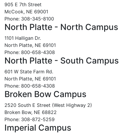
905 E 7th Street
McCook, NE 69001
Phone: 308-345-8100
North Platte - North Campus
1101 Halligan Dr.
North Platte, NE 69101
Phone: 800-658-4308
North Platte - South Campus
601 W State Farm Rd.
North Platte, NE 69101
Phone: 800-658-4308
Broken Bow Campus
2520 South E Street (West Highway 2)
Broken Bow, NE 68822
Phone: 308-872-5259
Imperial Campus