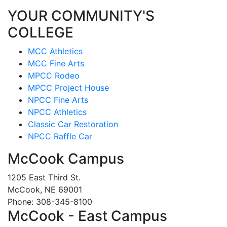
YOUR COMMUNITY'S
COLLEGE
MCC Athletics
MCC Fine Arts
MPCC Rodeo
MPCC Project House
NPCC Fine Arts
NPCC Athletics
Classic Car Restoration
NPCC Raffle Car
McCook Campus
1205 East Third St.
McCook, NE 69001
Phone: 308-345-8100
McCook - East Campus