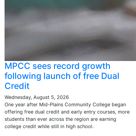
MPCC sees record growth
following launch of free Dual
Credit
Wednesday, August 5, 2026
One year after Mid-Plains Community College began
offering free dual credit and early entry courses, more
students than ever across the region are earning
college credit while still in high school.