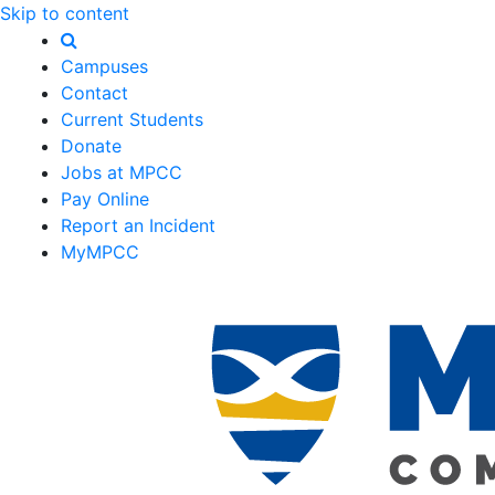
Skip to content
Campuses
Contact
Current Students
Donate
Jobs at MPCC
Pay Online
Report an Incident
MyMPCC