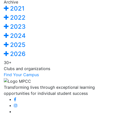
Archive
2021
2022
2023
2024
2025
2026
30+
Clubs and organizations
Find Your Campus
Transforming lives through exceptional learning
opportunities for individual student success