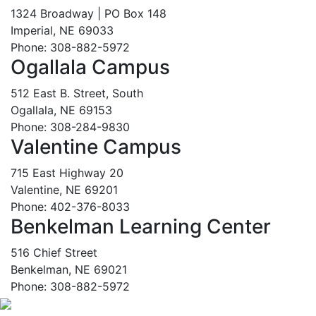
1324 Broadway | PO Box 148
Imperial, NE 69033
Phone: 308-882-5972
Ogallala Campus
512 East B. Street, South
Ogallala, NE 69153
Phone: 308-284-9830
Valentine Campus
715 East Highway 20
Valentine, NE 69201
Phone: 402-376-8033
Benkelman Learning Center
516 Chief Street
Benkelman, NE 69021
Phone: 308-882-5972