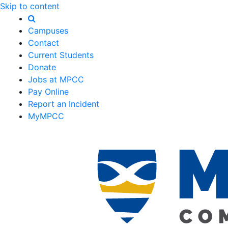
Skip to content
Campuses
Contact
Current Students
Donate
Jobs at MPCC
Pay Online
Report an Incident
MyMPCC