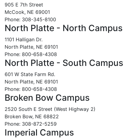
905 E 7th Street
McCook, NE 69001
Phone: 308-345-8100
North Platte - North Campus
1101 Halligan Dr.
North Platte, NE 69101
Phone: 800-658-4308
North Platte - South Campus
601 W State Farm Rd.
North Platte, NE 69101
Phone: 800-658-4308
Broken Bow Campus
2520 South E Street (West Highway 2)
Broken Bow, NE 68822
Phone: 308-872-5259
Imperial Campus