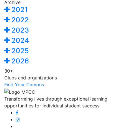
Archive
2021
2022
2023
2024
2025
2026
30+
Clubs and organizations
Find Your Campus
Transforming lives through exceptional learning
opportunities for individual student success