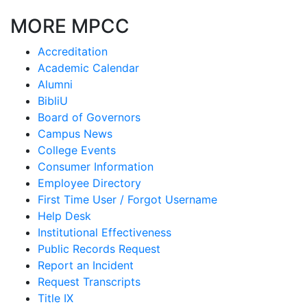
MORE MPCC
Accreditation
Academic Calendar
Alumni
BibliU
Board of Governors
Campus News
College Events
Consumer Information
Employee Directory
First Time User / Forgot Username
Help Desk
Institutional Effectiveness
Public Records Request
Report an Incident
Request Transcripts
Title IX