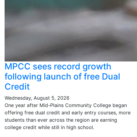
MPCC sees record growth
following launch of free Dual
Credit
Wednesday, August 5, 2026
One year after Mid-Plains Community College began
offering free dual credit and early entry courses, more
students than ever across the region are earning
college credit while still in high school.