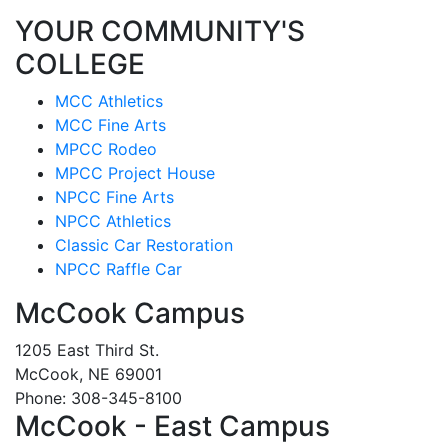
YOUR COMMUNITY'S
COLLEGE
MCC Athletics
MCC Fine Arts
MPCC Rodeo
MPCC Project House
NPCC Fine Arts
NPCC Athletics
Classic Car Restoration
NPCC Raffle Car
McCook Campus
1205 East Third St.
McCook, NE 69001
Phone: 308-345-8100
McCook - East Campus