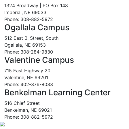
1324 Broadway | PO Box 148
Imperial, NE 69033
Phone: 308-882-5972
Ogallala Campus
512 East B. Street, South
Ogallala, NE 69153
Phone: 308-284-9830
Valentine Campus
715 East Highway 20
Valentine, NE 69201
Phone: 402-376-8033
Benkelman Learning Center
516 Chief Street
Benkelman, NE 69021
Phone: 308-882-5972