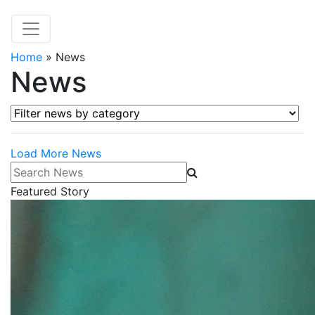
Home
»
News
News
Filter news by category
Load More News
Search News
Featured Story