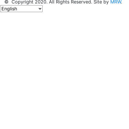
© Copyright 2020. All Rights Reserved. Site by
MRW
.