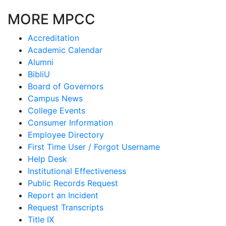
MORE MPCC
Accreditation
Academic Calendar
Alumni
BibliU
Board of Governors
Campus News
College Events
Consumer Information
Employee Directory
First Time User / Forgot Username
Help Desk
Institutional Effectiveness
Public Records Request
Report an Incident
Request Transcripts
Title IX