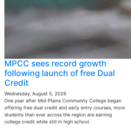
MPCC sees record growth
following launch of free Dual
Credit
Wednesday, August 5, 2026
One year after Mid-Plains Community College began
offering free dual credit and early entry courses, more
students than ever across the region are earning
college credit while still in high school.