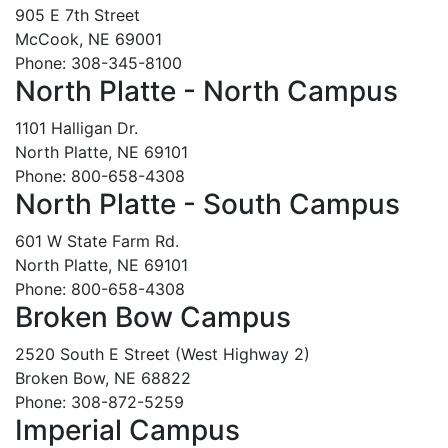
905 E 7th Street
McCook, NE 69001
Phone: 308-345-8100
North Platte - North Campus
1101 Halligan Dr.
North Platte, NE 69101
Phone: 800-658-4308
North Platte - South Campus
601 W State Farm Rd.
North Platte, NE 69101
Phone: 800-658-4308
Broken Bow Campus
2520 South E Street (West Highway 2)
Broken Bow, NE 68822
Phone: 308-872-5259
Imperial Campus