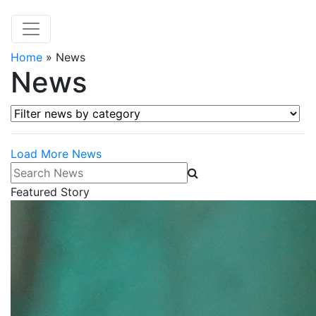
Home
»
News
News
Filter news by category
Load More News
Search News
Featured Story