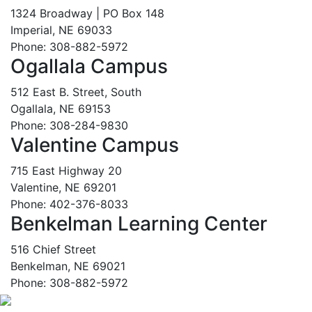
1324 Broadway | PO Box 148
Imperial, NE 69033
Phone: 308-882-5972
Ogallala Campus
512 East B. Street, South
Ogallala, NE 69153
Phone: 308-284-9830
Valentine Campus
715 East Highway 20
Valentine, NE 69201
Phone: 402-376-8033
Benkelman Learning Center
516 Chief Street
Benkelman, NE 69021
Phone: 308-882-5972