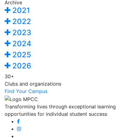
Archive
2021
2022
2023
2024
2025
2026
30+
Clubs and organizations
Find Your Campus
Transforming lives through exceptional learning
opportunities for individual student success