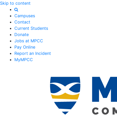
Skip to content
Campuses
Contact
Current Students
Donate
Jobs at MPCC
Pay Online
Report an Incident
MyMPCC