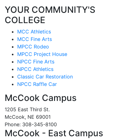
YOUR COMMUNITY'S
COLLEGE
MCC Athletics
MCC Fine Arts
MPCC Rodeo
MPCC Project House
NPCC Fine Arts
NPCC Athletics
Classic Car Restoration
NPCC Raffle Car
McCook Campus
1205 East Third St.
McCook, NE 69001
Phone: 308-345-8100
McCook - East Campus