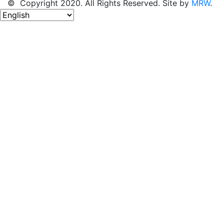
© Copyright 2020. All Rights Reserved. Site by
MRW
.