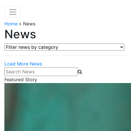
Home
»
News
News
Filter news by category
Load More News
Search News
Featured Story