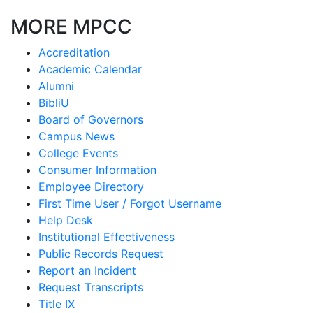
MORE MPCC
Accreditation
Academic Calendar
Alumni
BibliU
Board of Governors
Campus News
College Events
Consumer Information
Employee Directory
First Time User / Forgot Username
Help Desk
Institutional Effectiveness
Public Records Request
Report an Incident
Request Transcripts
Title IX