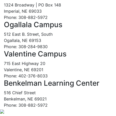
1324 Broadway | PO Box 148
Imperial, NE 69033
Phone: 308-882-5972
Ogallala Campus
512 East B. Street, South
Ogallala, NE 69153
Phone: 308-284-9830
Valentine Campus
715 East Highway 20
Valentine, NE 69201
Phone: 402-376-8033
Benkelman Learning Center
516 Chief Street
Benkelman, NE 69021
Phone: 308-882-5972