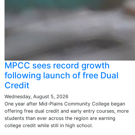
MPCC sees record growth
following launch of free Dual
Credit
Wednesday, August 5, 2026
One year after Mid-Plains Community College began
offering free dual credit and early entry courses, more
students than ever across the region are earning
college credit while still in high school.