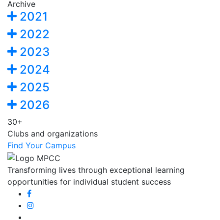
Archive
2021
2022
2023
2024
2025
2026
30+
Clubs and organizations
Find Your Campus
Transforming lives through exceptional learning
opportunities for individual student success