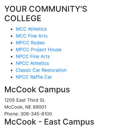
YOUR COMMUNITY'S
COLLEGE
MCC Athletics
MCC Fine Arts
MPCC Rodeo
MPCC Project House
NPCC Fine Arts
NPCC Athletics
Classic Car Restoration
NPCC Raffle Car
McCook Campus
1205 East Third St.
McCook, NE 69001
Phone: 308-345-8100
McCook - East Campus