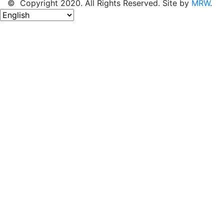
© Copyright 2020. All Rights Reserved. Site by
MRW
.