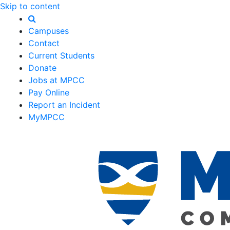
Skip to content
Campuses
Contact
Current Students
Donate
Jobs at MPCC
Pay Online
Report an Incident
MyMPCC