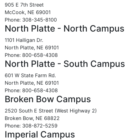
905 E 7th Street
McCook, NE 69001
Phone: 308-345-8100
North Platte - North Campus
1101 Halligan Dr.
North Platte, NE 69101
Phone: 800-658-4308
North Platte - South Campus
601 W State Farm Rd.
North Platte, NE 69101
Phone: 800-658-4308
Broken Bow Campus
2520 South E Street (West Highway 2)
Broken Bow, NE 68822
Phone: 308-872-5259
Imperial Campus