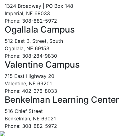
1324 Broadway | PO Box 148
Imperial, NE 69033
Phone: 308-882-5972
Ogallala Campus
512 East B. Street, South
Ogallala, NE 69153
Phone: 308-284-9830
Valentine Campus
715 East Highway 20
Valentine, NE 69201
Phone: 402-376-8033
Benkelman Learning Center
516 Chief Street
Benkelman, NE 69021
Phone: 308-882-5972