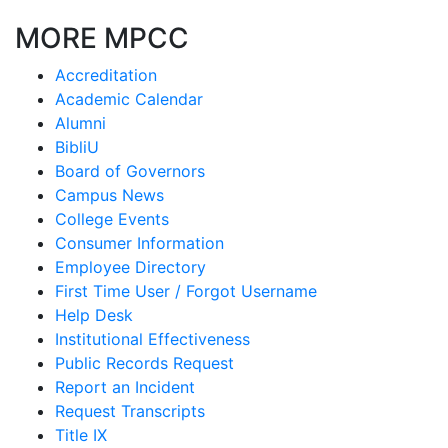
MORE MPCC
Accreditation
Academic Calendar
Alumni
BibliU
Board of Governors
Campus News
College Events
Consumer Information
Employee Directory
First Time User / Forgot Username
Help Desk
Institutional Effectiveness
Public Records Request
Report an Incident
Request Transcripts
Title IX