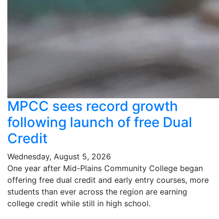
MPCC sees record growth
following launch of free Dual
Credit
Wednesday, August 5, 2026
One year after Mid-Plains Community College began
offering free dual credit and early entry courses, more
students than ever across the region are earning
college credit while still in high school.