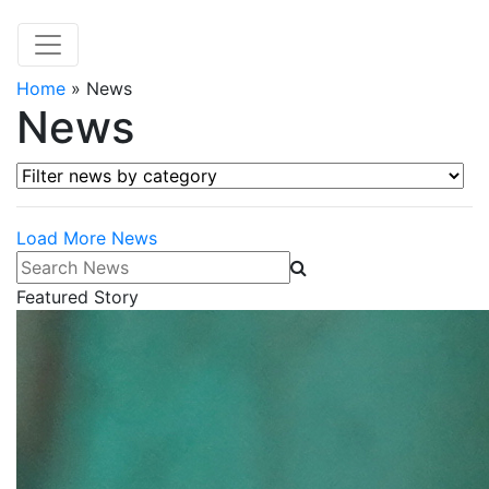
Home
»
News
News
Filter news by category
Load More News
Search News
Featured Story