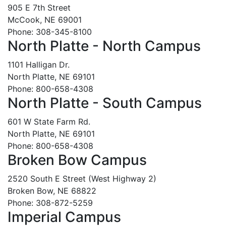
905 E 7th Street
McCook, NE 69001
Phone: 308-345-8100
North Platte - North Campus
1101 Halligan Dr.
North Platte, NE 69101
Phone: 800-658-4308
North Platte - South Campus
601 W State Farm Rd.
North Platte, NE 69101
Phone: 800-658-4308
Broken Bow Campus
2520 South E Street (West Highway 2)
Broken Bow, NE 68822
Phone: 308-872-5259
Imperial Campus