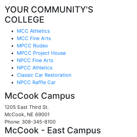
YOUR COMMUNITY'S
COLLEGE
MCC Athletics
MCC Fine Arts
MPCC Rodeo
MPCC Project House
NPCC Fine Arts
NPCC Athletics
Classic Car Restoration
NPCC Raffle Car
McCook Campus
1205 East Third St.
McCook, NE 69001
Phone: 308-345-8100
McCook - East Campus