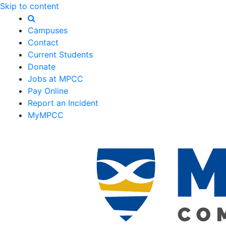
Skip to content
Campuses
Contact
Current Students
Donate
Jobs at MPCC
Pay Online
Report an Incident
MyMPCC