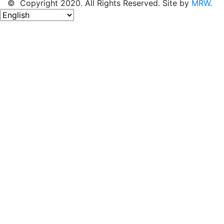
© Copyright 2020. All Rights Reserved. Site by
MRW
.