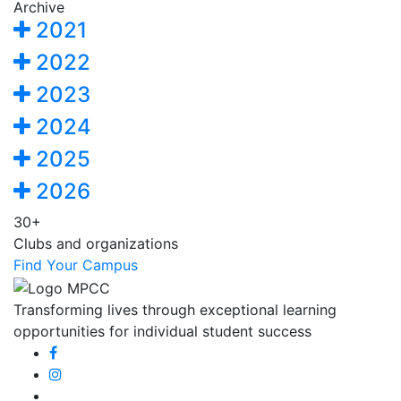
Archive
2021
2022
2023
2024
2025
2026
30+
Clubs and organizations
Find Your Campus
Transforming lives through exceptional learning
opportunities for individual student success