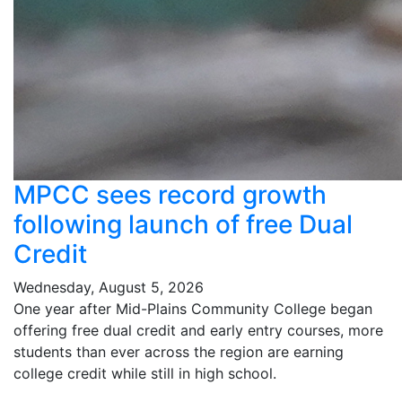
MPCC sees record growth
following launch of free Dual
Credit
Wednesday, August 5, 2026
One year after Mid-Plains Community College began
offering free dual credit and early entry courses, more
students than ever across the region are earning
college credit while still in high school.