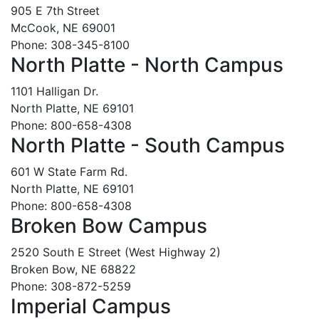
905 E 7th Street
McCook, NE 69001
Phone: 308-345-8100
North Platte - North Campus
1101 Halligan Dr.
North Platte, NE 69101
Phone: 800-658-4308
North Platte - South Campus
601 W State Farm Rd.
North Platte, NE 69101
Phone: 800-658-4308
Broken Bow Campus
2520 South E Street (West Highway 2)
Broken Bow, NE 68822
Phone: 308-872-5259
Imperial Campus