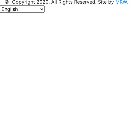
© Copyright 2020. All Rights Reserved. Site by
MRW
.