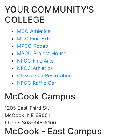
YOUR COMMUNITY'S
COLLEGE
MCC Athletics
MCC Fine Arts
MPCC Rodeo
MPCC Project House
NPCC Fine Arts
NPCC Athletics
Classic Car Restoration
NPCC Raffle Car
McCook Campus
1205 East Third St.
McCook, NE 69001
Phone: 308-345-8100
McCook - East Campus