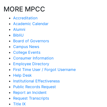
MORE MPCC
Accreditation
Academic Calendar
Alumni
BibliU
Board of Governors
Campus News
College Events
Consumer Information
Employee Directory
First Time User / Forgot Username
Help Desk
Institutional Effectiveness
Public Records Request
Report an Incident
Request Transcripts
Title IX