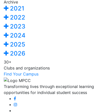
Archive
2021
2022
2023
2024
2025
2026
30+
Clubs and organizations
Find Your Campus
Transforming lives through exceptional learning
opportunities for individual student success