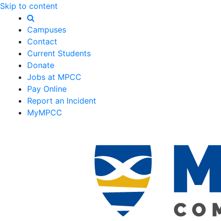
Skip to content
Campuses
Contact
Current Students
Donate
Jobs at MPCC
Pay Online
Report an Incident
MyMPCC