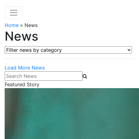
Home
»
News
News
Filter news by category
Load More News
Search News
Featured Story