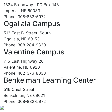
1324 Broadway | PO Box 148
Imperial, NE 69033
Phone: 308-882-5972
Ogallala Campus
512 East B. Street, South
Ogallala, NE 69153
Phone: 308-284-9830
Valentine Campus
715 East Highway 20
Valentine, NE 69201
Phone: 402-376-8033
Benkelman Learning Center
516 Chief Street
Benkelman, NE 69021
Phone: 308-882-5972