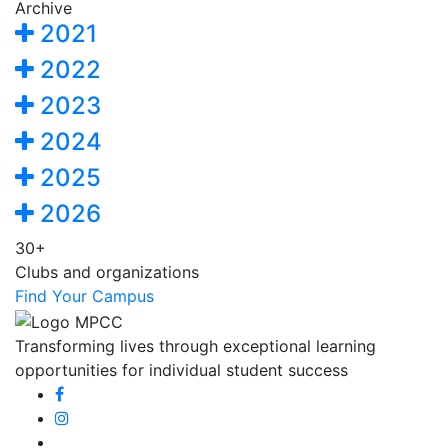
Archive
2021
2022
2023
2024
2025
2026
30+
Clubs and organizations
Find Your Campus
Transforming lives through exceptional learning
opportunities for individual student success