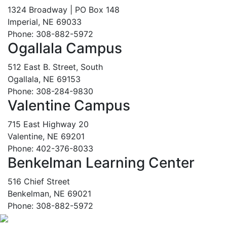
1324 Broadway | PO Box 148
Imperial, NE 69033
Phone: 308-882-5972
Ogallala Campus
512 East B. Street, South
Ogallala, NE 69153
Phone: 308-284-9830
Valentine Campus
715 East Highway 20
Valentine, NE 69201
Phone: 402-376-8033
Benkelman Learning Center
516 Chief Street
Benkelman, NE 69021
Phone: 308-882-5972