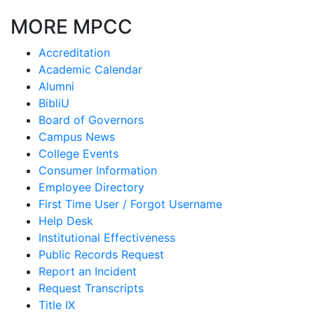
MORE MPCC
Accreditation
Academic Calendar
Alumni
BibliU
Board of Governors
Campus News
College Events
Consumer Information
Employee Directory
First Time User / Forgot Username
Help Desk
Institutional Effectiveness
Public Records Request
Report an Incident
Request Transcripts
Title IX