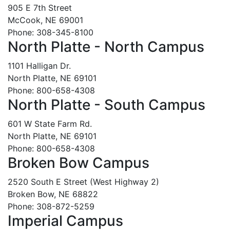
905 E 7th Street
McCook, NE 69001
Phone: 308-345-8100
North Platte - North Campus
1101 Halligan Dr.
North Platte, NE 69101
Phone: 800-658-4308
North Platte - South Campus
601 W State Farm Rd.
North Platte, NE 69101
Phone: 800-658-4308
Broken Bow Campus
2520 South E Street (West Highway 2)
Broken Bow, NE 68822
Phone: 308-872-5259
Imperial Campus