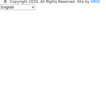
© Copyright 2020. All Rights Reserved. Site by
MRW
.