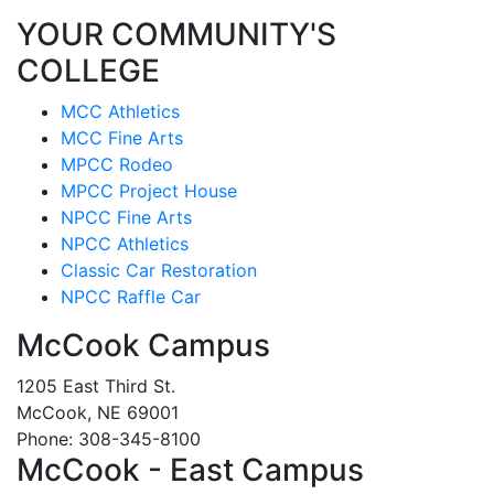
YOUR COMMUNITY'S
COLLEGE
MCC Athletics
MCC Fine Arts
MPCC Rodeo
MPCC Project House
NPCC Fine Arts
NPCC Athletics
Classic Car Restoration
NPCC Raffle Car
McCook Campus
1205 East Third St.
McCook, NE 69001
Phone: 308-345-8100
McCook - East Campus