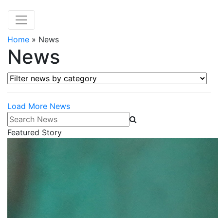
Home
»
News
News
Filter news by category
Load More News
Search News
Featured Story