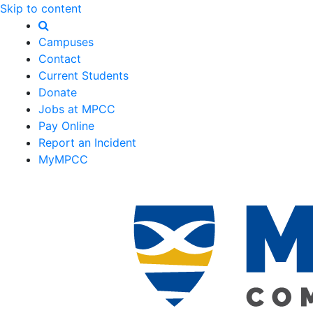
Skip to content
Campuses
Contact
Current Students
Donate
Jobs at MPCC
Pay Online
Report an Incident
MyMPCC