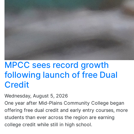
MPCC sees record growth
following launch of free Dual
Credit
Wednesday, August 5, 2026
One year after Mid-Plains Community College began
offering free dual credit and early entry courses, more
students than ever across the region are earning
college credit while still in high school.