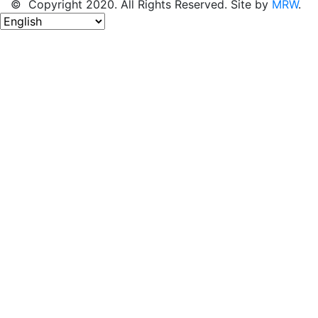
© Copyright 2020. All Rights Reserved. Site by
MRW
.