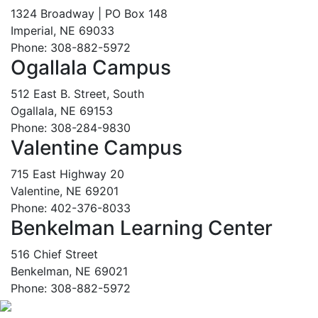
1324 Broadway | PO Box 148
Imperial, NE 69033
Phone: 308-882-5972
Ogallala Campus
512 East B. Street, South
Ogallala, NE 69153
Phone: 308-284-9830
Valentine Campus
715 East Highway 20
Valentine, NE 69201
Phone: 402-376-8033
Benkelman Learning Center
516 Chief Street
Benkelman, NE 69021
Phone: 308-882-5972