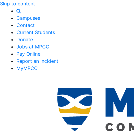
Skip to content
Campuses
Contact
Current Students
Donate
Jobs at MPCC
Pay Online
Report an Incident
MyMPCC