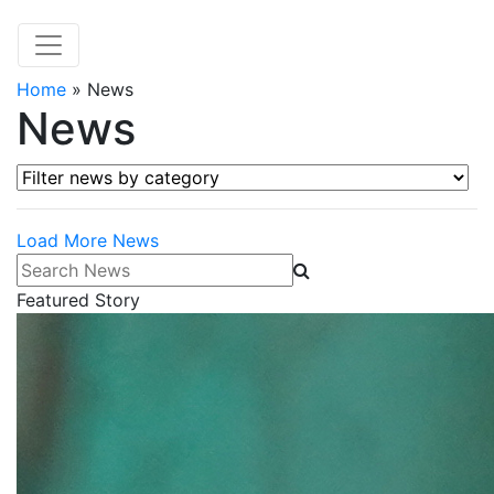
Home
»
News
News
Filter news by category
Load More News
Search News
Featured Story