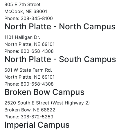
905 E 7th Street
McCook, NE 69001
Phone: 308-345-8100
North Platte - North Campus
1101 Halligan Dr.
North Platte, NE 69101
Phone: 800-658-4308
North Platte - South Campus
601 W State Farm Rd.
North Platte, NE 69101
Phone: 800-658-4308
Broken Bow Campus
2520 South E Street (West Highway 2)
Broken Bow, NE 68822
Phone: 308-872-5259
Imperial Campus