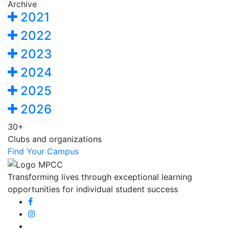
Archive
2021
2022
2023
2024
2025
2026
30+
Clubs and organizations
Find Your Campus
Transforming lives through exceptional learning
opportunities for individual student success