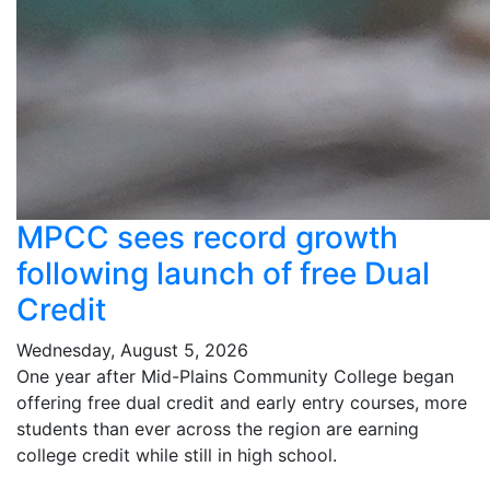
MPCC sees record growth
following launch of free Dual
Credit
Wednesday, August 5, 2026
One year after Mid-Plains Community College began
offering free dual credit and early entry courses, more
students than ever across the region are earning
college credit while still in high school.