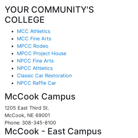
YOUR COMMUNITY'S
COLLEGE
MCC Athletics
MCC Fine Arts
MPCC Rodeo
MPCC Project House
NPCC Fine Arts
NPCC Athletics
Classic Car Restoration
NPCC Raffle Car
McCook Campus
1205 East Third St.
McCook, NE 69001
Phone: 308-345-8100
McCook - East Campus