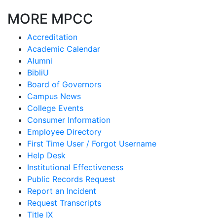
MORE MPCC
Accreditation
Academic Calendar
Alumni
BibliU
Board of Governors
Campus News
College Events
Consumer Information
Employee Directory
First Time User / Forgot Username
Help Desk
Institutional Effectiveness
Public Records Request
Report an Incident
Request Transcripts
Title IX