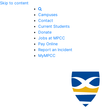
Skip to content
Campuses
Contact
Current Students
Donate
Jobs at MPCC
Pay Online
Report an Incident
MyMPCC