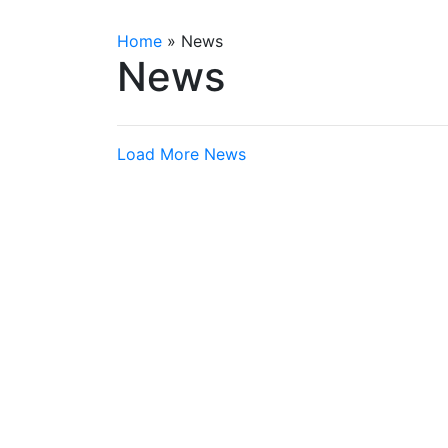
Home
»
News
News
Load More News