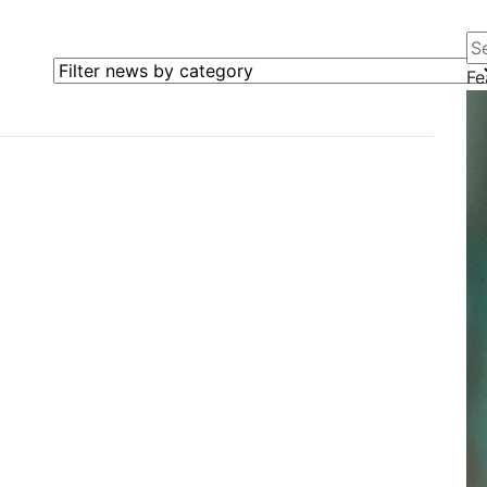
Se
Filter news by category
Fe