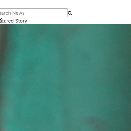
arch News
atured Story