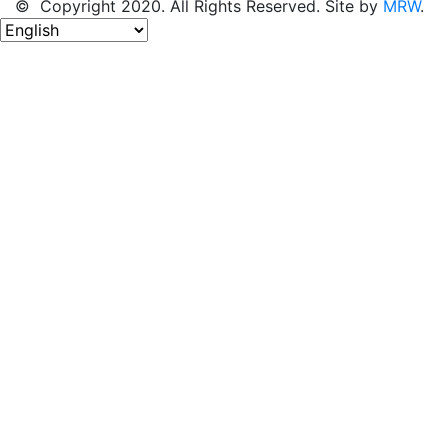
© Copyright 2020. All Rights Reserved. Site by
MRW
.