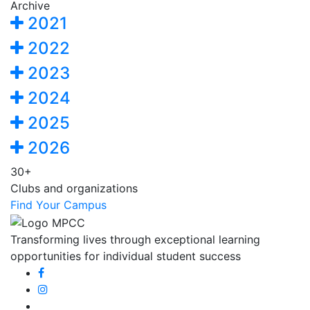
Archive
2021
2022
2023
2024
2025
2026
30+
Clubs and organizations
Find Your Campus
Transforming lives through exceptional learning
opportunities for individual student success