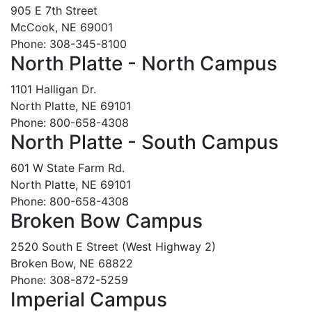
905 E 7th Street
McCook, NE 69001
Phone: 308-345-8100
North Platte - North Campus
1101 Halligan Dr.
North Platte, NE 69101
Phone: 800-658-4308
North Platte - South Campus
601 W State Farm Rd.
North Platte, NE 69101
Phone: 800-658-4308
Broken Bow Campus
2520 South E Street (West Highway 2)
Broken Bow, NE 68822
Phone: 308-872-5259
Imperial Campus