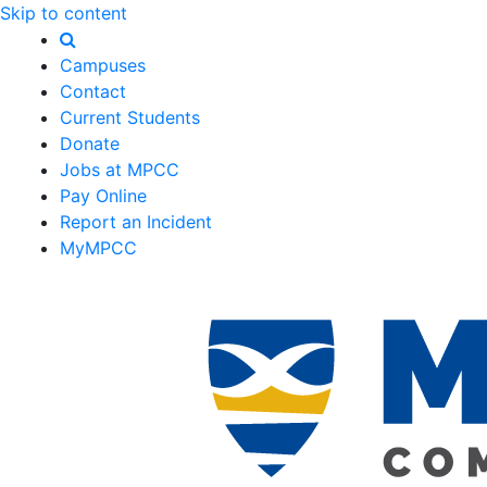
Skip to content
Campuses
Contact
Current Students
Donate
Jobs at MPCC
Pay Online
Report an Incident
MyMPCC