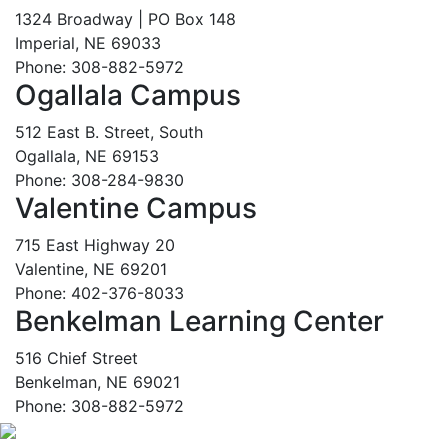
1324 Broadway | PO Box 148
Imperial, NE 69033
Phone: 308-882-5972
Ogallala Campus
512 East B. Street, South
Ogallala, NE 69153
Phone: 308-284-9830
Valentine Campus
715 East Highway 20
Valentine, NE 69201
Phone: 402-376-8033
Benkelman Learning Center
516 Chief Street
Benkelman, NE 69021
Phone: 308-882-5972