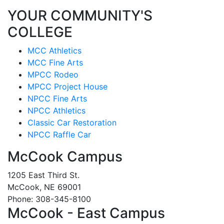
YOUR COMMUNITY'S
COLLEGE
MCC Athletics
MCC Fine Arts
MPCC Rodeo
MPCC Project House
NPCC Fine Arts
NPCC Athletics
Classic Car Restoration
NPCC Raffle Car
McCook Campus
1205 East Third St.
McCook, NE 69001
Phone: 308-345-8100
McCook - East Campus