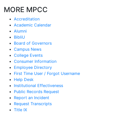
MORE MPCC
Accreditation
Academic Calendar
Alumni
BibliU
Board of Governors
Campus News
College Events
Consumer Information
Employee Directory
First Time User / Forgot Username
Help Desk
Institutional Effectiveness
Public Records Request
Report an Incident
Request Transcripts
Title IX