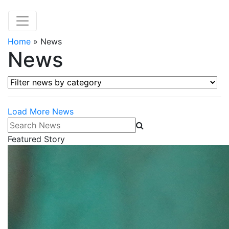
Home
»
News
News
Filter news by category
Load More News
Search News
Featured Story