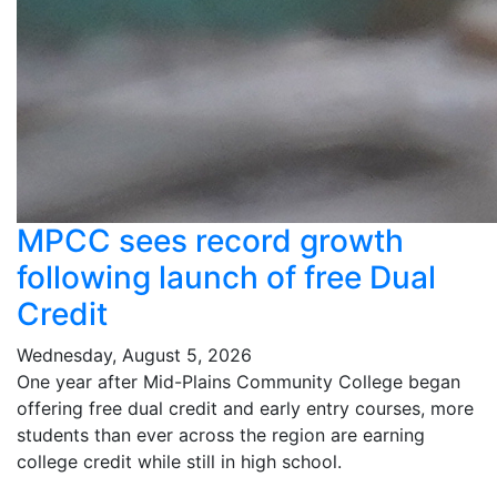
MPCC sees record growth
following launch of free Dual
Credit
Wednesday, August 5, 2026
One year after Mid-Plains Community College began
offering free dual credit and early entry courses, more
students than ever across the region are earning
college credit while still in high school.