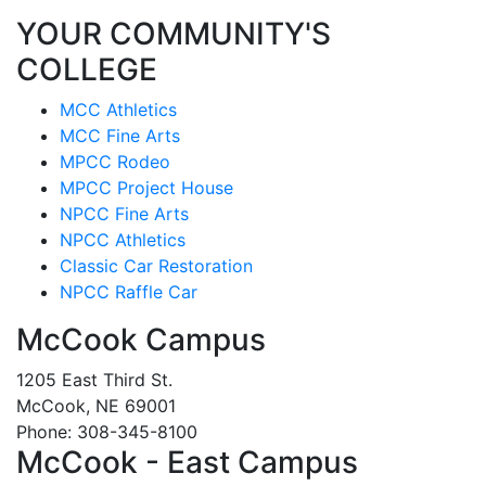
YOUR COMMUNITY'S
COLLEGE
MCC Athletics
MCC Fine Arts
MPCC Rodeo
MPCC Project House
NPCC Fine Arts
NPCC Athletics
Classic Car Restoration
NPCC Raffle Car
McCook Campus
1205 East Third St.
McCook, NE 69001
Phone: 308-345-8100
McCook - East Campus