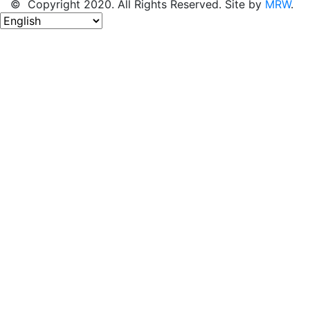
© Copyright 2020. All Rights Reserved. Site by
MRW
.