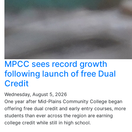
MPCC sees record growth
following launch of free Dual
Credit
Wednesday, August 5, 2026
One year after Mid-Plains Community College began
offering free dual credit and early entry courses, more
students than ever across the region are earning
college credit while still in high school.