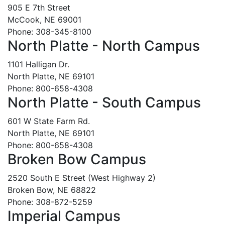
905 E 7th Street
McCook, NE 69001
Phone: 308-345-8100
North Platte - North Campus
1101 Halligan Dr.
North Platte, NE 69101
Phone: 800-658-4308
North Platte - South Campus
601 W State Farm Rd.
North Platte, NE 69101
Phone: 800-658-4308
Broken Bow Campus
2520 South E Street (West Highway 2)
Broken Bow, NE 68822
Phone: 308-872-5259
Imperial Campus