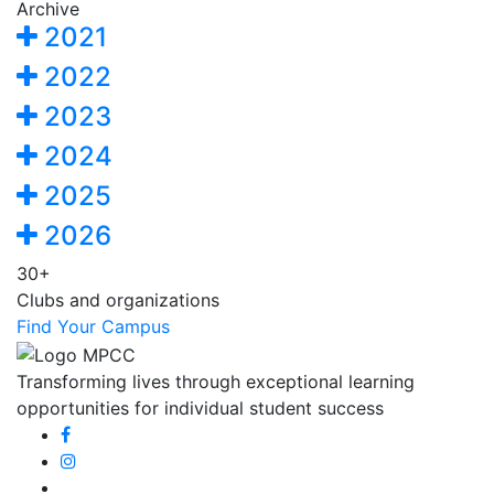
Archive
2021
2022
2023
2024
2025
2026
30+
Clubs and organizations
Find Your Campus
Transforming lives through exceptional learning
opportunities for individual student success