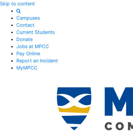
Skip to content
Campuses
Contact
Current Students
Donate
Jobs at MPCC
Pay Online
Report an Incident
MyMPCC