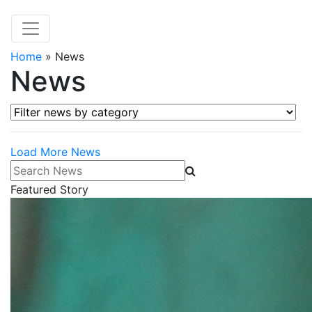
Home
»
News
News
Filter news by category
Load More News
Search News
Featured Story