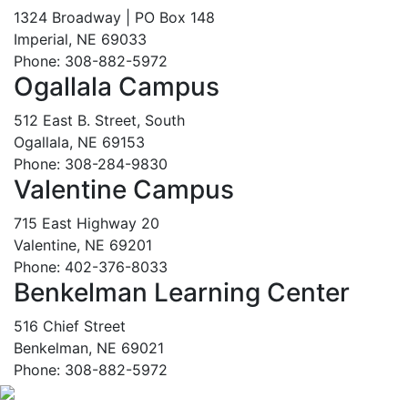
1324 Broadway | PO Box 148
Imperial, NE 69033
Phone: 308-882-5972
Ogallala Campus
512 East B. Street, South
Ogallala, NE 69153
Phone: 308-284-9830
Valentine Campus
715 East Highway 20
Valentine, NE 69201
Phone: 402-376-8033
Benkelman Learning Center
516 Chief Street
Benkelman, NE 69021
Phone: 308-882-5972