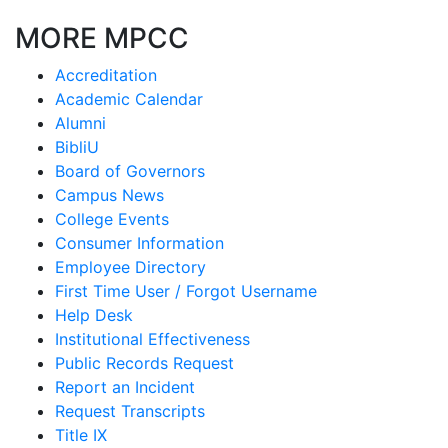
MORE MPCC
Accreditation
Academic Calendar
Alumni
BibliU
Board of Governors
Campus News
College Events
Consumer Information
Employee Directory
First Time User / Forgot Username
Help Desk
Institutional Effectiveness
Public Records Request
Report an Incident
Request Transcripts
Title IX