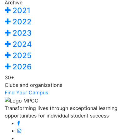
Archive
2021
2022
2023
2024
2025
2026
30+
Clubs and organizations
Find Your Campus
Transforming lives through exceptional learning
opportunities for individual student success