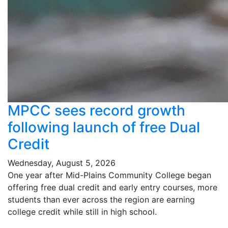
MPCC sees record growth
following launch of free Dual
Credit
Wednesday, August 5, 2026
One year after Mid-Plains Community College began
offering free dual credit and early entry courses, more
students than ever across the region are earning
college credit while still in high school.