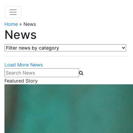
Home
»
News
News
Filter news by category
Load More News
Search News
Featured Story