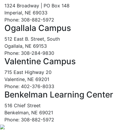
1324 Broadway | PO Box 148
Imperial, NE 69033
Phone: 308-882-5972
Ogallala Campus
512 East B. Street, South
Ogallala, NE 69153
Phone: 308-284-9830
Valentine Campus
715 East Highway 20
Valentine, NE 69201
Phone: 402-376-8033
Benkelman Learning Center
516 Chief Street
Benkelman, NE 69021
Phone: 308-882-5972