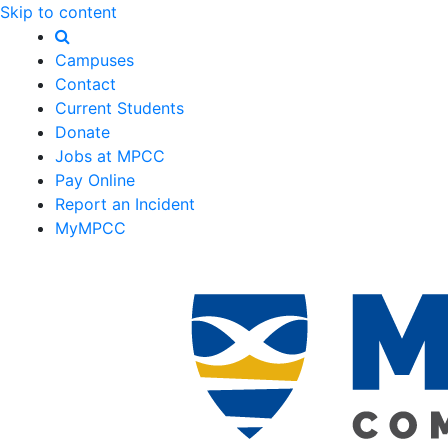
Skip to content
Campuses
Contact
Current Students
Donate
Jobs at MPCC
Pay Online
Report an Incident
MyMPCC