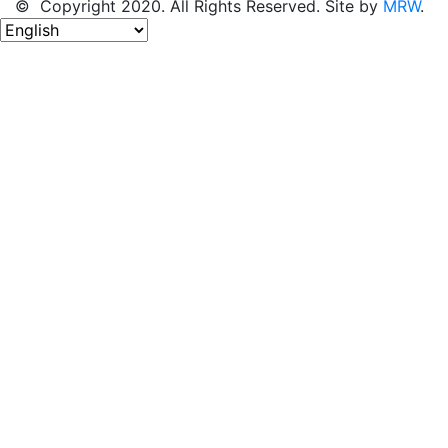
© Copyright 2020. All Rights Reserved. Site by
MRW
.