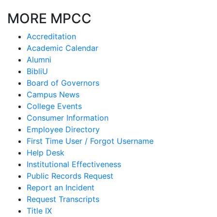
MORE MPCC
Accreditation
Academic Calendar
Alumni
BibliU
Board of Governors
Campus News
College Events
Consumer Information
Employee Directory
First Time User / Forgot Username
Help Desk
Institutional Effectiveness
Public Records Request
Report an Incident
Request Transcripts
Title IX