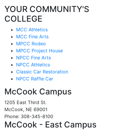
YOUR COMMUNITY'S
COLLEGE
MCC Athletics
MCC Fine Arts
MPCC Rodeo
MPCC Project House
NPCC Fine Arts
NPCC Athletics
Classic Car Restoration
NPCC Raffle Car
McCook Campus
1205 East Third St.
McCook, NE 69001
Phone: 308-345-8100
McCook - East Campus