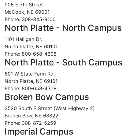
905 E 7th Street
McCook, NE 69001
Phone: 308-345-8100
North Platte - North Campus
1101 Halligan Dr.
North Platte, NE 69101
Phone: 800-658-4308
North Platte - South Campus
601 W State Farm Rd.
North Platte, NE 69101
Phone: 800-658-4308
Broken Bow Campus
2520 South E Street (West Highway 2)
Broken Bow, NE 68822
Phone: 308-872-5259
Imperial Campus