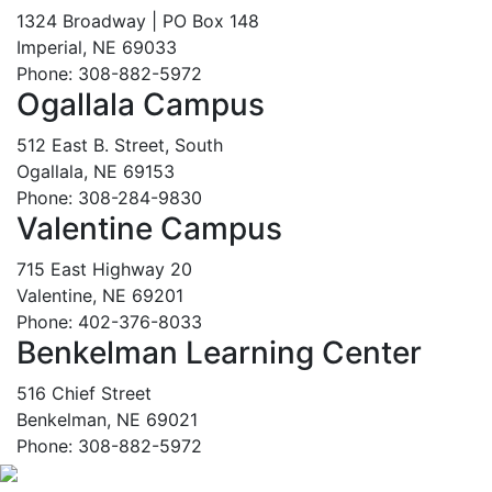
1324 Broadway | PO Box 148
Imperial, NE 69033
Phone: 308-882-5972
Ogallala Campus
512 East B. Street, South
Ogallala, NE 69153
Phone: 308-284-9830
Valentine Campus
715 East Highway 20
Valentine, NE 69201
Phone: 402-376-8033
Benkelman Learning Center
516 Chief Street
Benkelman, NE 69021
Phone: 308-882-5972