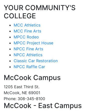
YOUR COMMUNITY'S
COLLEGE
MCC Athletics
MCC Fine Arts
MPCC Rodeo
MPCC Project House
NPCC Fine Arts
NPCC Athletics
Classic Car Restoration
NPCC Raffle Car
McCook Campus
1205 East Third St.
McCook, NE 69001
Phone: 308-345-8100
McCook - East Campus