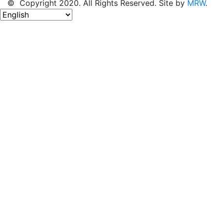
© Copyright 2020. All Rights Reserved. Site by
MRW
.