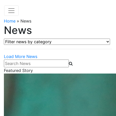
Home
»
News
News
Filter news by category
Load More News
Search News
Featured Story