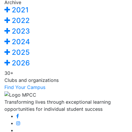
Archive
2021
2022
2023
2024
2025
2026
30+
Clubs and organizations
Find Your Campus
Transforming lives through exceptional learning
opportunities for individual student success