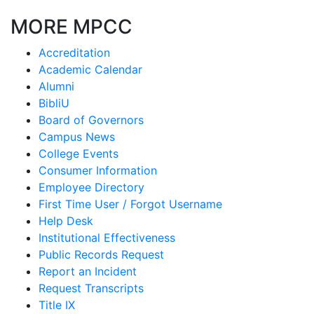
MORE MPCC
Accreditation
Academic Calendar
Alumni
BibliU
Board of Governors
Campus News
College Events
Consumer Information
Employee Directory
First Time User / Forgot Username
Help Desk
Institutional Effectiveness
Public Records Request
Report an Incident
Request Transcripts
Title IX