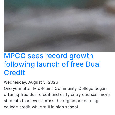
MPCC sees record growth
following launch of free Dual
Credit
Wednesday, August 5, 2026
One year after Mid-Plains Community College began
offering free dual credit and early entry courses, more
students than ever across the region are earning
college credit while still in high school.