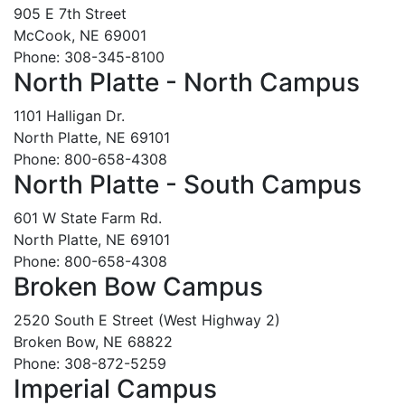
905 E 7th Street
McCook, NE 69001
Phone: 308-345-8100
North Platte - North Campus
1101 Halligan Dr.
North Platte, NE 69101
Phone: 800-658-4308
North Platte - South Campus
601 W State Farm Rd.
North Platte, NE 69101
Phone: 800-658-4308
Broken Bow Campus
2520 South E Street (West Highway 2)
Broken Bow, NE 68822
Phone: 308-872-5259
Imperial Campus