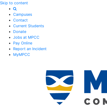
Skip to content
Campuses
Contact
Current Students
Donate
Jobs at MPCC
Pay Online
Report an Incident
MyMPCC