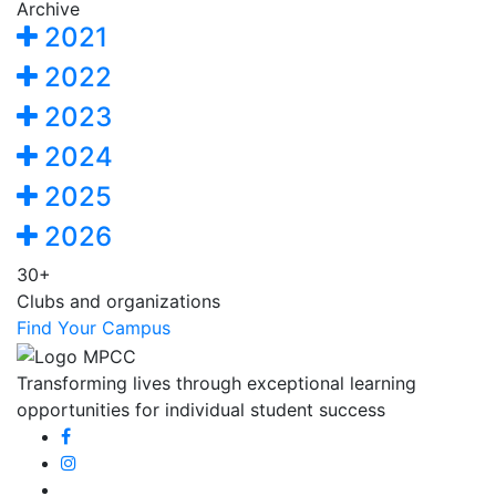
Archive
2021
2022
2023
2024
2025
2026
30+
Clubs and organizations
Find Your Campus
Transforming lives through exceptional learning
opportunities for individual student success