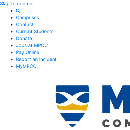
Skip to content
Campuses
Contact
Current Students
Donate
Jobs at MPCC
Pay Online
Report an Incident
MyMPCC