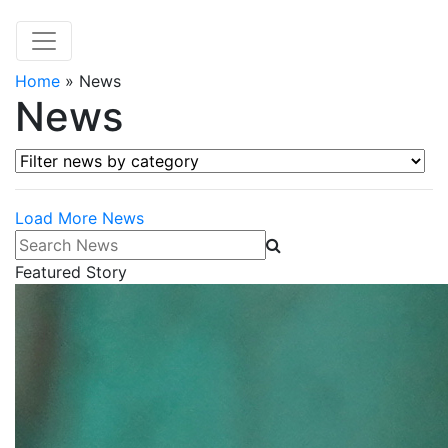
Home
»
News
News
Filter news by category
Load More News
Search News
Featured Story