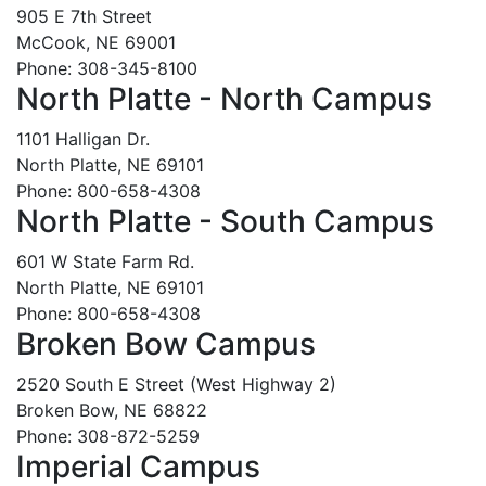
905 E 7th Street
McCook, NE 69001
Phone: 308-345-8100
North Platte - North Campus
1101 Halligan Dr.
North Platte, NE 69101
Phone: 800-658-4308
North Platte - South Campus
601 W State Farm Rd.
North Platte, NE 69101
Phone: 800-658-4308
Broken Bow Campus
2520 South E Street (West Highway 2)
Broken Bow, NE 68822
Phone: 308-872-5259
Imperial Campus