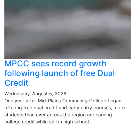
MPCC sees record growth
following launch of free Dual
Credit
Wednesday, August 5, 2026
One year after Mid-Plains Community College began
offering free dual credit and early entry courses, more
students than ever across the region are earning
college credit while still in high school.