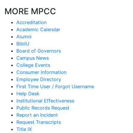
MORE MPCC
Accreditation
Academic Calendar
Alumni
BibliU
Board of Governors
Campus News
College Events
Consumer Information
Employee Directory
First Time User / Forgot Username
Help Desk
Institutional Effectiveness
Public Records Request
Report an Incident
Request Transcripts
Title IX