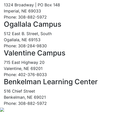
1324 Broadway | PO Box 148
Imperial, NE 69033
Phone: 308-882-5972
Ogallala Campus
512 East B. Street, South
Ogallala, NE 69153
Phone: 308-284-9830
Valentine Campus
715 East Highway 20
Valentine, NE 69201
Phone: 402-376-8033
Benkelman Learning Center
516 Chief Street
Benkelman, NE 69021
Phone: 308-882-5972