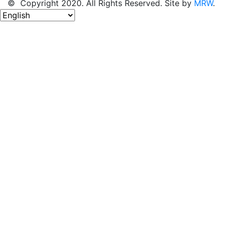
© Copyright 2020. All Rights Reserved. Site by
MRW
.