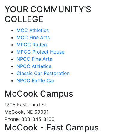
YOUR COMMUNITY'S
COLLEGE
MCC Athletics
MCC Fine Arts
MPCC Rodeo
MPCC Project House
NPCC Fine Arts
NPCC Athletics
Classic Car Restoration
NPCC Raffle Car
McCook Campus
1205 East Third St.
McCook, NE 69001
Phone: 308-345-8100
McCook - East Campus