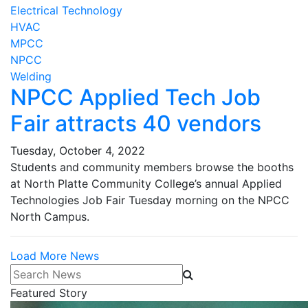
Electrical Technology
HVAC
MPCC
NPCC
Welding
NPCC Applied Tech Job
Fair attracts 40 vendors
Tuesday, October 4, 2022
Students and community members browse the booths
at North Platte Community College’s annual Applied
Technologies Job Fair Tuesday morning on the NPCC
North Campus.
Load More News
Search News
Featured Story