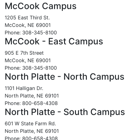
McCook Campus
1205 East Third St.
McCook, NE 69001
Phone: 308-345-8100
McCook - East Campus
905 E 7th Street
McCook, NE 69001
Phone: 308-345-8100
North Platte - North Campus
1101 Halligan Dr.
North Platte, NE 69101
Phone: 800-658-4308
North Platte - South Campus
601 W State Farm Rd.
North Platte, NE 69101
Phone: 800-658-4308