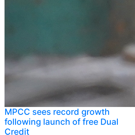
MPCC sees record growth
following launch of free Dual
Credit