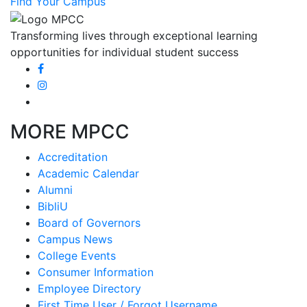
Find Your Campus
Transforming lives through exceptional learning
opportunities for individual student success
MORE MPCC
Accreditation
Academic Calendar
Alumni
BibliU
Board of Governors
Campus News
College Events
Consumer Information
Employee Directory
First Time User / Forgot Username