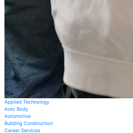
Applied Technology
Auto Body
Automotive
Building Construction
Career Services