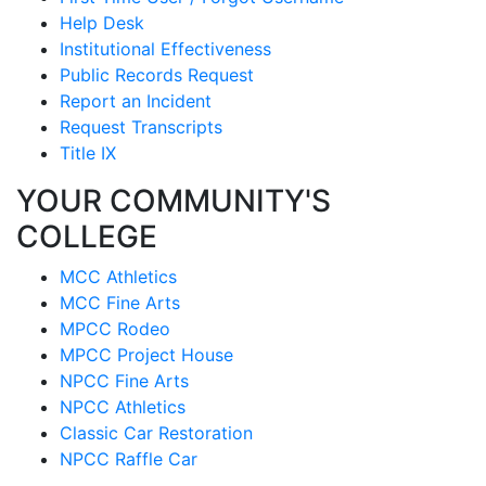
Help Desk
Institutional Effectiveness
Public Records Request
Report an Incident
Request Transcripts
Title IX
YOUR COMMUNITY'S
COLLEGE
MCC Athletics
MCC Fine Arts
MPCC Rodeo
MPCC Project House
NPCC Fine Arts
NPCC Athletics
Classic Car Restoration
NPCC Raffle Car