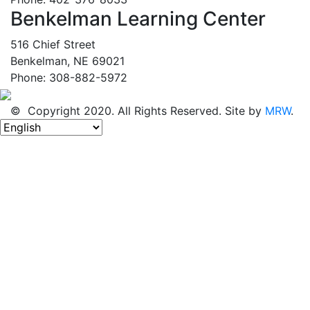
Benkelman Learning Center
516 Chief Street
Benkelman, NE 69021
Phone: 308-882-5972
© Copyright 2020. All Rights Reserved. Site by
MRW
.