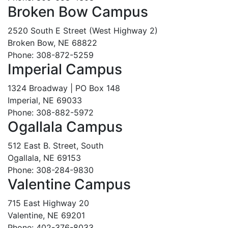
Broken Bow Campus
2520 South E Street (West Highway 2)
Broken Bow, NE 68822
Phone: 308-872-5259
Imperial Campus
1324 Broadway | PO Box 148
Imperial, NE 69033
Phone: 308-882-5972
Ogallala Campus
512 East B. Street, South
Ogallala, NE 69153
Phone: 308-284-9830
Valentine Campus
715 East Highway 20
Valentine, NE 69201
Phone: 402-376-8033