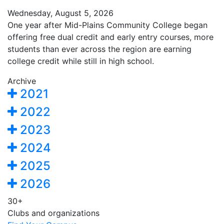
Wednesday, August 5, 2026
One year after Mid-Plains Community College began
offering free dual credit and early entry courses, more
students than ever across the region are earning
college credit while still in high school.
Archive
2021
2022
2023
2024
2025
2026
30+
Clubs and organizations