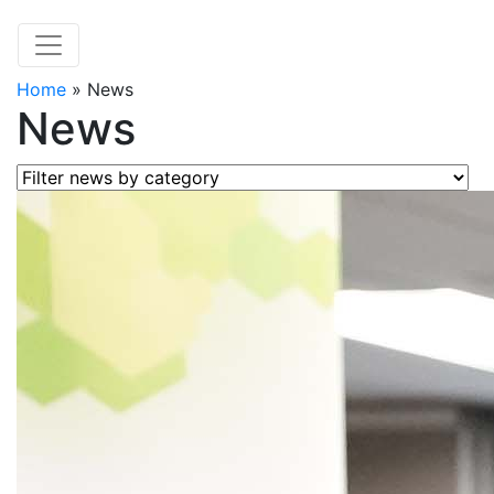
Home
»
News
News
Filter news by category