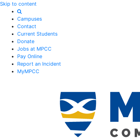
Skip to content
Campuses
Contact
Current Students
Donate
Jobs at MPCC
Pay Online
Report an Incident
MyMPCC