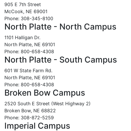
905 E 7th Street
McCook, NE 69001
Phone: 308-345-8100
North Platte - North Campus
1101 Halligan Dr.
North Platte, NE 69101
Phone: 800-658-4308
North Platte - South Campus
601 W State Farm Rd.
North Platte, NE 69101
Phone: 800-658-4308
Broken Bow Campus
2520 South E Street (West Highway 2)
Broken Bow, NE 68822
Phone: 308-872-5259
Imperial Campus