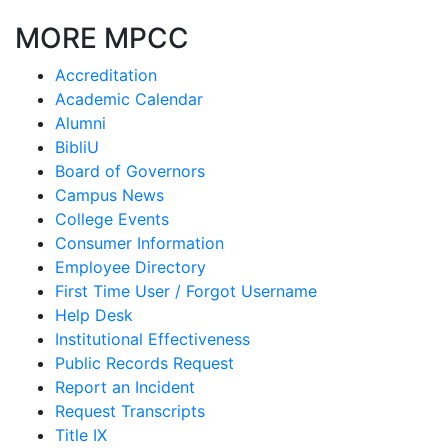
MORE MPCC
Accreditation
Academic Calendar
Alumni
BibliU
Board of Governors
Campus News
College Events
Consumer Information
Employee Directory
First Time User / Forgot Username
Help Desk
Institutional Effectiveness
Public Records Request
Report an Incident
Request Transcripts
Title IX