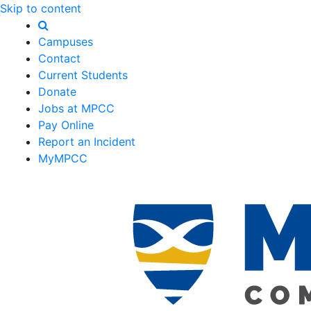
Skip to content
Campuses
Contact
Current Students
Donate
Jobs at MPCC
Pay Online
Report an Incident
MyMPCC