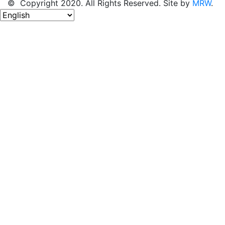
© Copyright 2020. All Rights Reserved. Site by
MRW
.