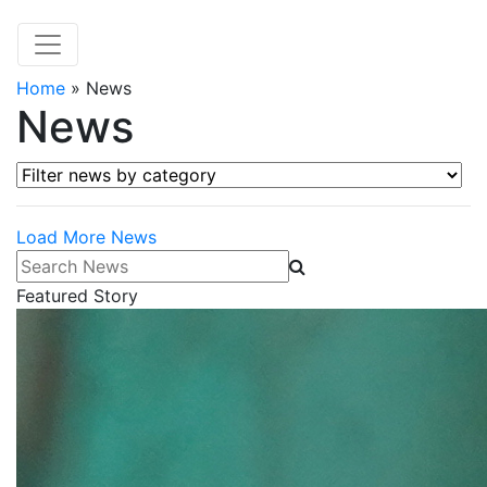
Home
»
News
News
Filter news by category
Load More News
Search News
Featured Story