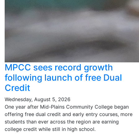
MPCC sees record growth
following launch of free Dual
Credit
Wednesday, August 5, 2026
One year after Mid-Plains Community College began
offering free dual credit and early entry courses, more
students than ever across the region are earning
college credit while still in high school.