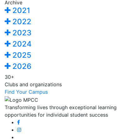
Archive
2021
2022
2023
2024
2025
2026
30+
Clubs and organizations
Find Your Campus
Transforming lives through exceptional learning
opportunities for individual student success