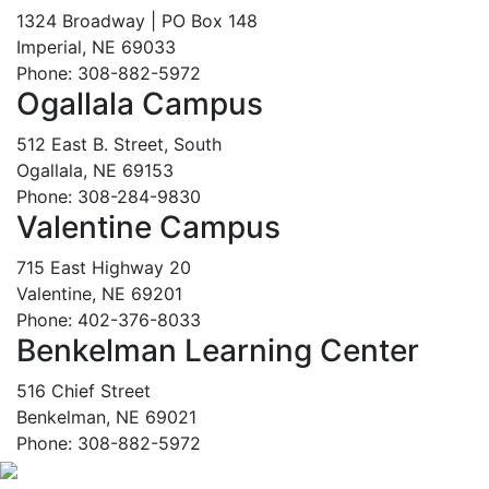
1324 Broadway | PO Box 148
Imperial, NE 69033
Phone: 308-882-5972
Ogallala Campus
512 East B. Street, South
Ogallala, NE 69153
Phone: 308-284-9830
Valentine Campus
715 East Highway 20
Valentine, NE 69201
Phone: 402-376-8033
Benkelman Learning Center
516 Chief Street
Benkelman, NE 69021
Phone: 308-882-5972