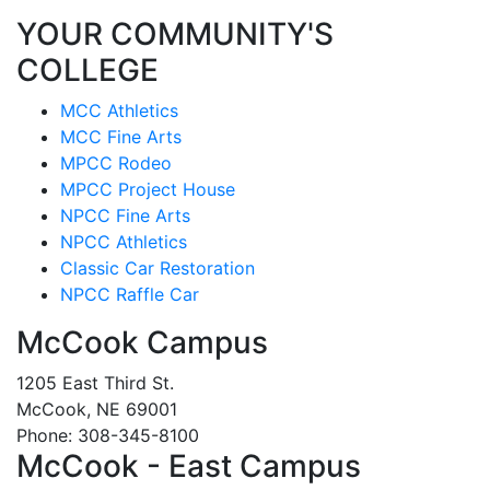
YOUR COMMUNITY'S
COLLEGE
MCC Athletics
MCC Fine Arts
MPCC Rodeo
MPCC Project House
NPCC Fine Arts
NPCC Athletics
Classic Car Restoration
NPCC Raffle Car
McCook Campus
1205 East Third St.
McCook, NE 69001
Phone: 308-345-8100
McCook - East Campus