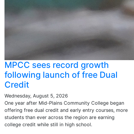
MPCC sees record growth
following launch of free Dual
Credit
Wednesday, August 5, 2026
One year after Mid-Plains Community College began
offering free dual credit and early entry courses, more
students than ever across the region are earning
college credit while still in high school.