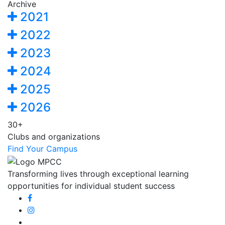
Archive
2021
2022
2023
2024
2025
2026
30+
Clubs and organizations
Find Your Campus
Transforming lives through exceptional learning
opportunities for individual student success