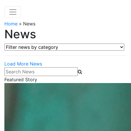
Home
»
News
News
Filter news by category
Load More News
Search News
Featured Story