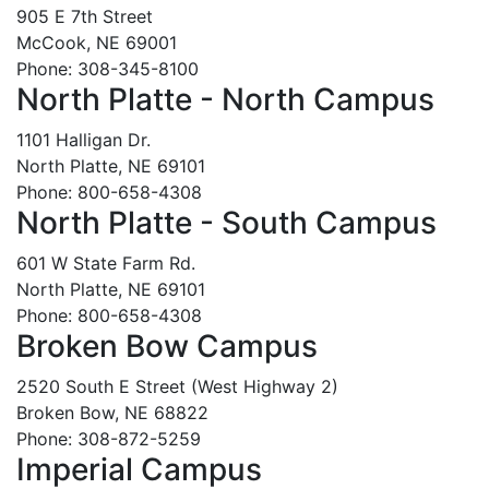
905 E 7th Street
McCook, NE 69001
Phone: 308-345-8100
North Platte - North Campus
1101 Halligan Dr.
North Platte, NE 69101
Phone: 800-658-4308
North Platte - South Campus
601 W State Farm Rd.
North Platte, NE 69101
Phone: 800-658-4308
Broken Bow Campus
2520 South E Street (West Highway 2)
Broken Bow, NE 68822
Phone: 308-872-5259
Imperial Campus