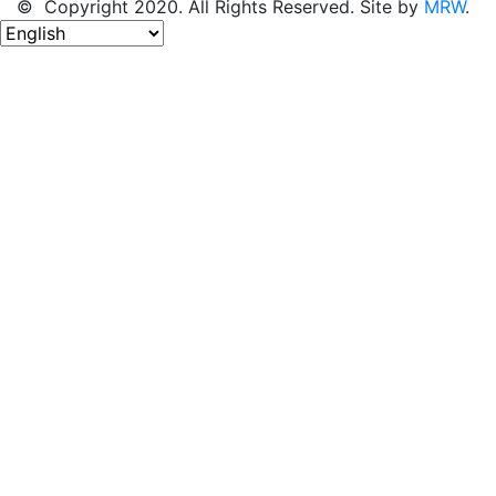
© Copyright 2020. All Rights Reserved. Site by
MRW
.