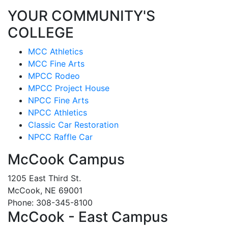
YOUR COMMUNITY'S
COLLEGE
MCC Athletics
MCC Fine Arts
MPCC Rodeo
MPCC Project House
NPCC Fine Arts
NPCC Athletics
Classic Car Restoration
NPCC Raffle Car
McCook Campus
1205 East Third St.
McCook, NE 69001
Phone: 308-345-8100
McCook - East Campus