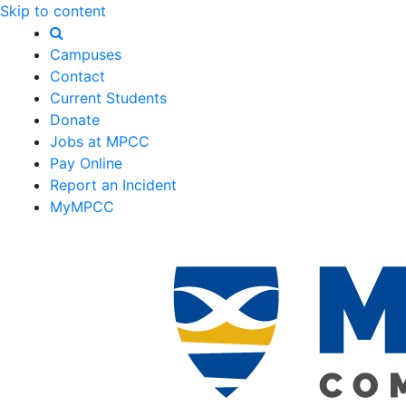
Skip to content
Campuses
Contact
Current Students
Donate
Jobs at MPCC
Pay Online
Report an Incident
MyMPCC