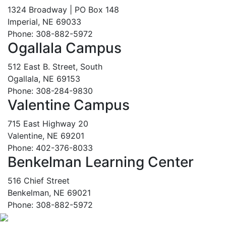
1324 Broadway | PO Box 148
Imperial, NE 69033
Phone: 308-882-5972
Ogallala Campus
512 East B. Street, South
Ogallala, NE 69153
Phone: 308-284-9830
Valentine Campus
715 East Highway 20
Valentine, NE 69201
Phone: 402-376-8033
Benkelman Learning Center
516 Chief Street
Benkelman, NE 69021
Phone: 308-882-5972