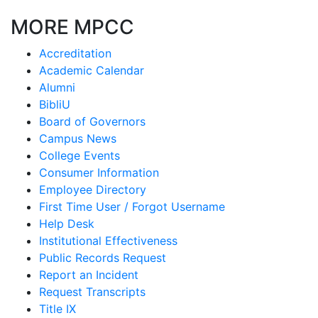
MORE MPCC
Accreditation
Academic Calendar
Alumni
BibliU
Board of Governors
Campus News
College Events
Consumer Information
Employee Directory
First Time User / Forgot Username
Help Desk
Institutional Effectiveness
Public Records Request
Report an Incident
Request Transcripts
Title IX