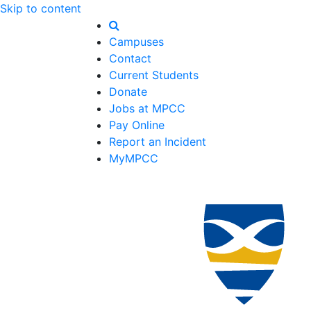
Skip to content
Campuses
Contact
Current Students
Donate
Jobs at MPCC
Pay Online
Report an Incident
MyMPCC