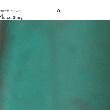
arch News
atured Story