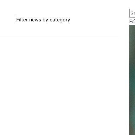
Se
Filter news by category
Fe