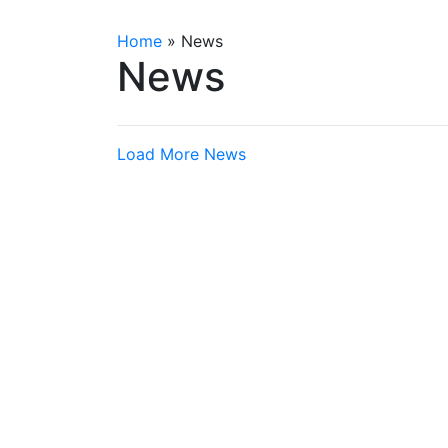
Home
»
News
News
Load More News