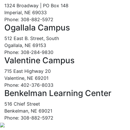
1324 Broadway | PO Box 148
Imperial, NE 69033
Phone: 308-882-5972
Ogallala Campus
512 East B. Street, South
Ogallala, NE 69153
Phone: 308-284-9830
Valentine Campus
715 East Highway 20
Valentine, NE 69201
Phone: 402-376-8033
Benkelman Learning Center
516 Chief Street
Benkelman, NE 69021
Phone: 308-882-5972