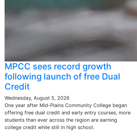
MPCC sees record growth
following launch of free Dual
Credit
Wednesday, August 5, 2026
One year after Mid-Plains Community College began
offering free dual credit and early entry courses, more
students than ever across the region are earning
college credit while still in high school.