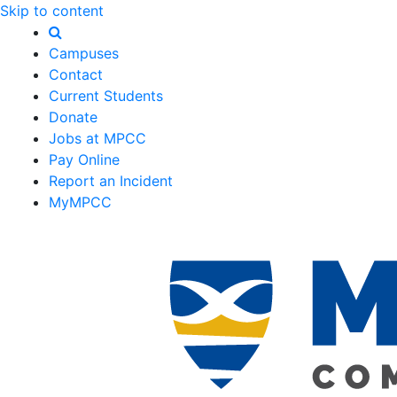
Skip to content
Campuses
Contact
Current Students
Donate
Jobs at MPCC
Pay Online
Report an Incident
MyMPCC