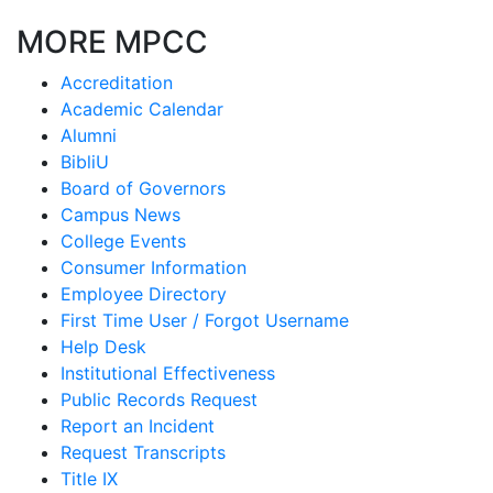
MORE MPCC
Accreditation
Academic Calendar
Alumni
BibliU
Board of Governors
Campus News
College Events
Consumer Information
Employee Directory
First Time User / Forgot Username
Help Desk
Institutional Effectiveness
Public Records Request
Report an Incident
Request Transcripts
Title IX