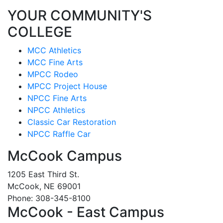
YOUR COMMUNITY'S
COLLEGE
MCC Athletics
MCC Fine Arts
MPCC Rodeo
MPCC Project House
NPCC Fine Arts
NPCC Athletics
Classic Car Restoration
NPCC Raffle Car
McCook Campus
1205 East Third St.
McCook, NE 69001
Phone: 308-345-8100
McCook - East Campus