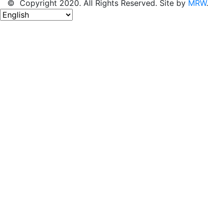
© Copyright 2020. All Rights Reserved. Site by
MRW
.