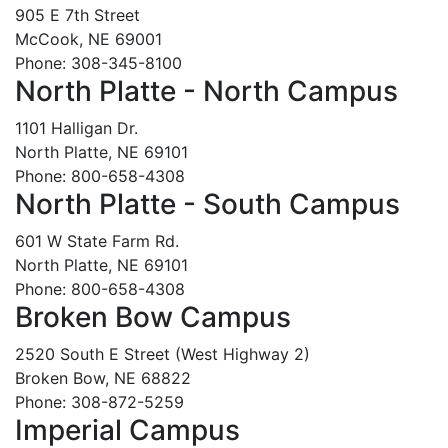
905 E 7th Street
McCook, NE 69001
Phone: 308-345-8100
North Platte - North Campus
1101 Halligan Dr.
North Platte, NE 69101
Phone: 800-658-4308
North Platte - South Campus
601 W State Farm Rd.
North Platte, NE 69101
Phone: 800-658-4308
Broken Bow Campus
2520 South E Street (West Highway 2)
Broken Bow, NE 68822
Phone: 308-872-5259
Imperial Campus