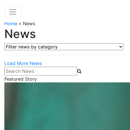
Home
»
News
News
Filter news by category
Load More News
Search News
Featured Story