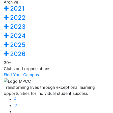
Archive
2021
2022
2023
2024
2025
2026
30+
Clubs and organizations
Find Your Campus
Transforming lives through exceptional learning
opportunities for individual student success