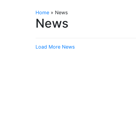
Home
»
News
News
Load More News