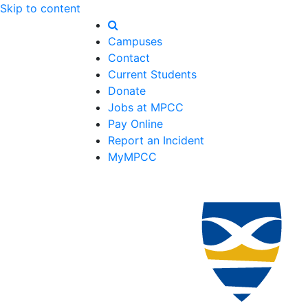
Skip to content
Campuses
Contact
Current Students
Donate
Jobs at MPCC
Pay Online
Report an Incident
MyMPCC