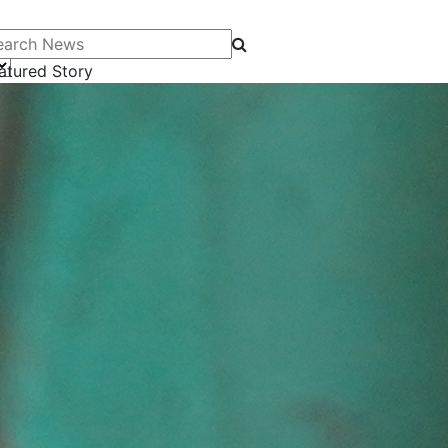
arch News
atured Story