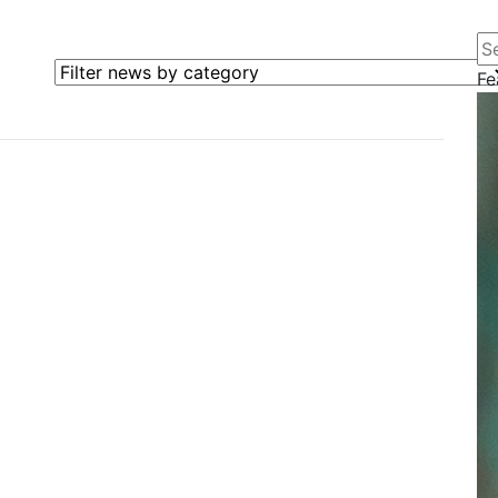
Se
Filter news by category
Fe