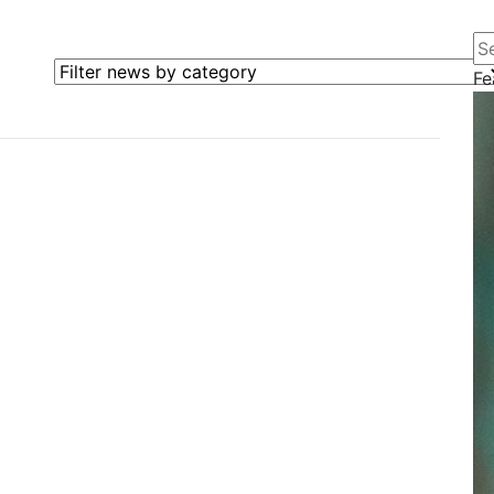
Se
Filter news by category
Fe