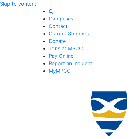
Skip to content
Campuses
Contact
Current Students
Donate
Jobs at MPCC
Pay Online
Report an Incident
MyMPCC