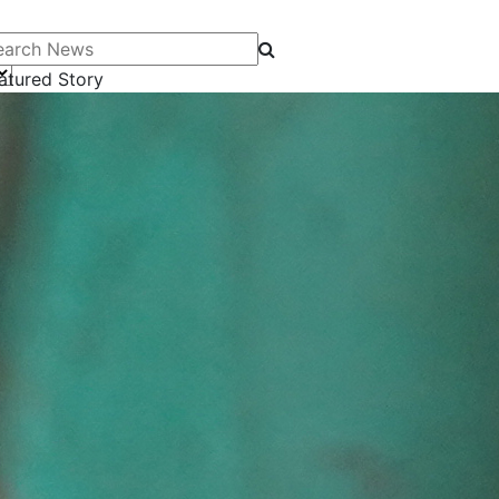
arch News
atured Story