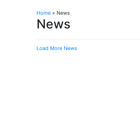
Home
»
News
News
Load More News