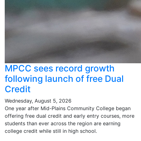
MPCC sees record growth
following launch of free Dual
Credit
Wednesday, August 5, 2026
One year after Mid-Plains Community College began
offering free dual credit and early entry courses, more
students than ever across the region are earning
college credit while still in high school.