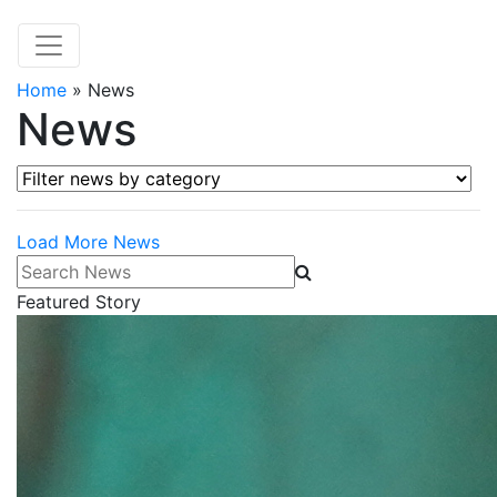
Home
»
News
News
Filter news by category
Load More News
Search News
Featured Story