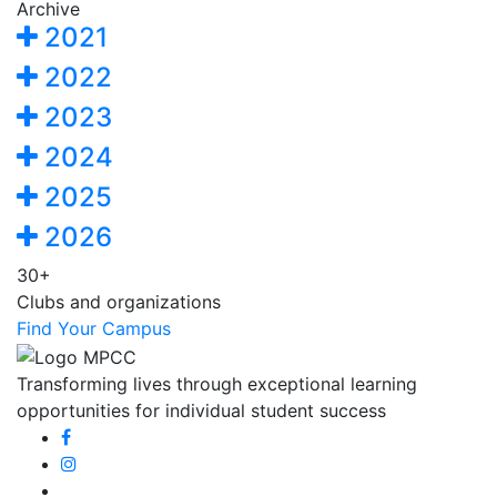
Archive
2021
2022
2023
2024
2025
2026
30+
Clubs and organizations
Find Your Campus
Transforming lives through exceptional learning
opportunities for individual student success