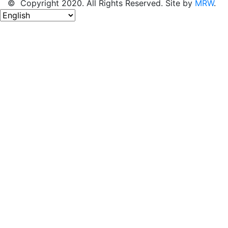
© Copyright 2020. All Rights Reserved. Site by
MRW
.