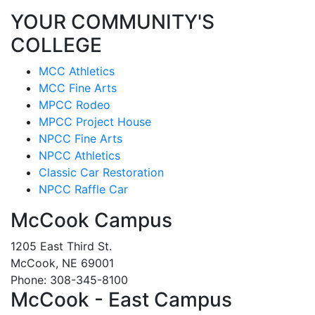
YOUR COMMUNITY'S
COLLEGE
MCC Athletics
MCC Fine Arts
MPCC Rodeo
MPCC Project House
NPCC Fine Arts
NPCC Athletics
Classic Car Restoration
NPCC Raffle Car
McCook Campus
1205 East Third St.
McCook, NE 69001
Phone: 308-345-8100
McCook - East Campus