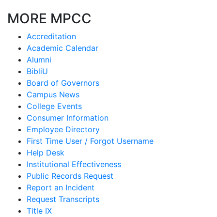
MORE MPCC
Accreditation
Academic Calendar
Alumni
BibliU
Board of Governors
Campus News
College Events
Consumer Information
Employee Directory
First Time User / Forgot Username
Help Desk
Institutional Effectiveness
Public Records Request
Report an Incident
Request Transcripts
Title IX