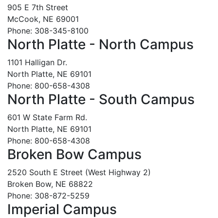
905 E 7th Street
McCook, NE 69001
Phone: 308-345-8100
North Platte - North Campus
1101 Halligan Dr.
North Platte, NE 69101
Phone: 800-658-4308
North Platte - South Campus
601 W State Farm Rd.
North Platte, NE 69101
Phone: 800-658-4308
Broken Bow Campus
2520 South E Street (West Highway 2)
Broken Bow, NE 68822
Phone: 308-872-5259
Imperial Campus