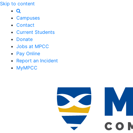
Skip to content
Campuses
Contact
Current Students
Donate
Jobs at MPCC
Pay Online
Report an Incident
MyMPCC