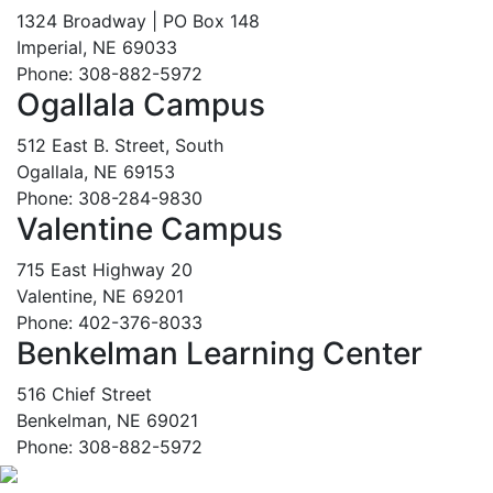
1324 Broadway | PO Box 148
Imperial, NE 69033
Phone: 308-882-5972
Ogallala Campus
512 East B. Street, South
Ogallala, NE 69153
Phone: 308-284-9830
Valentine Campus
715 East Highway 20
Valentine, NE 69201
Phone: 402-376-8033
Benkelman Learning Center
516 Chief Street
Benkelman, NE 69021
Phone: 308-882-5972