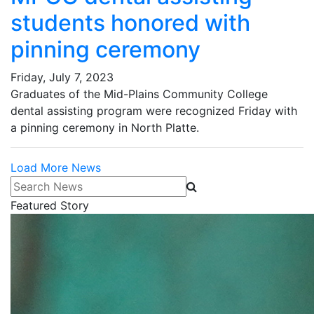
students honored with
pinning ceremony
Friday, July 7, 2023
Graduates of the Mid-Plains Community College
dental assisting program were recognized Friday with
a pinning ceremony in North Platte.
Load More News
Search News
Featured Story