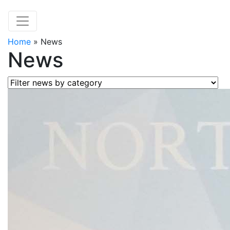
Home
»
News
News
Filter news by category