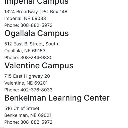
Imperial Campus
1324 Broadway | PO Box 148
Imperial, NE 69033
Phone: 308-882-5972
Ogallala Campus
512 East B. Street, South
Ogallala, NE 69153
Phone: 308-284-9830
Valentine Campus
715 East Highway 20
Valentine, NE 69201
Phone: 402-376-8033
Benkelman Learning Center
516 Chief Street
Benkelman, NE 69021
Phone: 308-882-5972