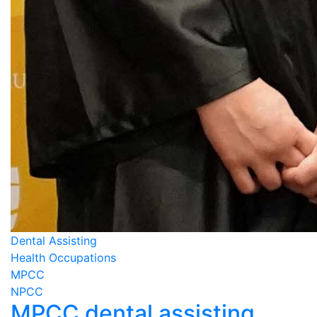
Dental Assisting
Health Occupations
MPCC
NPCC
MPCC dental assisting