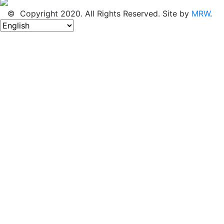
© Copyright 2020. All Rights Reserved. Site by
MRW
.