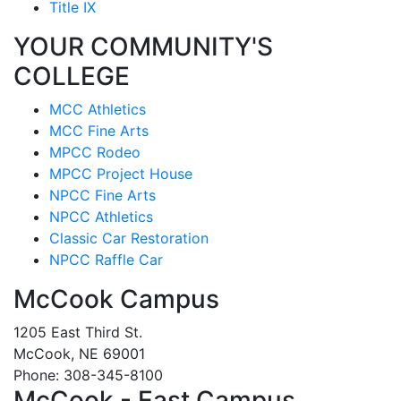
Title IX
YOUR COMMUNITY'S
COLLEGE
MCC Athletics
MCC Fine Arts
MPCC Rodeo
MPCC Project House
NPCC Fine Arts
NPCC Athletics
Classic Car Restoration
NPCC Raffle Car
McCook Campus
1205 East Third St.
McCook, NE 69001
Phone: 308-345-8100
McCook - East Campus