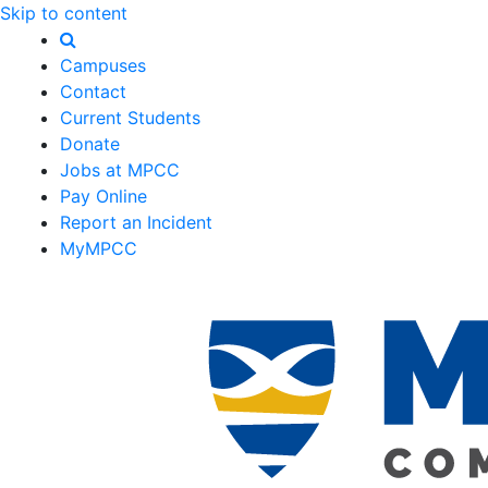
Skip to content
Campuses
Contact
Current Students
Donate
Jobs at MPCC
Pay Online
Report an Incident
MyMPCC