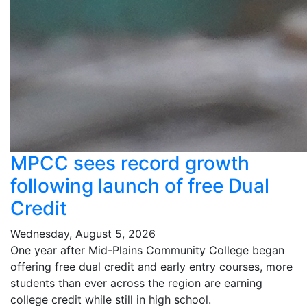
MPCC sees record growth
following launch of free Dual
Credit
Wednesday, August 5, 2026
One year after Mid-Plains Community College began
offering free dual credit and early entry courses, more
students than ever across the region are earning
college credit while still in high school.