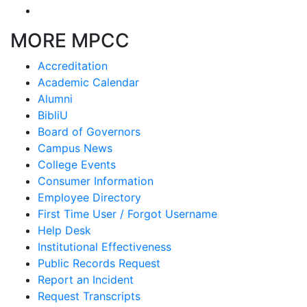
MORE MPCC
Accreditation
Academic Calendar
Alumni
BibliU
Board of Governors
Campus News
College Events
Consumer Information
Employee Directory
First Time User / Forgot Username
Help Desk
Institutional Effectiveness
Public Records Request
Report an Incident
Request Transcripts