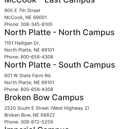
905 E 7th Street
McCook, NE 69001
Phone: 308-345-8100
North Platte - North Campus
1101 Halligan Dr.
North Platte, NE 69101
Phone: 800-658-4308
North Platte - South Campus
601 W State Farm Rd.
North Platte, NE 69101
Phone: 800-658-4308
Broken Bow Campus
2520 South E Street (West Highway 2)
Broken Bow, NE 68822
Phone: 308-872-5259