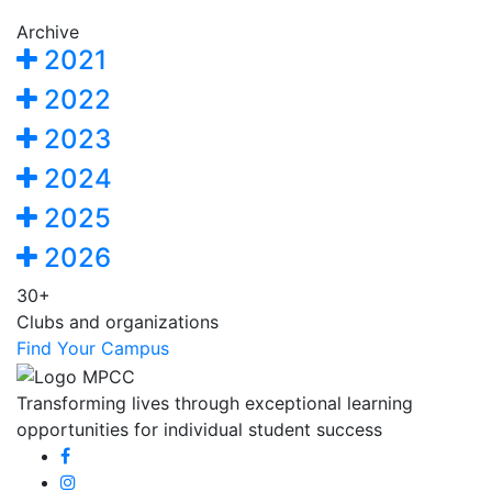
Archive
2021
2022
2023
2024
2025
2026
30+
Clubs and organizations
Find Your Campus
Transforming lives through exceptional learning
opportunities for individual student success