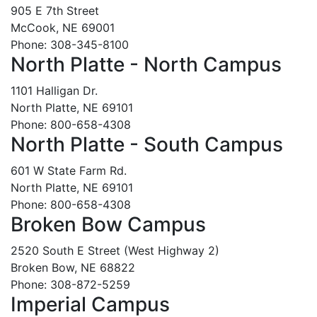
905 E 7th Street
McCook, NE 69001
Phone: 308-345-8100
North Platte - North Campus
1101 Halligan Dr.
North Platte, NE 69101
Phone: 800-658-4308
North Platte - South Campus
601 W State Farm Rd.
North Platte, NE 69101
Phone: 800-658-4308
Broken Bow Campus
2520 South E Street (West Highway 2)
Broken Bow, NE 68822
Phone: 308-872-5259
Imperial Campus