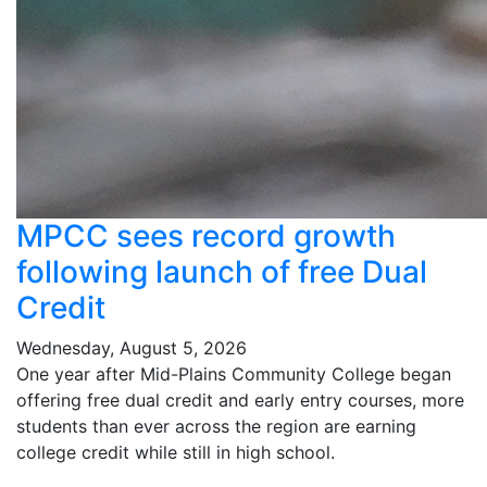
MPCC sees record growth
following launch of free Dual
Credit
Wednesday, August 5, 2026
One year after Mid-Plains Community College began
offering free dual credit and early entry courses, more
students than ever across the region are earning
college credit while still in high school.