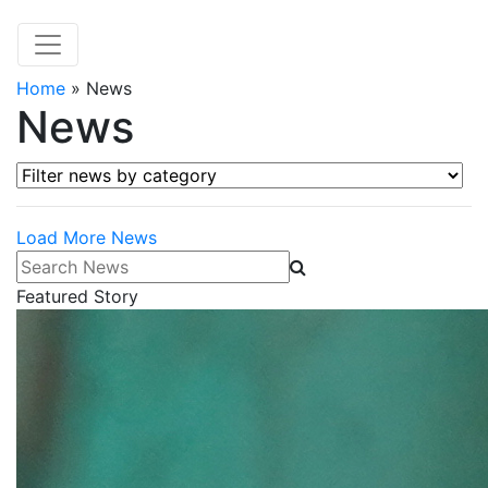
Home
»
News
News
Filter news by category
Load More News
Search News
Featured Story