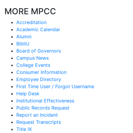
MORE MPCC
Accreditation
Academic Calendar
Alumni
BibliU
Board of Governors
Campus News
College Events
Consumer Information
Employee Directory
First Time User / Forgot Username
Help Desk
Institutional Effectiveness
Public Records Request
Report an Incident
Request Transcripts
Title IX