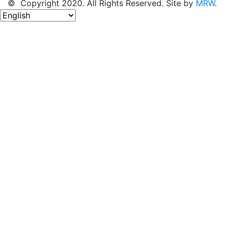
© Copyright 2020. All Rights Reserved. Site by
MRW
.