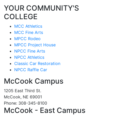
YOUR COMMUNITY'S
COLLEGE
MCC Athletics
MCC Fine Arts
MPCC Rodeo
MPCC Project House
NPCC Fine Arts
NPCC Athletics
Classic Car Restoration
NPCC Raffle Car
McCook Campus
1205 East Third St.
McCook, NE 69001
Phone: 308-345-8100
McCook - East Campus