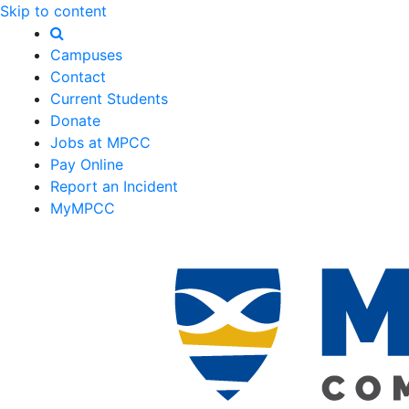
Skip to content
Campuses
Contact
Current Students
Donate
Jobs at MPCC
Pay Online
Report an Incident
MyMPCC