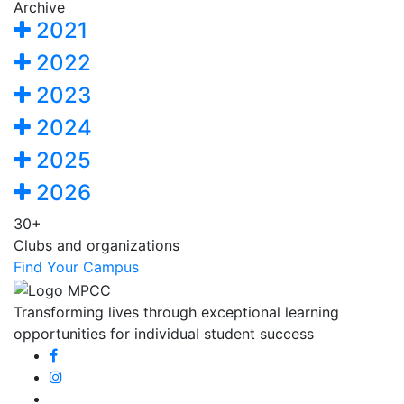
Archive
2021
2022
2023
2024
2025
2026
30+
Clubs and organizations
Find Your Campus
Transforming lives through exceptional learning
opportunities for individual student success