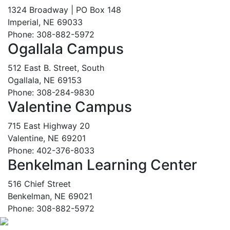
1324 Broadway | PO Box 148
Imperial, NE 69033
Phone: 308-882-5972
Ogallala Campus
512 East B. Street, South
Ogallala, NE 69153
Phone: 308-284-9830
Valentine Campus
715 East Highway 20
Valentine, NE 69201
Phone: 402-376-8033
Benkelman Learning Center
516 Chief Street
Benkelman, NE 69021
Phone: 308-882-5972