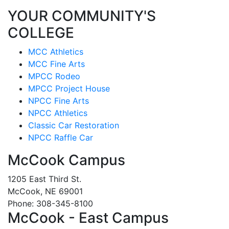
YOUR COMMUNITY'S
COLLEGE
MCC Athletics
MCC Fine Arts
MPCC Rodeo
MPCC Project House
NPCC Fine Arts
NPCC Athletics
Classic Car Restoration
NPCC Raffle Car
McCook Campus
1205 East Third St.
McCook, NE 69001
Phone: 308-345-8100
McCook - East Campus