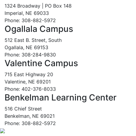
1324 Broadway | PO Box 148
Imperial, NE 69033
Phone: 308-882-5972
Ogallala Campus
512 East B. Street, South
Ogallala, NE 69153
Phone: 308-284-9830
Valentine Campus
715 East Highway 20
Valentine, NE 69201
Phone: 402-376-8033
Benkelman Learning Center
516 Chief Street
Benkelman, NE 69021
Phone: 308-882-5972