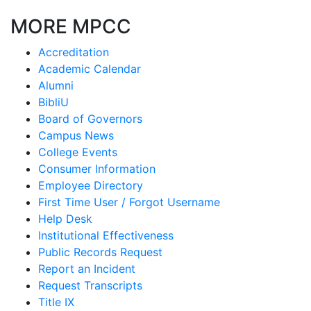
MORE MPCC
Accreditation
Academic Calendar
Alumni
BibliU
Board of Governors
Campus News
College Events
Consumer Information
Employee Directory
First Time User / Forgot Username
Help Desk
Institutional Effectiveness
Public Records Request
Report an Incident
Request Transcripts
Title IX