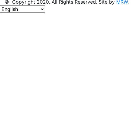
© Copyright 2020. All Rights Reserved. Site by
MRW
.