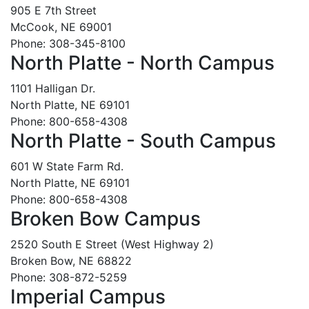
905 E 7th Street
McCook, NE 69001
Phone: 308-345-8100
North Platte - North Campus
1101 Halligan Dr.
North Platte, NE 69101
Phone: 800-658-4308
North Platte - South Campus
601 W State Farm Rd.
North Platte, NE 69101
Phone: 800-658-4308
Broken Bow Campus
2520 South E Street (West Highway 2)
Broken Bow, NE 68822
Phone: 308-872-5259
Imperial Campus