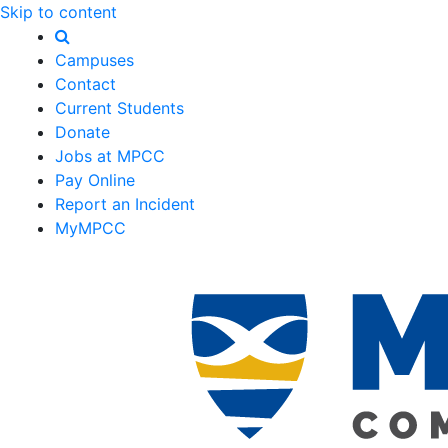
Skip to content
Campuses
Contact
Current Students
Donate
Jobs at MPCC
Pay Online
Report an Incident
MyMPCC