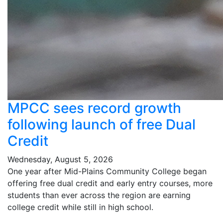
MPCC sees record growth
following launch of free Dual
Credit
Wednesday, August 5, 2026
One year after Mid-Plains Community College began
offering free dual credit and early entry courses, more
students than ever across the region are earning
college credit while still in high school.