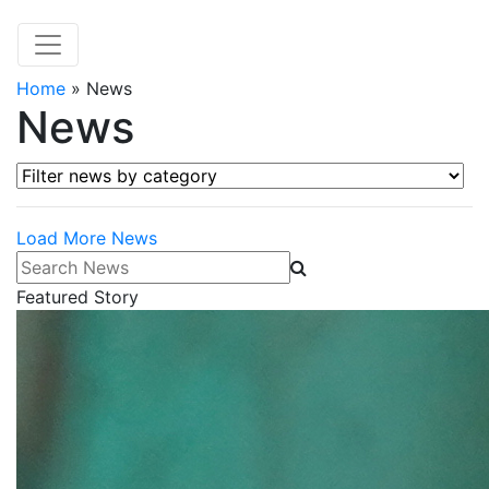
Home
»
News
News
Filter news by category
Load More News
Search News
Featured Story