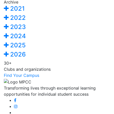
Archive
2021
2022
2023
2024
2025
2026
30+
Clubs and organizations
Find Your Campus
Transforming lives through exceptional learning
opportunities for individual student success