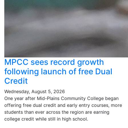
MPCC sees record growth
following launch of free Dual
Credit
Wednesday, August 5, 2026
One year after Mid-Plains Community College began
offering free dual credit and early entry courses, more
students than ever across the region are earning
college credit while still in high school.