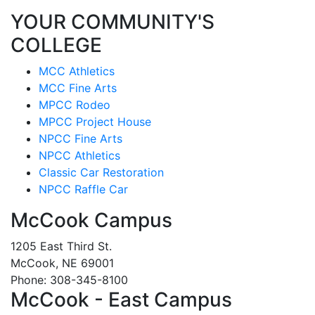
YOUR COMMUNITY'S
COLLEGE
MCC Athletics
MCC Fine Arts
MPCC Rodeo
MPCC Project House
NPCC Fine Arts
NPCC Athletics
Classic Car Restoration
NPCC Raffle Car
McCook Campus
1205 East Third St.
McCook, NE 69001
Phone: 308-345-8100
McCook - East Campus