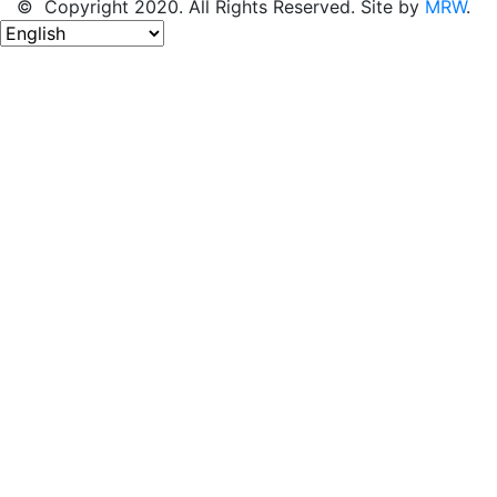
© Copyright 2020. All Rights Reserved. Site by
MRW
.