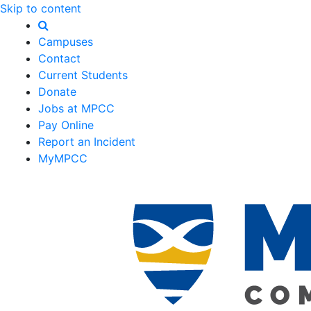
Skip to content
Campuses
Contact
Current Students
Donate
Jobs at MPCC
Pay Online
Report an Incident
MyMPCC