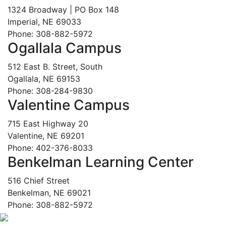
1324 Broadway | PO Box 148
Imperial, NE 69033
Phone: 308-882-5972
Ogallala Campus
512 East B. Street, South
Ogallala, NE 69153
Phone: 308-284-9830
Valentine Campus
715 East Highway 20
Valentine, NE 69201
Phone: 402-376-8033
Benkelman Learning Center
516 Chief Street
Benkelman, NE 69021
Phone: 308-882-5972