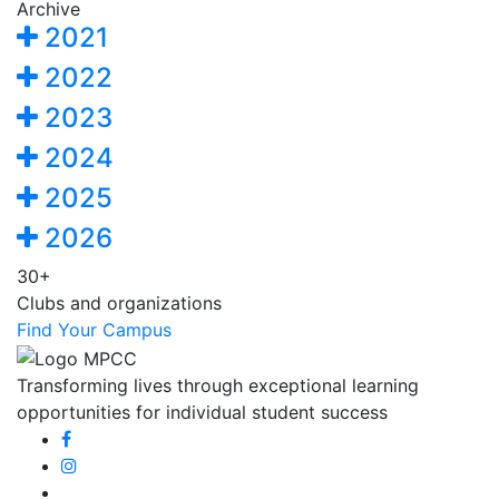
Archive
2021
2022
2023
2024
2025
2026
30+
Clubs and organizations
Find Your Campus
Transforming lives through exceptional learning
opportunities for individual student success