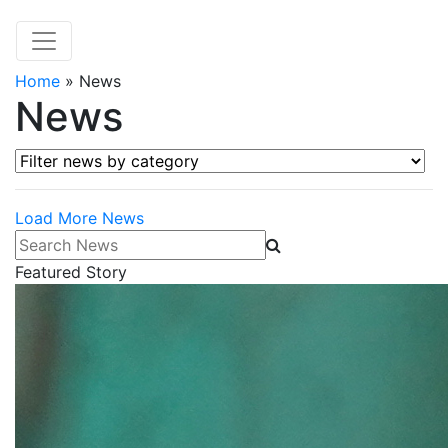
Home
»
News
News
Filter news by category
Load More News
Search News
Featured Story