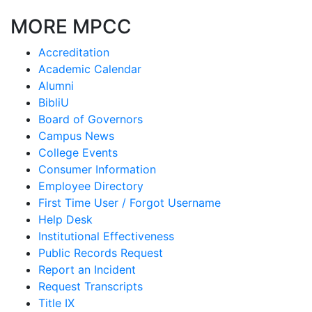
MORE MPCC
Accreditation
Academic Calendar
Alumni
BibliU
Board of Governors
Campus News
College Events
Consumer Information
Employee Directory
First Time User / Forgot Username
Help Desk
Institutional Effectiveness
Public Records Request
Report an Incident
Request Transcripts
Title IX