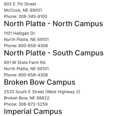
905 E 7th Street
McCook, NE 69001
Phone: 308-345-8100
North Platte - North Campus
1101 Halligan Dr.
North Platte, NE 69101
Phone: 800-658-4308
North Platte - South Campus
601 W State Farm Rd.
North Platte, NE 69101
Phone: 800-658-4308
Broken Bow Campus
2520 South E Street (West Highway 2)
Broken Bow, NE 68822
Phone: 308-872-5259
Imperial Campus