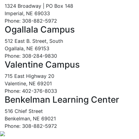
1324 Broadway | PO Box 148
Imperial, NE 69033
Phone: 308-882-5972
Ogallala Campus
512 East B. Street, South
Ogallala, NE 69153
Phone: 308-284-9830
Valentine Campus
715 East Highway 20
Valentine, NE 69201
Phone: 402-376-8033
Benkelman Learning Center
516 Chief Street
Benkelman, NE 69021
Phone: 308-882-5972