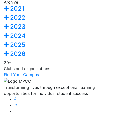
Archive
2021
2022
2023
2024
2025
2026
30+
Clubs and organizations
Find Your Campus
Transforming lives through exceptional learning
opportunities for individual student success