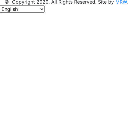
© Copyright 2020. All Rights Reserved. Site by
MRW
.