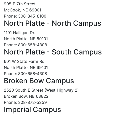
905 E 7th Street
McCook, NE 69001
Phone: 308-345-8100
North Platte - North Campus
1101 Halligan Dr.
North Platte, NE 69101
Phone: 800-658-4308
North Platte - South Campus
601 W State Farm Rd.
North Platte, NE 69101
Phone: 800-658-4308
Broken Bow Campus
2520 South E Street (West Highway 2)
Broken Bow, NE 68822
Phone: 308-872-5259
Imperial Campus