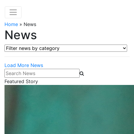
Home
»
News
News
Filter news by category
Load More News
Search News
Featured Story