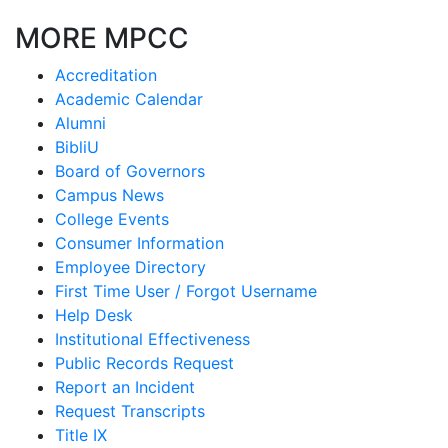
MORE MPCC
Accreditation
Academic Calendar
Alumni
BibliU
Board of Governors
Campus News
College Events
Consumer Information
Employee Directory
First Time User / Forgot Username
Help Desk
Institutional Effectiveness
Public Records Request
Report an Incident
Request Transcripts
Title IX