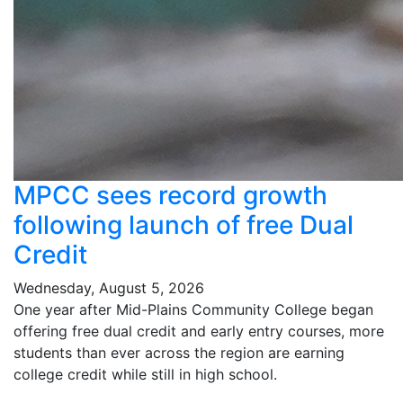
MPCC sees record growth
following launch of free Dual
Credit
Wednesday, August 5, 2026
One year after Mid-Plains Community College began
offering free dual credit and early entry courses, more
students than ever across the region are earning
college credit while still in high school.