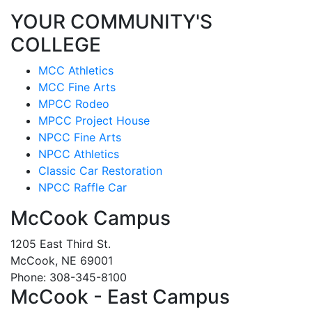
YOUR COMMUNITY'S
COLLEGE
MCC Athletics
MCC Fine Arts
MPCC Rodeo
MPCC Project House
NPCC Fine Arts
NPCC Athletics
Classic Car Restoration
NPCC Raffle Car
McCook Campus
1205 East Third St.
McCook, NE 69001
Phone: 308-345-8100
McCook - East Campus