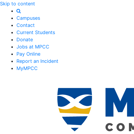
Skip to content
Campuses
Contact
Current Students
Donate
Jobs at MPCC
Pay Online
Report an Incident
MyMPCC