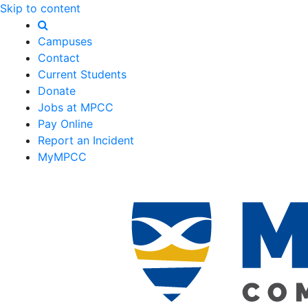
Skip to content
Campuses
Contact
Current Students
Donate
Jobs at MPCC
Pay Online
Report an Incident
MyMPCC