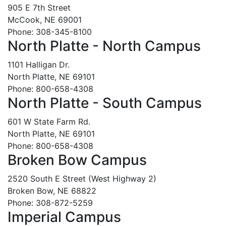
905 E 7th Street
McCook, NE 69001
Phone: 308-345-8100
North Platte - North Campus
1101 Halligan Dr.
North Platte, NE 69101
Phone: 800-658-4308
North Platte - South Campus
601 W State Farm Rd.
North Platte, NE 69101
Phone: 800-658-4308
Broken Bow Campus
2520 South E Street (West Highway 2)
Broken Bow, NE 68822
Phone: 308-872-5259
Imperial Campus