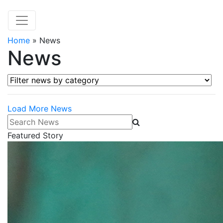
Home
»
News
News
Filter news by category
Load More News
Search News
Featured Story