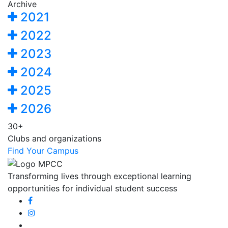
Archive
2021
2022
2023
2024
2025
2026
30+
Clubs and organizations
Find Your Campus
Transforming lives through exceptional learning
opportunities for individual student success