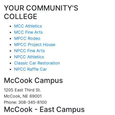
YOUR COMMUNITY'S
COLLEGE
MCC Athletics
MCC Fine Arts
MPCC Rodeo
MPCC Project House
NPCC Fine Arts
NPCC Athletics
Classic Car Restoration
NPCC Raffle Car
McCook Campus
1205 East Third St.
McCook, NE 69001
Phone: 308-345-8100
McCook - East Campus