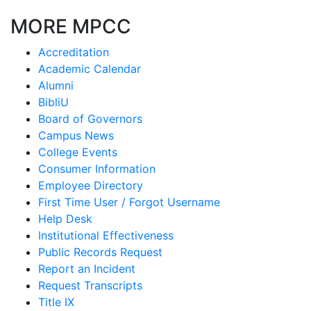
MORE MPCC
Accreditation
Academic Calendar
Alumni
BibliU
Board of Governors
Campus News
College Events
Consumer Information
Employee Directory
First Time User / Forgot Username
Help Desk
Institutional Effectiveness
Public Records Request
Report an Incident
Request Transcripts
Title IX