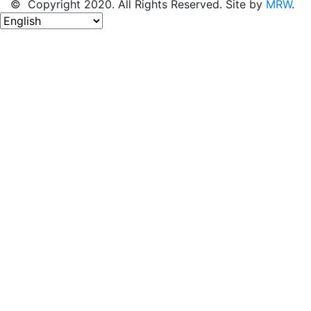
© Copyright 2020. All Rights Reserved. Site by
MRW
.