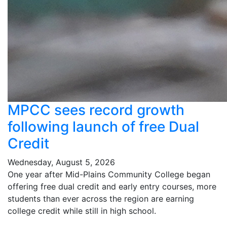
MPCC sees record growth
following launch of free Dual
Credit
Wednesday, August 5, 2026
One year after Mid-Plains Community College began
offering free dual credit and early entry courses, more
students than ever across the region are earning
college credit while still in high school.