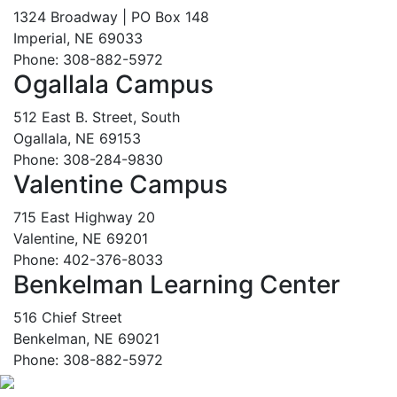
1324 Broadway | PO Box 148
Imperial, NE 69033
Phone: 308-882-5972
Ogallala Campus
512 East B. Street, South
Ogallala, NE 69153
Phone: 308-284-9830
Valentine Campus
715 East Highway 20
Valentine, NE 69201
Phone: 402-376-8033
Benkelman Learning Center
516 Chief Street
Benkelman, NE 69021
Phone: 308-882-5972