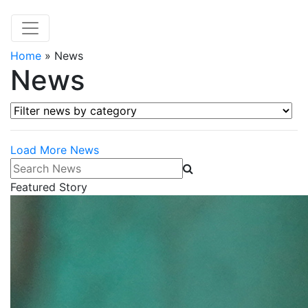
Home
»
News
News
Filter news by category
Load More News
Search News
Featured Story