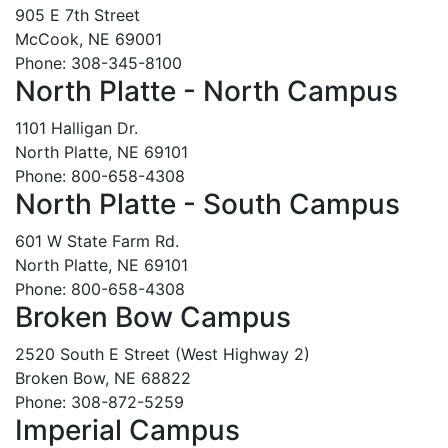
905 E 7th Street
McCook, NE 69001
Phone: 308-345-8100
North Platte - North Campus
1101 Halligan Dr.
North Platte, NE 69101
Phone: 800-658-4308
North Platte - South Campus
601 W State Farm Rd.
North Platte, NE 69101
Phone: 800-658-4308
Broken Bow Campus
2520 South E Street (West Highway 2)
Broken Bow, NE 68822
Phone: 308-872-5259
Imperial Campus