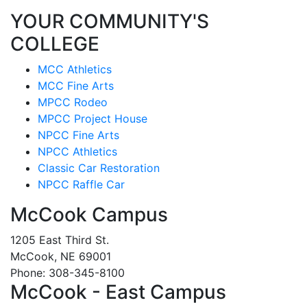
YOUR COMMUNITY'S
COLLEGE
MCC Athletics
MCC Fine Arts
MPCC Rodeo
MPCC Project House
NPCC Fine Arts
NPCC Athletics
Classic Car Restoration
NPCC Raffle Car
McCook Campus
1205 East Third St.
McCook, NE 69001
Phone: 308-345-8100
McCook - East Campus