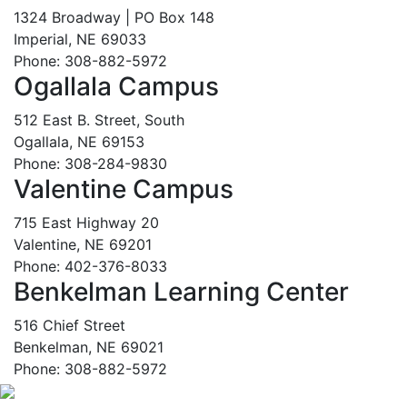
1324 Broadway | PO Box 148
Imperial, NE 69033
Phone: 308-882-5972
Ogallala Campus
512 East B. Street, South
Ogallala, NE 69153
Phone: 308-284-9830
Valentine Campus
715 East Highway 20
Valentine, NE 69201
Phone: 402-376-8033
Benkelman Learning Center
516 Chief Street
Benkelman, NE 69021
Phone: 308-882-5972