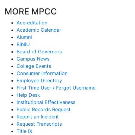
MORE MPCC
Accreditation
Academic Calendar
Alumni
BibliU
Board of Governors
Campus News
College Events
Consumer Information
Employee Directory
First Time User / Forgot Username
Help Desk
Institutional Effectiveness
Public Records Request
Report an Incident
Request Transcripts
Title IX