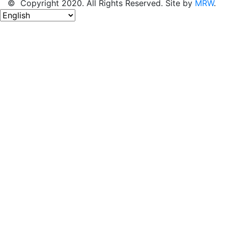
© Copyright 2020. All Rights Reserved. Site by
MRW
.