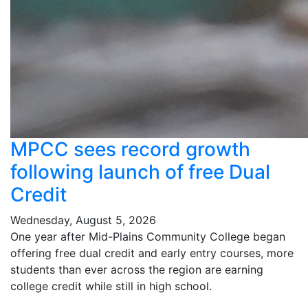
MPCC sees record growth
following launch of free Dual
Credit
Wednesday, August 5, 2026
One year after Mid-Plains Community College began
offering free dual credit and early entry courses, more
students than ever across the region are earning
college credit while still in high school.