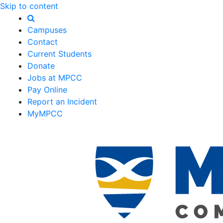
Skip to content
Campuses
Contact
Current Students
Donate
Jobs at MPCC
Pay Online
Report an Incident
MyMPCC