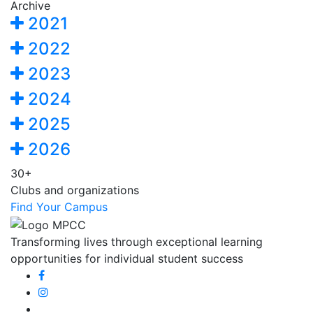
Archive
2021
2022
2023
2024
2025
2026
30+
Clubs and organizations
Find Your Campus
Transforming lives through exceptional learning
opportunities for individual student success