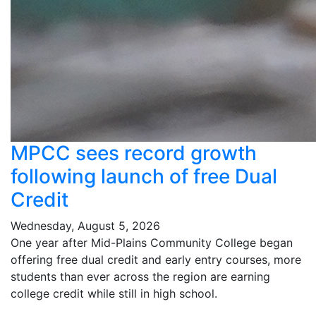
MPCC sees record growth
following launch of free Dual
Credit
Wednesday, August 5, 2026
One year after Mid-Plains Community College began
offering free dual credit and early entry courses, more
students than ever across the region are earning
college credit while still in high school.