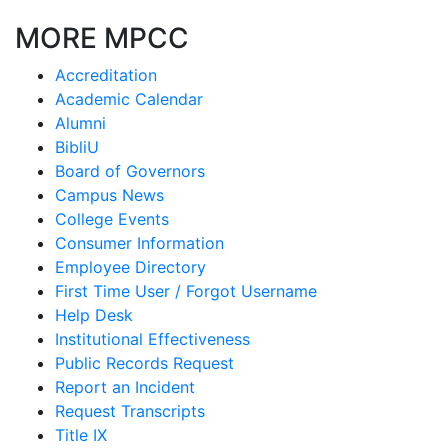
MORE MPCC
Accreditation
Academic Calendar
Alumni
BibliU
Board of Governors
Campus News
College Events
Consumer Information
Employee Directory
First Time User / Forgot Username
Help Desk
Institutional Effectiveness
Public Records Request
Report an Incident
Request Transcripts
Title IX