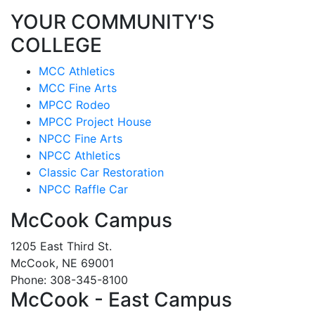
YOUR COMMUNITY'S
COLLEGE
MCC Athletics
MCC Fine Arts
MPCC Rodeo
MPCC Project House
NPCC Fine Arts
NPCC Athletics
Classic Car Restoration
NPCC Raffle Car
McCook Campus
1205 East Third St.
McCook, NE 69001
Phone: 308-345-8100
McCook - East Campus