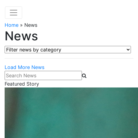
Home
»
News
News
Filter news by category
Load More News
Search News
Featured Story