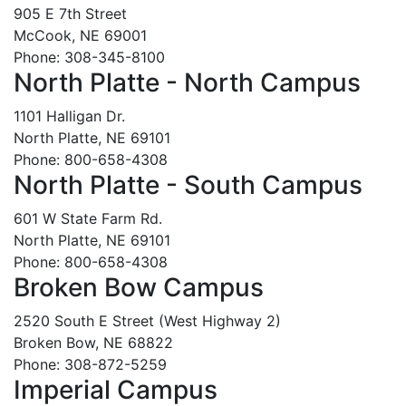
905 E 7th Street
McCook, NE 69001
Phone: 308-345-8100
North Platte - North Campus
1101 Halligan Dr.
North Platte, NE 69101
Phone: 800-658-4308
North Platte - South Campus
601 W State Farm Rd.
North Platte, NE 69101
Phone: 800-658-4308
Broken Bow Campus
2520 South E Street (West Highway 2)
Broken Bow, NE 68822
Phone: 308-872-5259
Imperial Campus