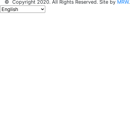
© Copyright 2020. All Rights Reserved. Site by
MRW
.