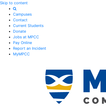
Skip to content
Campuses
Contact
Current Students
Donate
Jobs at MPCC
Pay Online
Report an Incident
MyMPCC