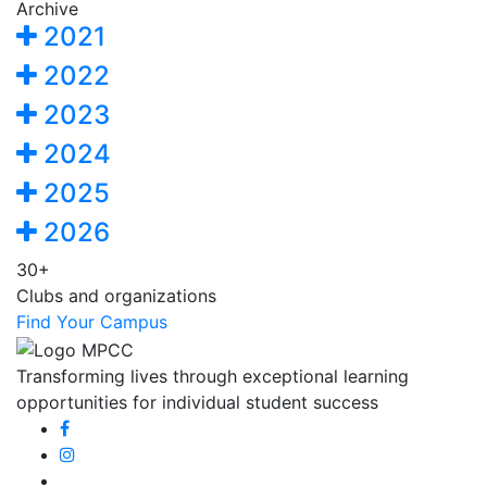
Archive
2021
2022
2023
2024
2025
2026
30+
Clubs and organizations
Find Your Campus
Transforming lives through exceptional learning
opportunities for individual student success