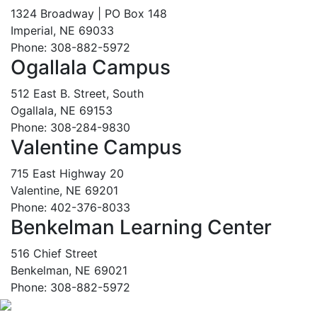
1324 Broadway | PO Box 148
Imperial, NE 69033
Phone: 308-882-5972
Ogallala Campus
512 East B. Street, South
Ogallala, NE 69153
Phone: 308-284-9830
Valentine Campus
715 East Highway 20
Valentine, NE 69201
Phone: 402-376-8033
Benkelman Learning Center
516 Chief Street
Benkelman, NE 69021
Phone: 308-882-5972