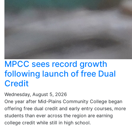
MPCC sees record growth
following launch of free Dual
Credit
Wednesday, August 5, 2026
One year after Mid-Plains Community College began
offering free dual credit and early entry courses, more
students than ever across the region are earning
college credit while still in high school.