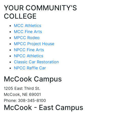
YOUR COMMUNITY'S
COLLEGE
MCC Athletics
MCC Fine Arts
MPCC Rodeo
MPCC Project House
NPCC Fine Arts
NPCC Athletics
Classic Car Restoration
NPCC Raffle Car
McCook Campus
1205 East Third St.
McCook, NE 69001
Phone: 308-345-8100
McCook - East Campus