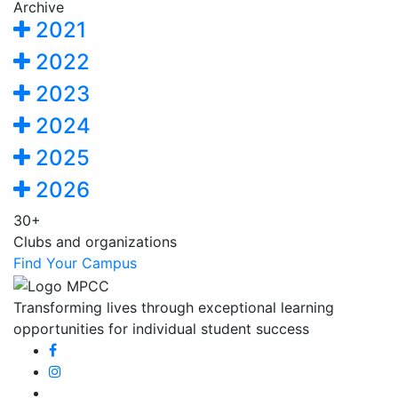
Archive
2021
2022
2023
2024
2025
2026
30+
Clubs and organizations
Find Your Campus
Transforming lives through exceptional learning
opportunities for individual student success