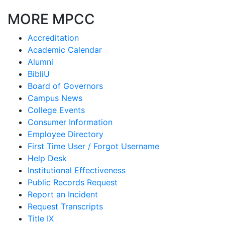
MORE MPCC
Accreditation
Academic Calendar
Alumni
BibliU
Board of Governors
Campus News
College Events
Consumer Information
Employee Directory
First Time User / Forgot Username
Help Desk
Institutional Effectiveness
Public Records Request
Report an Incident
Request Transcripts
Title IX