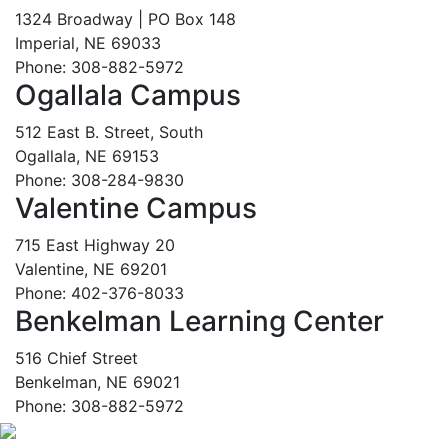
1324 Broadway | PO Box 148
Imperial, NE 69033
Phone: 308-882-5972
Ogallala Campus
512 East B. Street, South
Ogallala, NE 69153
Phone: 308-284-9830
Valentine Campus
715 East Highway 20
Valentine, NE 69201
Phone: 402-376-8033
Benkelman Learning Center
516 Chief Street
Benkelman, NE 69021
Phone: 308-882-5972