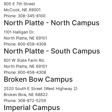
905 E 7th Street
McCook, NE 69001
Phone: 308-345-8100
North Platte - North Campus
1101 Halligan Dr.
North Platte, NE 69101
Phone: 800-658-4308
North Platte - South Campus
601 W State Farm Rd.
North Platte, NE 69101
Phone: 800-658-4308
Broken Bow Campus
2520 South E Street (West Highway 2)
Broken Bow, NE 68822
Phone: 308-872-5259
Imperial Campus