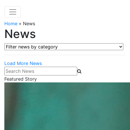
Home
»
News
News
Filter news by category
Load More News
Search News
Featured Story