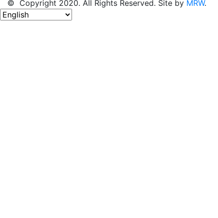
© Copyright 2020. All Rights Reserved. Site by
MRW
.