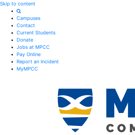
Skip to content
Campuses
Contact
Current Students
Donate
Jobs at MPCC
Pay Online
Report an Incident
MyMPCC