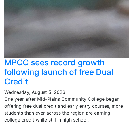
MPCC sees record growth
following launch of free Dual
Credit
Wednesday, August 5, 2026
One year after Mid-Plains Community College began
offering free dual credit and early entry courses, more
students than ever across the region are earning
college credit while still in high school.