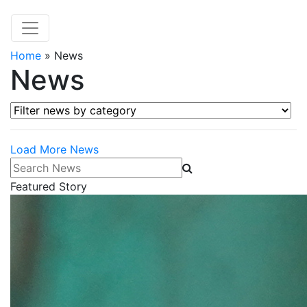
Home
»
News
News
Filter news by category
Load More News
Search News
Featured Story