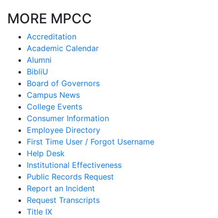
MORE MPCC
Accreditation
Academic Calendar
Alumni
BibliU
Board of Governors
Campus News
College Events
Consumer Information
Employee Directory
First Time User / Forgot Username
Help Desk
Institutional Effectiveness
Public Records Request
Report an Incident
Request Transcripts
Title IX