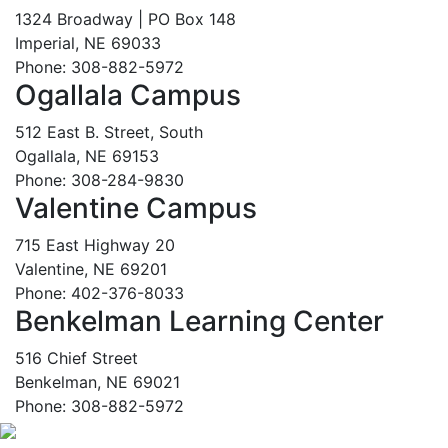
1324 Broadway | PO Box 148
Imperial, NE 69033
Phone: 308-882-5972
Ogallala Campus
512 East B. Street, South
Ogallala, NE 69153
Phone: 308-284-9830
Valentine Campus
715 East Highway 20
Valentine, NE 69201
Phone: 402-376-8033
Benkelman Learning Center
516 Chief Street
Benkelman, NE 69021
Phone: 308-882-5972