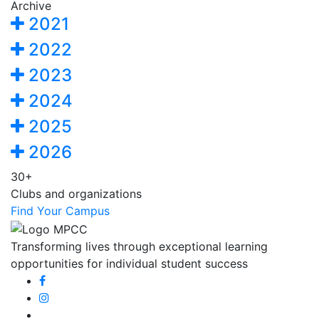
Archive
2021
2022
2023
2024
2025
2026
30+
Clubs and organizations
Find Your Campus
Transforming lives through exceptional learning
opportunities for individual student success