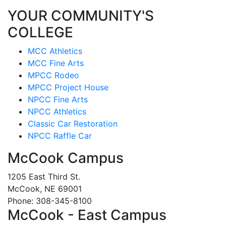
YOUR COMMUNITY'S
COLLEGE
MCC Athletics
MCC Fine Arts
MPCC Rodeo
MPCC Project House
NPCC Fine Arts
NPCC Athletics
Classic Car Restoration
NPCC Raffle Car
McCook Campus
1205 East Third St.
McCook, NE 69001
Phone: 308-345-8100
McCook - East Campus