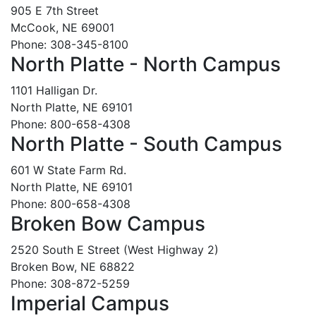
905 E 7th Street
McCook, NE 69001
Phone: 308-345-8100
North Platte - North Campus
1101 Halligan Dr.
North Platte, NE 69101
Phone: 800-658-4308
North Platte - South Campus
601 W State Farm Rd.
North Platte, NE 69101
Phone: 800-658-4308
Broken Bow Campus
2520 South E Street (West Highway 2)
Broken Bow, NE 68822
Phone: 308-872-5259
Imperial Campus