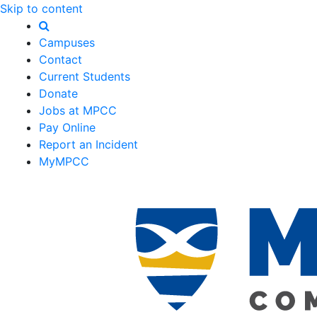
Skip to content
Campuses
Contact
Current Students
Donate
Jobs at MPCC
Pay Online
Report an Incident
MyMPCC