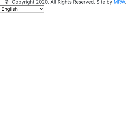
© Copyright 2020. All Rights Reserved. Site by
MRW
.