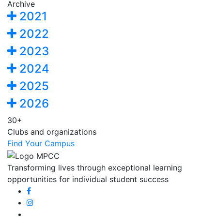
Archive
2021
2022
2023
2024
2025
2026
30+
Clubs and organizations
Find Your Campus
Transforming lives through exceptional learning
opportunities for individual student success