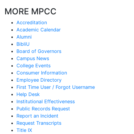
MORE MPCC
Accreditation
Academic Calendar
Alumni
BibliU
Board of Governors
Campus News
College Events
Consumer Information
Employee Directory
First Time User / Forgot Username
Help Desk
Institutional Effectiveness
Public Records Request
Report an Incident
Request Transcripts
Title IX