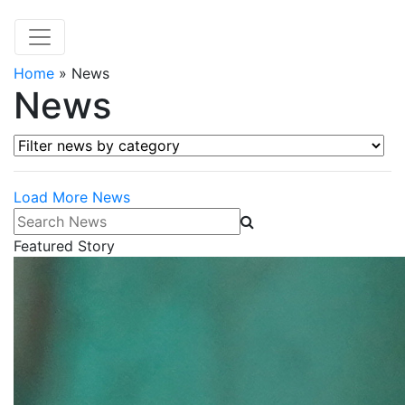
Home
»
News
News
Filter news by category
Load More News
Search News
Featured Story