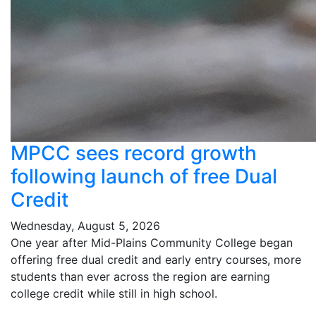
MPCC sees record growth
following launch of free Dual
Credit
Wednesday, August 5, 2026
One year after Mid-Plains Community College began
offering free dual credit and early entry courses, more
students than ever across the region are earning
college credit while still in high school.