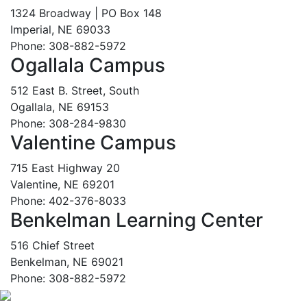
1324 Broadway | PO Box 148
Imperial, NE 69033
Phone: 308-882-5972
Ogallala Campus
512 East B. Street, South
Ogallala, NE 69153
Phone: 308-284-9830
Valentine Campus
715 East Highway 20
Valentine, NE 69201
Phone: 402-376-8033
Benkelman Learning Center
516 Chief Street
Benkelman, NE 69021
Phone: 308-882-5972