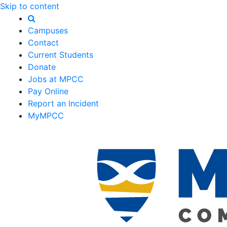
Skip to content
Campuses
Contact
Current Students
Donate
Jobs at MPCC
Pay Online
Report an Incident
MyMPCC