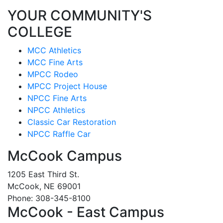
YOUR COMMUNITY'S
COLLEGE
MCC Athletics
MCC Fine Arts
MPCC Rodeo
MPCC Project House
NPCC Fine Arts
NPCC Athletics
Classic Car Restoration
NPCC Raffle Car
McCook Campus
1205 East Third St.
McCook, NE 69001
Phone: 308-345-8100
McCook - East Campus