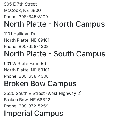
905 E 7th Street
McCook, NE 69001
Phone: 308-345-8100
North Platte - North Campus
1101 Halligan Dr.
North Platte, NE 69101
Phone: 800-658-4308
North Platte - South Campus
601 W State Farm Rd.
North Platte, NE 69101
Phone: 800-658-4308
Broken Bow Campus
2520 South E Street (West Highway 2)
Broken Bow, NE 68822
Phone: 308-872-5259
Imperial Campus