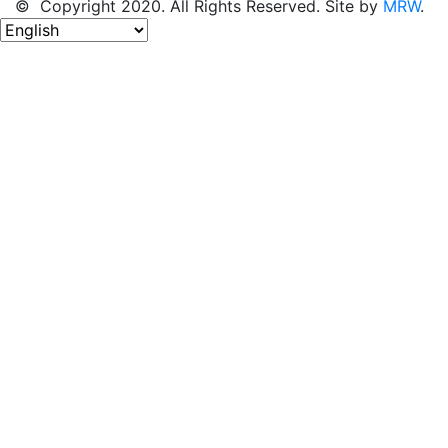
© Copyright 2020. All Rights Reserved. Site by
MRW
.