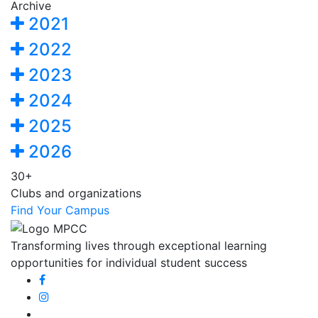
Archive
2021
2022
2023
2024
2025
2026
30+
Clubs and organizations
Find Your Campus
Transforming lives through exceptional learning
opportunities for individual student success