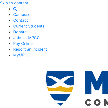
Skip to content
Campuses
Contact
Current Students
Donate
Jobs at MPCC
Pay Online
Report an Incident
MyMPCC