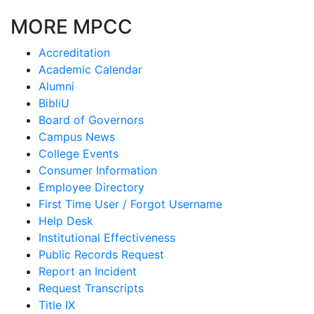
MORE MPCC
Accreditation
Academic Calendar
Alumni
BibliU
Board of Governors
Campus News
College Events
Consumer Information
Employee Directory
First Time User / Forgot Username
Help Desk
Institutional Effectiveness
Public Records Request
Report an Incident
Request Transcripts
Title IX