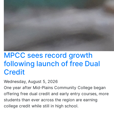
MPCC sees record growth
following launch of free Dual
Credit
Wednesday, August 5, 2026
One year after Mid-Plains Community College began
offering free dual credit and early entry courses, more
students than ever across the region are earning
college credit while still in high school.