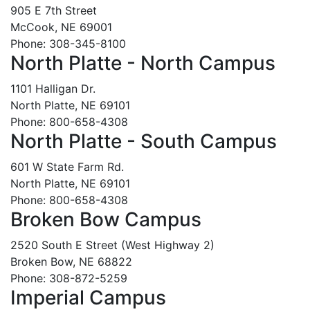
905 E 7th Street
McCook, NE 69001
Phone: 308-345-8100
North Platte - North Campus
1101 Halligan Dr.
North Platte, NE 69101
Phone: 800-658-4308
North Platte - South Campus
601 W State Farm Rd.
North Platte, NE 69101
Phone: 800-658-4308
Broken Bow Campus
2520 South E Street (West Highway 2)
Broken Bow, NE 68822
Phone: 308-872-5259
Imperial Campus