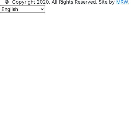
© Copyright 2020. All Rights Reserved. Site by
MRW
.