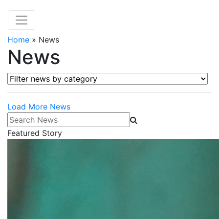
Home
»
News
News
Filter news by category
Load More News
Search News
Featured Story