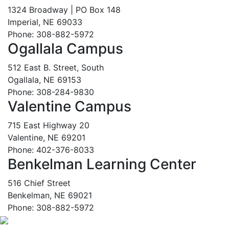
1324 Broadway | PO Box 148
Imperial, NE 69033
Phone: 308-882-5972
Ogallala Campus
512 East B. Street, South
Ogallala, NE 69153
Phone: 308-284-9830
Valentine Campus
715 East Highway 20
Valentine, NE 69201
Phone: 402-376-8033
Benkelman Learning Center
516 Chief Street
Benkelman, NE 69021
Phone: 308-882-5972