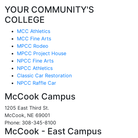
YOUR COMMUNITY'S
COLLEGE
MCC Athletics
MCC Fine Arts
MPCC Rodeo
MPCC Project House
NPCC Fine Arts
NPCC Athletics
Classic Car Restoration
NPCC Raffle Car
McCook Campus
1205 East Third St.
McCook, NE 69001
Phone: 308-345-8100
McCook - East Campus