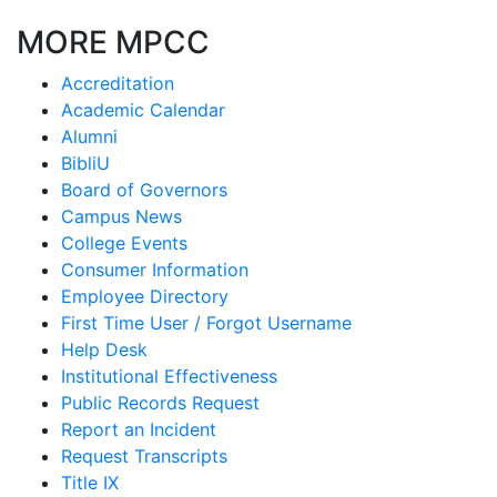
MORE MPCC
Accreditation
Academic Calendar
Alumni
BibliU
Board of Governors
Campus News
College Events
Consumer Information
Employee Directory
First Time User / Forgot Username
Help Desk
Institutional Effectiveness
Public Records Request
Report an Incident
Request Transcripts
Title IX