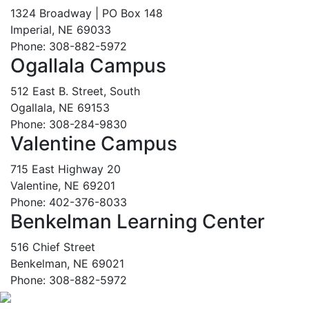
1324 Broadway | PO Box 148
Imperial, NE 69033
Phone: 308-882-5972
Ogallala Campus
512 East B. Street, South
Ogallala, NE 69153
Phone: 308-284-9830
Valentine Campus
715 East Highway 20
Valentine, NE 69201
Phone: 402-376-8033
Benkelman Learning Center
516 Chief Street
Benkelman, NE 69021
Phone: 308-882-5972