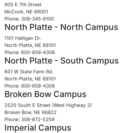
905 E 7th Street
McCook, NE 69001
Phone: 308-345-8100
North Platte - North Campus
1101 Halligan Dr.
North Platte, NE 69101
Phone: 800-658-4308
North Platte - South Campus
601 W State Farm Rd.
North Platte, NE 69101
Phone: 800-658-4308
Broken Bow Campus
2520 South E Street (West Highway 2)
Broken Bow, NE 68822
Phone: 308-872-5259
Imperial Campus