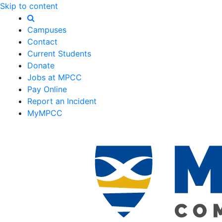
Skip to content
Campuses
Contact
Current Students
Donate
Jobs at MPCC
Pay Online
Report an Incident
MyMPCC