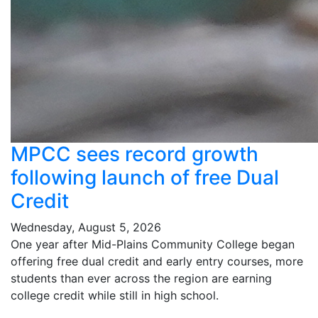
MPCC sees record growth
following launch of free Dual
Credit
Wednesday, August 5, 2026
One year after Mid-Plains Community College began
offering free dual credit and early entry courses, more
students than ever across the region are earning
college credit while still in high school.