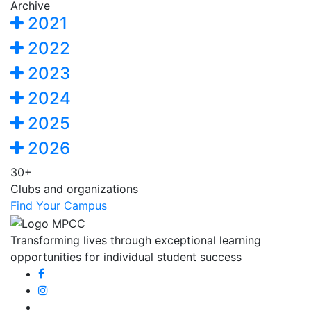
Archive
2021
2022
2023
2024
2025
2026
30+
Clubs and organizations
Find Your Campus
Transforming lives through exceptional learning
opportunities for individual student success