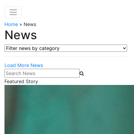
Home
»
News
News
Filter news by category
Load More News
Search News
Featured Story