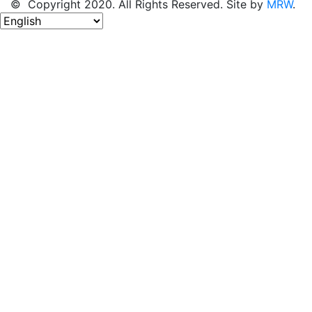
© Copyright 2020. All Rights Reserved. Site by
MRW
.