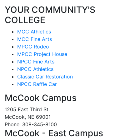
YOUR COMMUNITY'S
COLLEGE
MCC Athletics
MCC Fine Arts
MPCC Rodeo
MPCC Project House
NPCC Fine Arts
NPCC Athletics
Classic Car Restoration
NPCC Raffle Car
McCook Campus
1205 East Third St.
McCook, NE 69001
Phone: 308-345-8100
McCook - East Campus