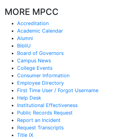
MORE MPCC
Accreditation
Academic Calendar
Alumni
BibliU
Board of Governors
Campus News
College Events
Consumer Information
Employee Directory
First Time User / Forgot Username
Help Desk
Institutional Effectiveness
Public Records Request
Report an Incident
Request Transcripts
Title IX