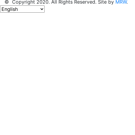
© Copyright 2020. All Rights Reserved. Site by
MRW
.