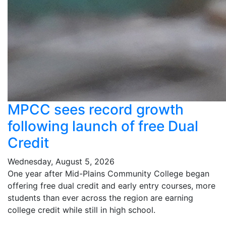
MPCC sees record growth
following launch of free Dual
Credit
Wednesday, August 5, 2026
One year after Mid-Plains Community College began
offering free dual credit and early entry courses, more
students than ever across the region are earning
college credit while still in high school.