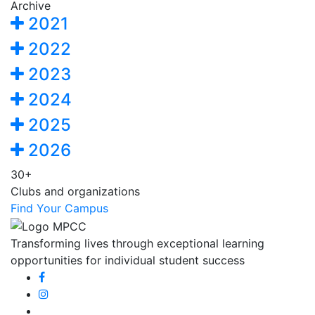
Archive
2021
2022
2023
2024
2025
2026
30+
Clubs and organizations
Find Your Campus
Transforming lives through exceptional learning
opportunities for individual student success