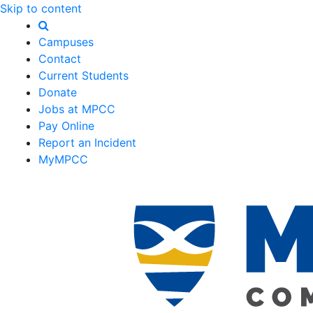
Skip to content
Campuses
Contact
Current Students
Donate
Jobs at MPCC
Pay Online
Report an Incident
MyMPCC