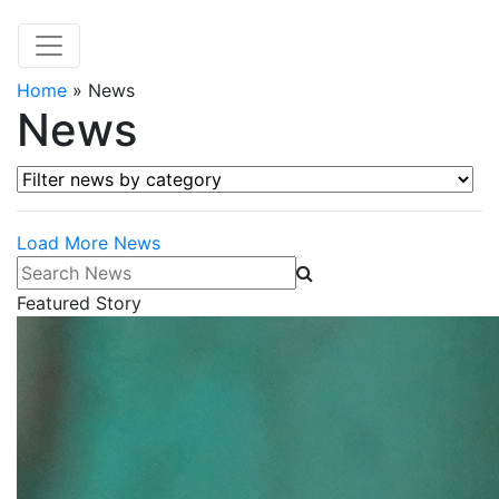
Home
»
News
News
Filter news by category
Load More News
Search News
Featured Story