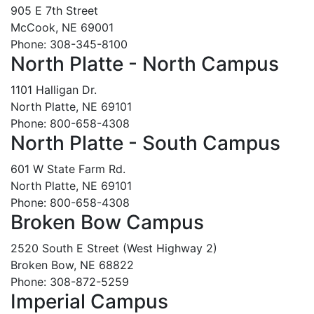
905 E 7th Street
McCook, NE 69001
Phone: 308-345-8100
North Platte - North Campus
1101 Halligan Dr.
North Platte, NE 69101
Phone: 800-658-4308
North Platte - South Campus
601 W State Farm Rd.
North Platte, NE 69101
Phone: 800-658-4308
Broken Bow Campus
2520 South E Street (West Highway 2)
Broken Bow, NE 68822
Phone: 308-872-5259
Imperial Campus