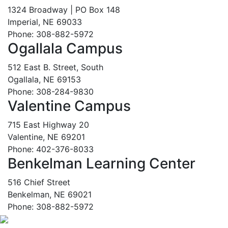
1324 Broadway | PO Box 148
Imperial, NE 69033
Phone: 308-882-5972
Ogallala Campus
512 East B. Street, South
Ogallala, NE 69153
Phone: 308-284-9830
Valentine Campus
715 East Highway 20
Valentine, NE 69201
Phone: 402-376-8033
Benkelman Learning Center
516 Chief Street
Benkelman, NE 69021
Phone: 308-882-5972