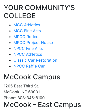
YOUR COMMUNITY'S
COLLEGE
MCC Athletics
MCC Fine Arts
MPCC Rodeo
MPCC Project House
NPCC Fine Arts
NPCC Athletics
Classic Car Restoration
NPCC Raffle Car
McCook Campus
1205 East Third St.
McCook, NE 69001
Phone: 308-345-8100
McCook - East Campus