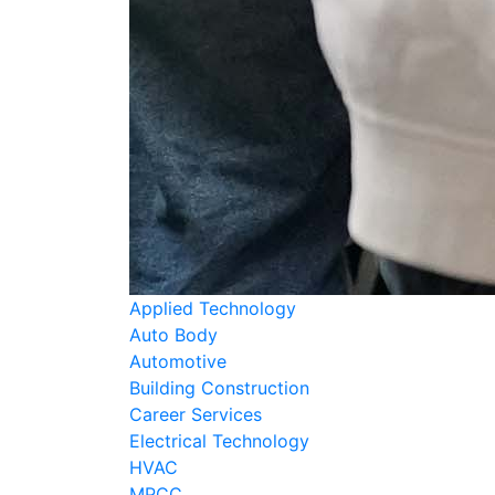
Applied Technology
Auto Body
Automotive
Building Construction
Career Services
Electrical Technology
HVAC
MPCC