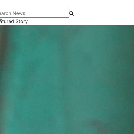
arch News
atured Story