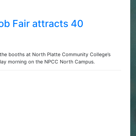
b Fair attracts 40
e booths at North Platte Community College’s
sday morning on the NPCC North Campus.