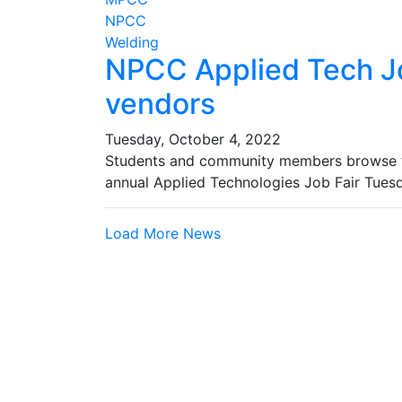
NPCC
Welding
NPCC Applied Tech Jo
vendors
Tuesday, October 4, 2022
Students and community members browse th
annual Applied Technologies Job Fair Tue
Load More News