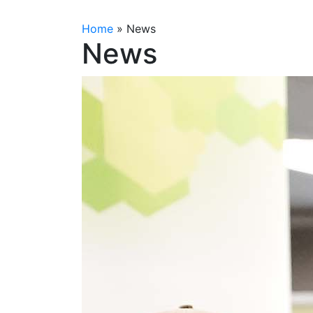
Home
»
News
News