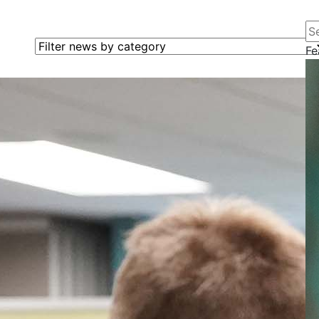
Se
Filter news by category
Fe