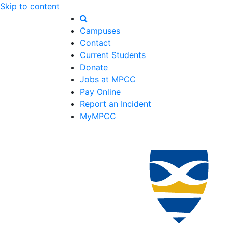
Skip to content
Campuses
Contact
Current Students
Donate
Jobs at MPCC
Pay Online
Report an Incident
MyMPCC