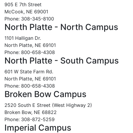
905 E 7th Street
McCook, NE 69001
Phone: 308-345-8100
North Platte - North Campus
1101 Halligan Dr.
North Platte, NE 69101
Phone: 800-658-4308
North Platte - South Campus
601 W State Farm Rd.
North Platte, NE 69101
Phone: 800-658-4308
Broken Bow Campus
2520 South E Street (West Highway 2)
Broken Bow, NE 68822
Phone: 308-872-5259
Imperial Campus