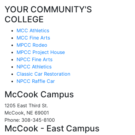
YOUR COMMUNITY'S
COLLEGE
MCC Athletics
MCC Fine Arts
MPCC Rodeo
MPCC Project House
NPCC Fine Arts
NPCC Athletics
Classic Car Restoration
NPCC Raffle Car
McCook Campus
1205 East Third St.
McCook, NE 69001
Phone: 308-345-8100
McCook - East Campus