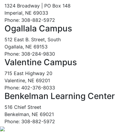
1324 Broadway | PO Box 148
Imperial, NE 69033
Phone: 308-882-5972
Ogallala Campus
512 East B. Street, South
Ogallala, NE 69153
Phone: 308-284-9830
Valentine Campus
715 East Highway 20
Valentine, NE 69201
Phone: 402-376-8033
Benkelman Learning Center
516 Chief Street
Benkelman, NE 69021
Phone: 308-882-5972