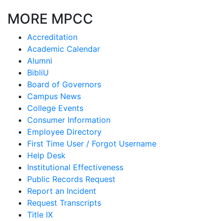
MORE MPCC
Accreditation
Academic Calendar
Alumni
BibliU
Board of Governors
Campus News
College Events
Consumer Information
Employee Directory
First Time User / Forgot Username
Help Desk
Institutional Effectiveness
Public Records Request
Report an Incident
Request Transcripts
Title IX