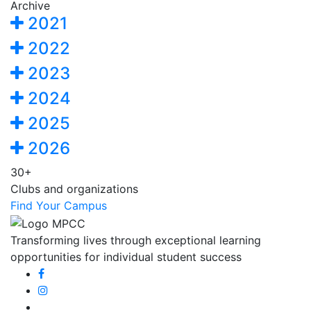
Archive
2021
2022
2023
2024
2025
2026
30+
Clubs and organizations
Find Your Campus
Transforming lives through exceptional learning
opportunities for individual student success