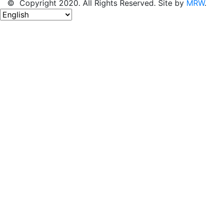
© Copyright 2020. All Rights Reserved. Site by
MRW
.