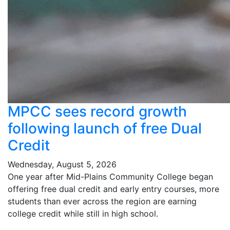
MPCC sees record growth
following launch of free Dual
Credit
Wednesday, August 5, 2026
One year after Mid-Plains Community College began
offering free dual credit and early entry courses, more
students than ever across the region are earning
college credit while still in high school.