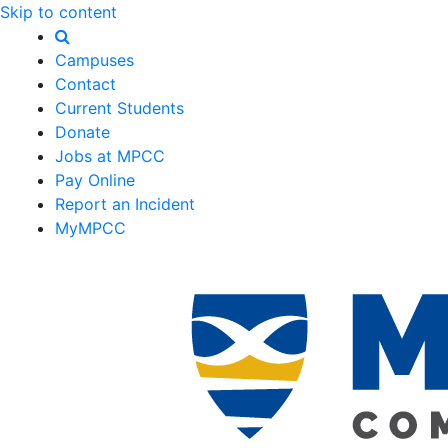
Skip to content
Campuses
Contact
Current Students
Donate
Jobs at MPCC
Pay Online
Report an Incident
MyMPCC