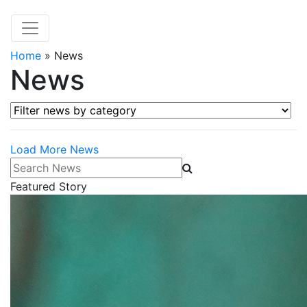
Home
»
News
News
Filter news by category
Load More News
Search News
Featured Story