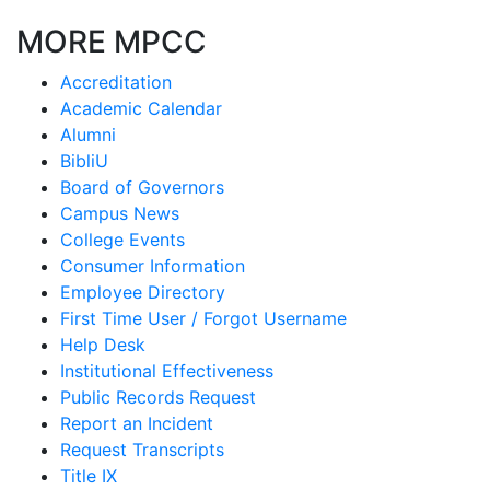
MORE MPCC
Accreditation
Academic Calendar
Alumni
BibliU
Board of Governors
Campus News
College Events
Consumer Information
Employee Directory
First Time User / Forgot Username
Help Desk
Institutional Effectiveness
Public Records Request
Report an Incident
Request Transcripts
Title IX