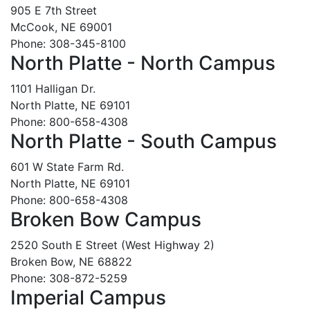
905 E 7th Street
McCook, NE 69001
Phone: 308-345-8100
North Platte - North Campus
1101 Halligan Dr.
North Platte, NE 69101
Phone: 800-658-4308
North Platte - South Campus
601 W State Farm Rd.
North Platte, NE 69101
Phone: 800-658-4308
Broken Bow Campus
2520 South E Street (West Highway 2)
Broken Bow, NE 68822
Phone: 308-872-5259
Imperial Campus