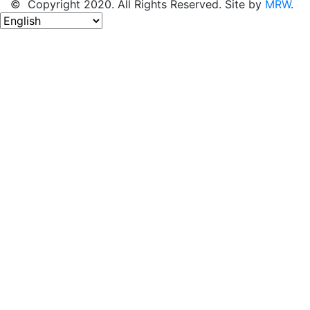
© Copyright 2020. All Rights Reserved. Site by
MRW
.