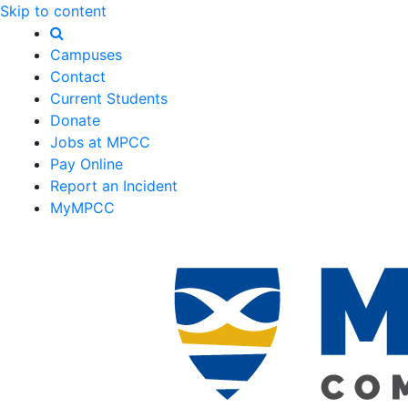
Skip to content
Campuses
Contact
Current Students
Donate
Jobs at MPCC
Pay Online
Report an Incident
MyMPCC