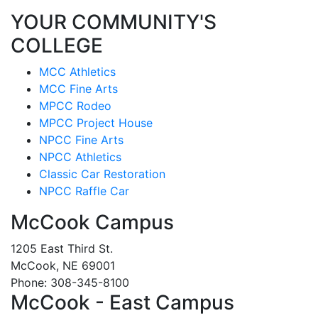
YOUR COMMUNITY'S
COLLEGE
MCC Athletics
MCC Fine Arts
MPCC Rodeo
MPCC Project House
NPCC Fine Arts
NPCC Athletics
Classic Car Restoration
NPCC Raffle Car
McCook Campus
1205 East Third St.
McCook, NE 69001
Phone: 308-345-8100
McCook - East Campus