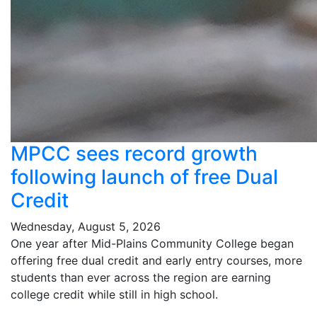
MPCC sees record growth
following launch of free Dual
Credit
Wednesday, August 5, 2026
One year after Mid-Plains Community College began
offering free dual credit and early entry courses, more
students than ever across the region are earning
college credit while still in high school.