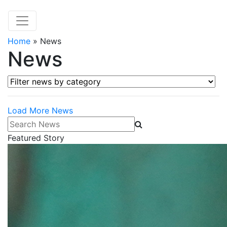
Home
»
News
News
Filter news by category
Load More News
Search News
Featured Story