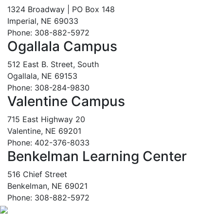
1324 Broadway | PO Box 148
Imperial, NE 69033
Phone: 308-882-5972
Ogallala Campus
512 East B. Street, South
Ogallala, NE 69153
Phone: 308-284-9830
Valentine Campus
715 East Highway 20
Valentine, NE 69201
Phone: 402-376-8033
Benkelman Learning Center
516 Chief Street
Benkelman, NE 69021
Phone: 308-882-5972