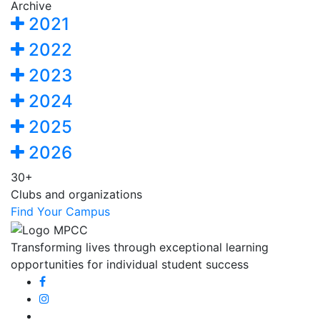
Archive
2021
2022
2023
2024
2025
2026
30+
Clubs and organizations
Find Your Campus
Transforming lives through exceptional learning
opportunities for individual student success