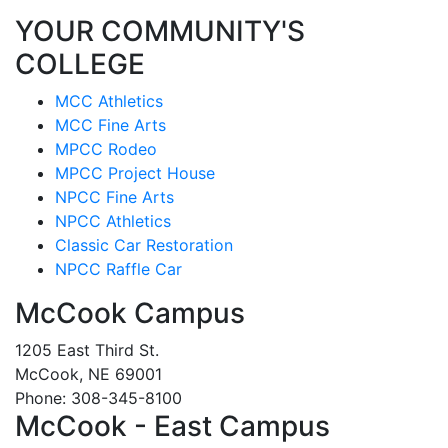
YOUR COMMUNITY'S
COLLEGE
MCC Athletics
MCC Fine Arts
MPCC Rodeo
MPCC Project House
NPCC Fine Arts
NPCC Athletics
Classic Car Restoration
NPCC Raffle Car
McCook Campus
1205 East Third St.
McCook, NE 69001
Phone: 308-345-8100
McCook - East Campus