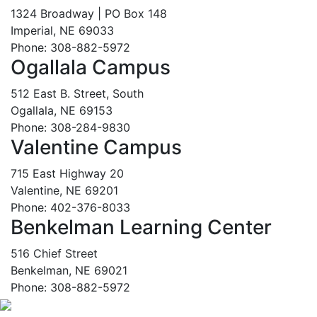
1324 Broadway | PO Box 148
Imperial, NE 69033
Phone: 308-882-5972
Ogallala Campus
512 East B. Street, South
Ogallala, NE 69153
Phone: 308-284-9830
Valentine Campus
715 East Highway 20
Valentine, NE 69201
Phone: 402-376-8033
Benkelman Learning Center
516 Chief Street
Benkelman, NE 69021
Phone: 308-882-5972