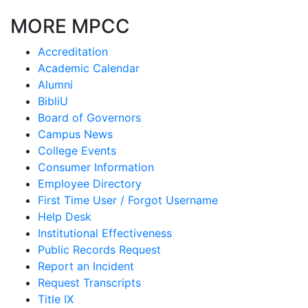
MORE MPCC
Accreditation
Academic Calendar
Alumni
BibliU
Board of Governors
Campus News
College Events
Consumer Information
Employee Directory
First Time User / Forgot Username
Help Desk
Institutional Effectiveness
Public Records Request
Report an Incident
Request Transcripts
Title IX