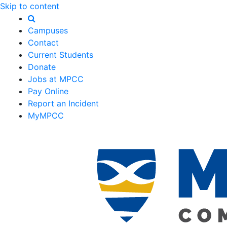
Skip to content
Campuses
Contact
Current Students
Donate
Jobs at MPCC
Pay Online
Report an Incident
MyMPCC