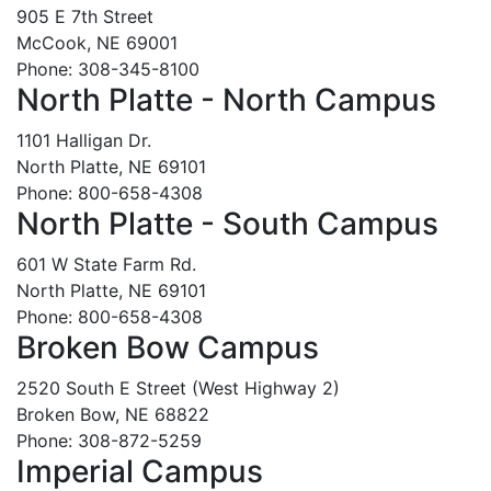
905 E 7th Street
McCook, NE 69001
Phone: 308-345-8100
North Platte - North Campus
1101 Halligan Dr.
North Platte, NE 69101
Phone: 800-658-4308
North Platte - South Campus
601 W State Farm Rd.
North Platte, NE 69101
Phone: 800-658-4308
Broken Bow Campus
2520 South E Street (West Highway 2)
Broken Bow, NE 68822
Phone: 308-872-5259
Imperial Campus