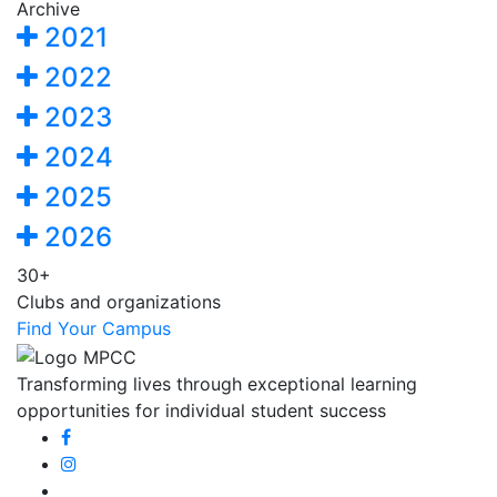
Archive
2021
2022
2023
2024
2025
2026
30+
Clubs and organizations
Find Your Campus
Transforming lives through exceptional learning
opportunities for individual student success