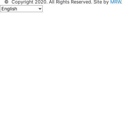
© Copyright 2020. All Rights Reserved. Site by
MRW
.