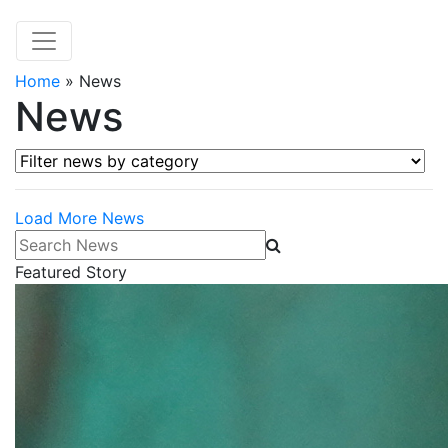
Home
»
News
News
Filter news by category
Load More News
Search News
Featured Story