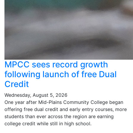
MPCC sees record growth
following launch of free Dual
Credit
Wednesday, August 5, 2026
One year after Mid-Plains Community College began
offering free dual credit and early entry courses, more
students than ever across the region are earning
college credit while still in high school.