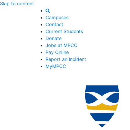
Skip to content
Campuses
Contact
Current Students
Donate
Jobs at MPCC
Pay Online
Report an Incident
MyMPCC