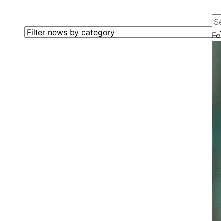
Se
Filter news by category
Fe