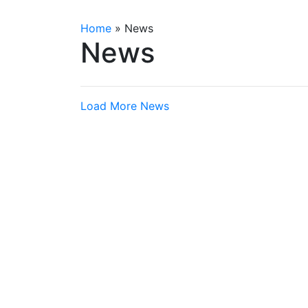
Home
»
News
News
Load More News