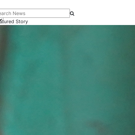
arch News
atured Story