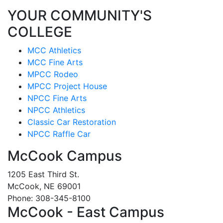
YOUR COMMUNITY'S
COLLEGE
MCC Athletics
MCC Fine Arts
MPCC Rodeo
MPCC Project House
NPCC Fine Arts
NPCC Athletics
Classic Car Restoration
NPCC Raffle Car
McCook Campus
1205 East Third St.
McCook, NE 69001
Phone: 308-345-8100
McCook - East Campus