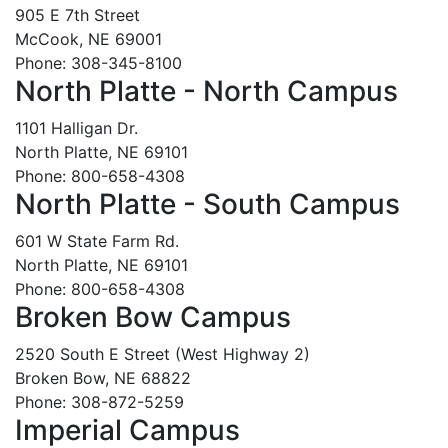
905 E 7th Street
McCook, NE 69001
Phone: 308-345-8100
North Platte - North Campus
1101 Halligan Dr.
North Platte, NE 69101
Phone: 800-658-4308
North Platte - South Campus
601 W State Farm Rd.
North Platte, NE 69101
Phone: 800-658-4308
Broken Bow Campus
2520 South E Street (West Highway 2)
Broken Bow, NE 68822
Phone: 308-872-5259
Imperial Campus