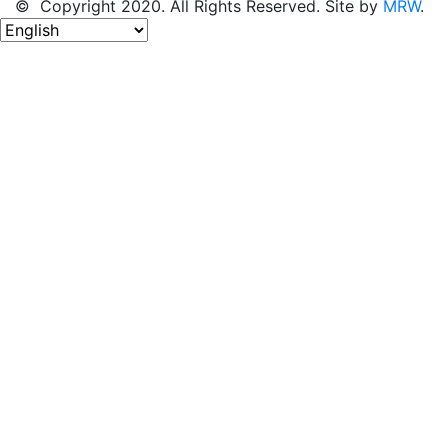
© Copyright 2020. All Rights Reserved. Site by
MRW
.