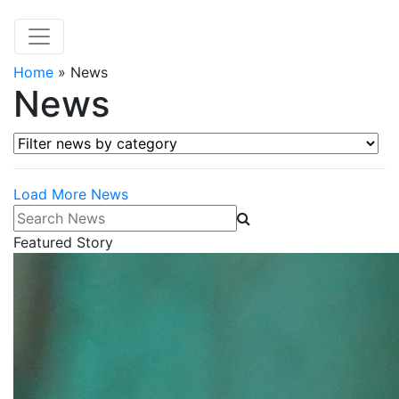
Home
»
News
News
Filter news by category
Load More News
Search News
Featured Story