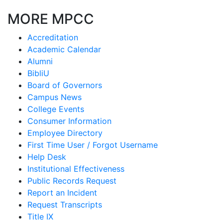
MORE MPCC
Accreditation
Academic Calendar
Alumni
BibliU
Board of Governors
Campus News
College Events
Consumer Information
Employee Directory
First Time User / Forgot Username
Help Desk
Institutional Effectiveness
Public Records Request
Report an Incident
Request Transcripts
Title IX