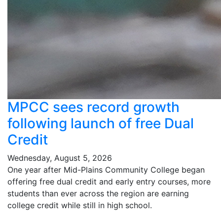
MPCC sees record growth
following launch of free Dual
Credit
Wednesday, August 5, 2026
One year after Mid-Plains Community College began
offering free dual credit and early entry courses, more
students than ever across the region are earning
college credit while still in high school.