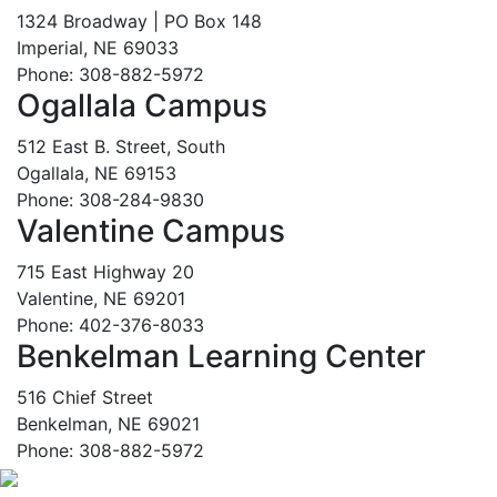
1324 Broadway | PO Box 148
Imperial, NE 69033
Phone: 308-882-5972
Ogallala Campus
512 East B. Street, South
Ogallala, NE 69153
Phone: 308-284-9830
Valentine Campus
715 East Highway 20
Valentine, NE 69201
Phone: 402-376-8033
Benkelman Learning Center
516 Chief Street
Benkelman, NE 69021
Phone: 308-882-5972