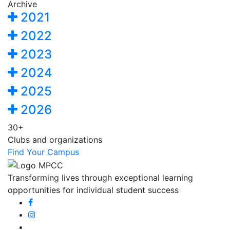
Archive
2021
2022
2023
2024
2025
2026
30+
Clubs and organizations
Find Your Campus
Transforming lives through exceptional learning
opportunities for individual student success