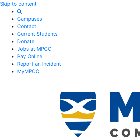
Skip to content
Campuses
Contact
Current Students
Donate
Jobs at MPCC
Pay Online
Report an Incident
MyMPCC