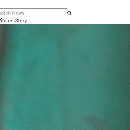
arch News
atured Story