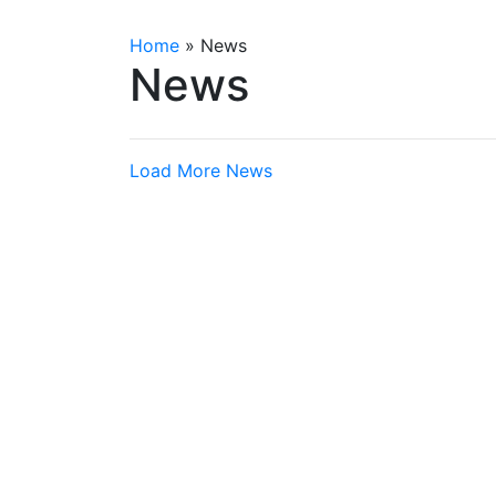
Home
»
News
News
Load More News