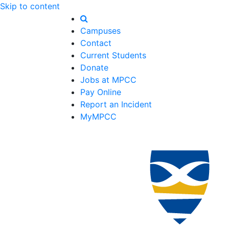
Skip to content
Campuses
Contact
Current Students
Donate
Jobs at MPCC
Pay Online
Report an Incident
MyMPCC