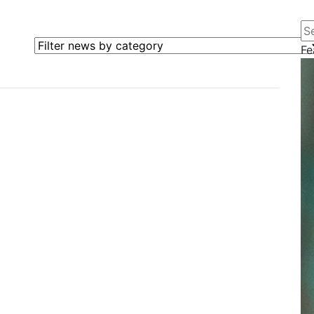
Se
Filter news by category
Fe