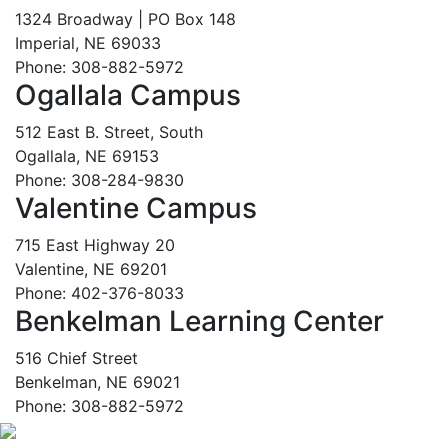
1324 Broadway | PO Box 148
Imperial, NE 69033
Phone: 308-882-5972
Ogallala Campus
512 East B. Street, South
Ogallala, NE 69153
Phone: 308-284-9830
Valentine Campus
715 East Highway 20
Valentine, NE 69201
Phone: 402-376-8033
Benkelman Learning Center
516 Chief Street
Benkelman, NE 69021
Phone: 308-882-5972