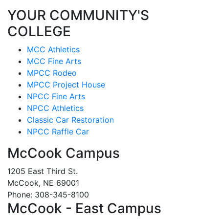
YOUR COMMUNITY'S
COLLEGE
MCC Athletics
MCC Fine Arts
MPCC Rodeo
MPCC Project House
NPCC Fine Arts
NPCC Athletics
Classic Car Restoration
NPCC Raffle Car
McCook Campus
1205 East Third St.
McCook, NE 69001
Phone: 308-345-8100
McCook - East Campus