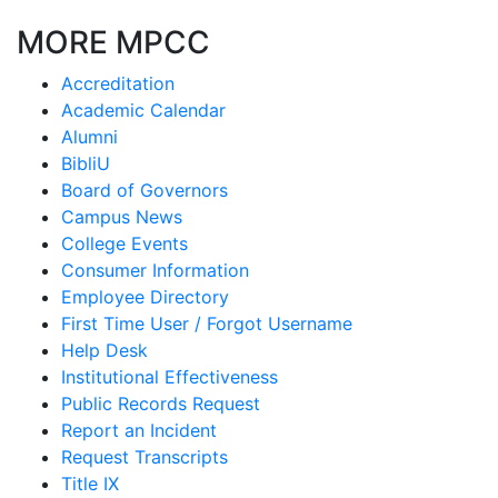
MORE MPCC
Accreditation
Academic Calendar
Alumni
BibliU
Board of Governors
Campus News
College Events
Consumer Information
Employee Directory
First Time User / Forgot Username
Help Desk
Institutional Effectiveness
Public Records Request
Report an Incident
Request Transcripts
Title IX