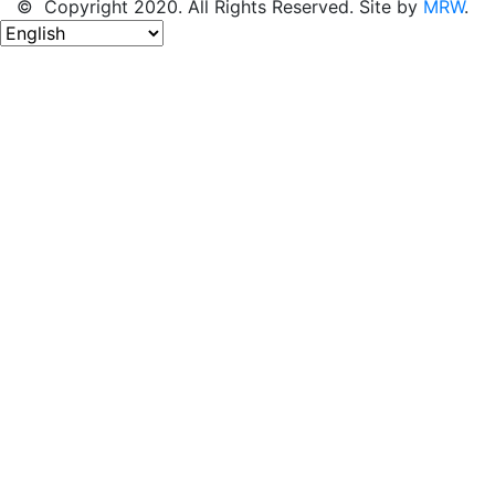
© Copyright 2020. All Rights Reserved. Site by
MRW
.