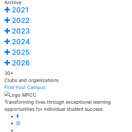
Archive
2021
2022
2023
2024
2025
2026
30+
Clubs and organizations
Find Your Campus
Transforming lives through exceptional learning
opportunities for individual student success