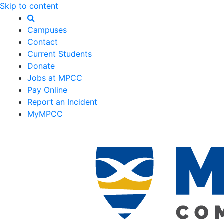
Skip to content
Campuses
Contact
Current Students
Donate
Jobs at MPCC
Pay Online
Report an Incident
MyMPCC