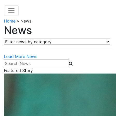
Home
»
News
News
Filter news by category
Load More News
Search News
Featured Story