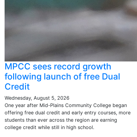
MPCC sees record growth
following launch of free Dual
Credit
Wednesday, August 5, 2026
One year after Mid-Plains Community College began
offering free dual credit and early entry courses, more
students than ever across the region are earning
college credit while still in high school.