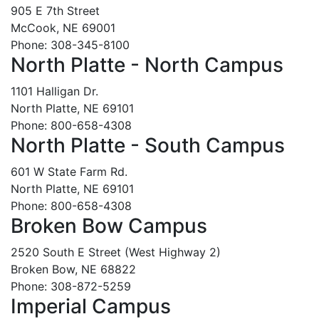
905 E 7th Street
McCook, NE 69001
Phone: 308-345-8100
North Platte - North Campus
1101 Halligan Dr.
North Platte, NE 69101
Phone: 800-658-4308
North Platte - South Campus
601 W State Farm Rd.
North Platte, NE 69101
Phone: 800-658-4308
Broken Bow Campus
2520 South E Street (West Highway 2)
Broken Bow, NE 68822
Phone: 308-872-5259
Imperial Campus