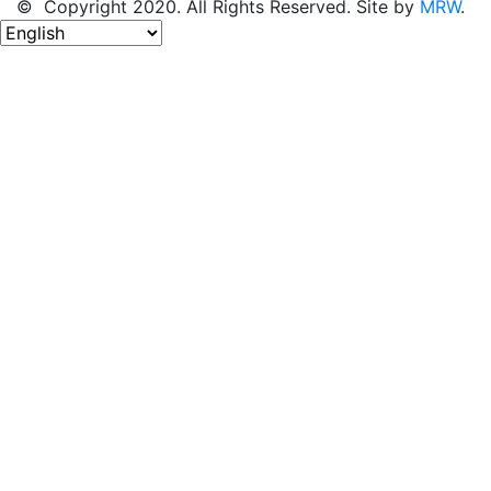
© Copyright 2020. All Rights Reserved. Site by
MRW
.