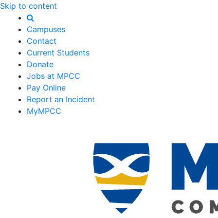
Skip to content
Campuses
Contact
Current Students
Donate
Jobs at MPCC
Pay Online
Report an Incident
MyMPCC