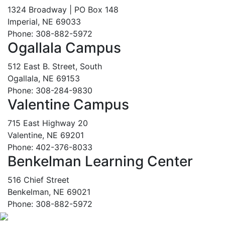
1324 Broadway | PO Box 148
Imperial, NE 69033
Phone: 308-882-5972
Ogallala Campus
512 East B. Street, South
Ogallala, NE 69153
Phone: 308-284-9830
Valentine Campus
715 East Highway 20
Valentine, NE 69201
Phone: 402-376-8033
Benkelman Learning Center
516 Chief Street
Benkelman, NE 69021
Phone: 308-882-5972