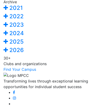
Archive
2021
2022
2023
2024
2025
2026
30+
Clubs and organizations
Find Your Campus
Transforming lives through exceptional learning
opportunities for individual student success