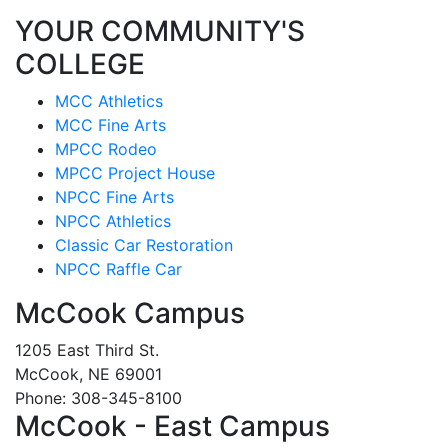
YOUR COMMUNITY'S
COLLEGE
MCC Athletics
MCC Fine Arts
MPCC Rodeo
MPCC Project House
NPCC Fine Arts
NPCC Athletics
Classic Car Restoration
NPCC Raffle Car
McCook Campus
1205 East Third St.
McCook, NE 69001
Phone: 308-345-8100
McCook - East Campus