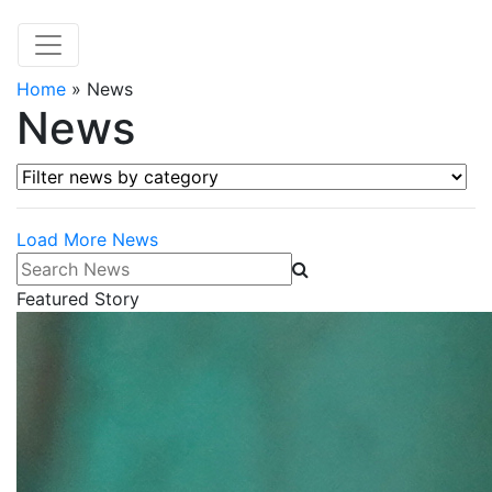
Home
»
News
News
Filter news by category
Load More News
Search News
Featured Story