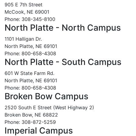
905 E 7th Street
McCook, NE 69001
Phone: 308-345-8100
North Platte - North Campus
1101 Halligan Dr.
North Platte, NE 69101
Phone: 800-658-4308
North Platte - South Campus
601 W State Farm Rd.
North Platte, NE 69101
Phone: 800-658-4308
Broken Bow Campus
2520 South E Street (West Highway 2)
Broken Bow, NE 68822
Phone: 308-872-5259
Imperial Campus