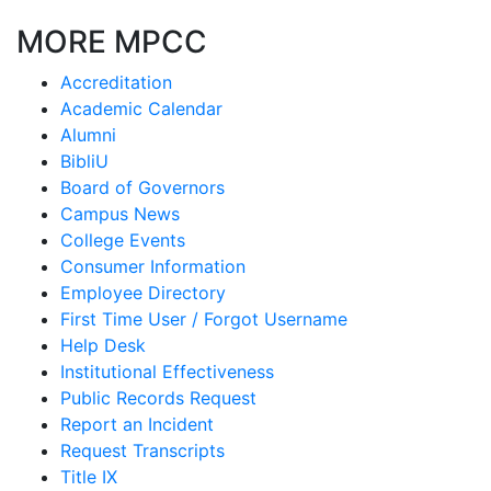
MORE MPCC
Accreditation
Academic Calendar
Alumni
BibliU
Board of Governors
Campus News
College Events
Consumer Information
Employee Directory
First Time User / Forgot Username
Help Desk
Institutional Effectiveness
Public Records Request
Report an Incident
Request Transcripts
Title IX