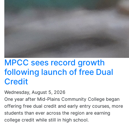
MPCC sees record growth
following launch of free Dual
Credit
Wednesday, August 5, 2026
One year after Mid-Plains Community College began
offering free dual credit and early entry courses, more
students than ever across the region are earning
college credit while still in high school.